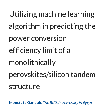
Utilizing machine learning
algorithm in predicting the
power conversion
efficiency limit of a
monolithically
perovskites/silicon tandem
structure
Authors
Moustafa Ganoub
,
The British University in Egypt