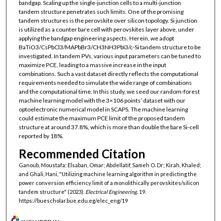
bandgap. Scaling up the single-junction cells to a multi-junction
tandem structure penetrates such limits. One of the promising
tandem structures is the perovskite over silicon topology. Si junction
is utilized as a counter bare cell with perovskites layer above, under
applying the bandgap engineering aspects. Herein, we adopt
BaTiO3/CsPbCl3/MAPbBr3/CH3NH3PbI3/c-Si tandem structure to be
investigated. In tandem PVs, various input parameters can be tuned to
maximize PCE, leading to a massive increase in the input
combinations. Such a vast dataset directly reflects the computational
requirements needed to simulate the wide range of combinations
and the computational time. In this study, we seed our random-forest
machine learning model with the 3×106 points’ dataset with our
optoelectronic numerical model in SCAPS. The machine learning
could estimate the maximum PCE limit of the proposed tandem
structure at around 37.8%, which is more than double the bare Si-cell
reported by 18%.
Recommended Citation
Ganoub, Moustafa; Elsaban, Omar; Abdellatif, Sameh O. Dr; Kirah, Khaled;
and Ghali, Hani, "Utilizing machine learning algorithm in predicting the
power conversion efficiency limit of a monolithically perovskites/silicon
tandem structure" (2023).
Electrical Engineering
. 19.
https://buescholar.bue.edu.eg/elec_eng/19