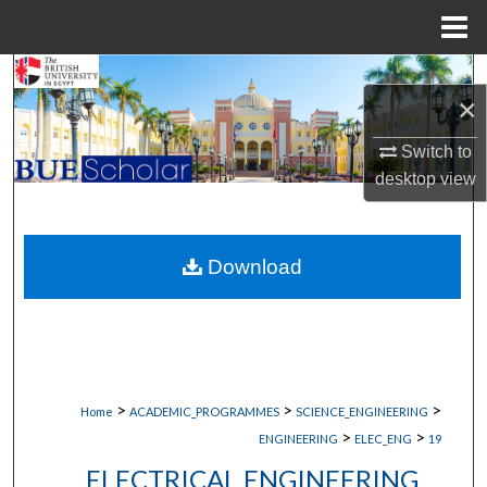
Menu
Home
Search
×
Browse Collections
Switch to
desktop
view
My Account
About
Download
Digital Commons Network™
>
>
>
Home
ACADEMIC_PROGRAMMES
SCIENCE_ENGINEERING
>
>
ENGINEERING
ELEC_ENG
19
ELECTRICAL ENGINEERING