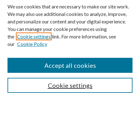
We use cookies that are necessary to make our site work.
We may also use additional cookies to analyze, improve,
and personalize our content and your digital experience.
You can manage your cookie preferences using
Browse
the
Cookie settings
link. For more information, see
our
Cookie Policy
Collections
Disciplines
Authors
Accept all cookies
Search
Enter search terms:
Cookie settings
Select context to search:
Advanced Search