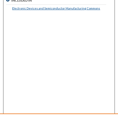
INCLUDED IN
Electronic Devices and Semiconductor Manufacturing Commons