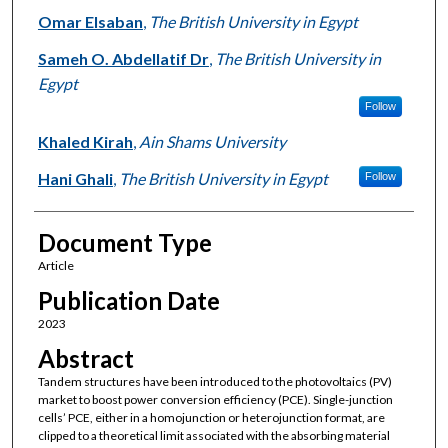
Omar Elsaban
,
The British University in Egypt
Sameh O. Abdellatif Dr
,
The British University in
Egypt
Follow
Khaled Kirah
,
Ain Shams University
Hani Ghali
,
The British University in Egypt
Follow
Document Type
Article
Publication Date
2023
Abstract
Tandem structures have been introduced to the photovoltaics (PV)
market to boost power conversion efficiency (PCE). Single-junction
cells’ PCE, either in a homojunction or heterojunction format, are
clipped to a theoretical limit associated with the absorbing material