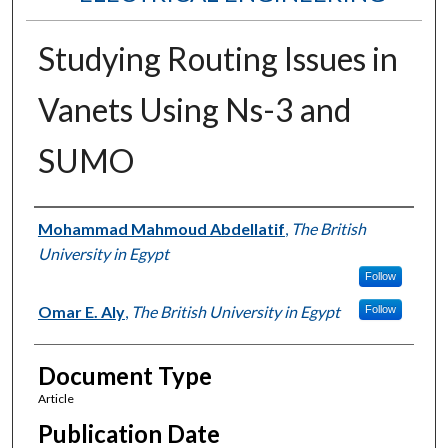
Studying Routing Issues in
Vanets Using Ns-3 and
SUMO
Authors
Mohammad Mahmoud Abdellatif
,
The British
University in Egypt
Follow
Omar E. Aly
,
The British University in Egypt
Follow
Document Type
Article
Publication Date