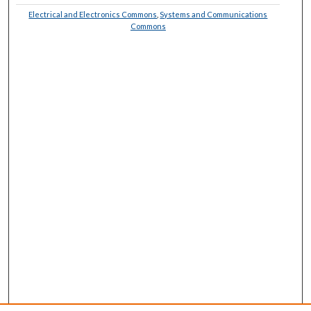
Electrical and Electronics Commons
,
Systems and Communications
Commons