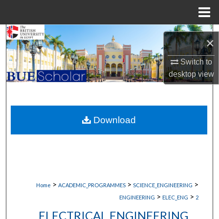
Menu
Home
Search
×
Browse Collections
Switch to
desktop
view
My Account
About
Download
Digital Commons Network™
>
>
>
Home
ACADEMIC_PROGRAMMES
SCIENCE_ENGINEERING
>
>
ENGINEERING
ELEC_ENG
2
ELECTRICAL ENGINEERING