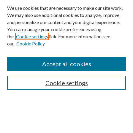
We use cookies that are necessary to make our site work.
We may also use additional cookies to analyze, improve,
and personalize our content and your digital experience.
You can manage your cookie preferences using
Browse
the
Cookie settings
link. For more information, see
our
Cookie Policy
Collections
Disciplines
Authors
Accept all cookies
Search
Enter search terms:
Cookie settings
Select context to search:
Advanced Search