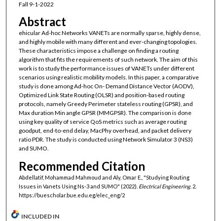
Fall 9-1-2022
Abstract
ehicular Ad-hoc Networks VANETs are normally sparse, highly dense,
and highly mobile with many different and ever-changing topologies.
These characteristics impose a challenge on finding a routing
algorithm that fits the requirements of such network. The aim of this
work is to study the performance issues of VANETs under different
scenarios using realistic mobility models. In this paper, a comparative
study is done among Ad-hoc On- Demand Distance Vector (AODV),
Optimized Link State Routing (OLSR) and position-based routing
protocols, namely Greedy Perimeter stateless routing (GPSR), and
Max duration Min angle GPSR (MMGPSR). The comparison is done
using key quality of service QoS metrics such as average routing
goodput, end-to-end delay, MacPhy overhead, and packet delivery
ratio PDR. The study is conducted using Network Simulator 3 (NS3)
and SUMO.
Recommended Citation
Abdellatif, Mohammad Mahmoud and Aly, Omar E., "Studying Routing
Issues in Vanets Using Ns-3 and SUMO" (2022).
Electrical Engineering
. 2.
https://buescholar.bue.edu.eg/elec_eng/2
INCLUDED IN