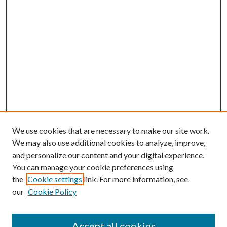
We use cookies that are necessary to make our site work.
We may also use additional cookies to analyze, improve,
and personalize our content and your digital experience.
You can manage your cookie preferences using
Browse
the
Cookie settings
link. For more information, see
our
Cookie Policy
Collections
Disciplines
Authors
Accept all cookies