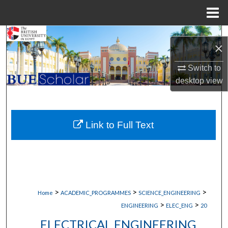
Menu
Home
Search
×
Browse Collections
Switch to
desktop
view
My Account
About
Link to Full Text
Digital Commons Network™
>
>
>
Home
ACADEMIC_PROGRAMMES
SCIENCE_ENGINEERING
>
>
ENGINEERING
ELEC_ENG
20
ELECTRICAL ENGINEERING