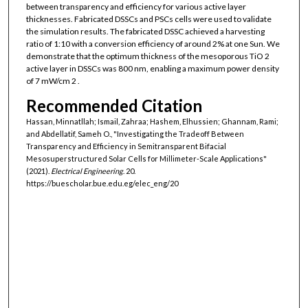
between transparency and efficiency for various active layer
thicknesses. Fabricated DSSCs and PSCs cells were used to validate
the simulation results. The fabricated DSSC achieved a harvesting
ratio of 1:10 with a conversion efficiency of around 2% at one Sun. We
demonstrate that the optimum thickness of the mesoporous TiO 2
active layer in DSSCs was 800 nm, enabling a maximum power density
of 7 mW/cm 2 .
Recommended Citation
Hassan, Minnatllah; Ismail, Zahraa; Hashem, Elhussien; Ghannam, Rami;
and Abdellatif, Sameh O., "Investigating the Tradeoff Between
Transparency and Efficiency in Semitransparent Bifacial
Mesosuperstructured Solar Cells for Millimeter-Scale Applications"
(2021).
Electrical Engineering
. 20.
https://buescholar.bue.edu.eg/elec_eng/20