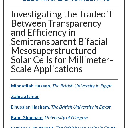
Investigating the Tradeoff
Between Transparency
and Efficiency in
Semitransparent Bifacial
Mesosuperstructured
Solar Cells for Millimeter-
Scale Applications
Authors
Minnatllah Hassan
,
The British University in Egypt
Zahraa Ismail
Elhussien Hashem
,
The British University in Egypt
Rami Ghannam
,
University of Glasgow
Sameh O. Abdellatif
,
The British University in Egypt