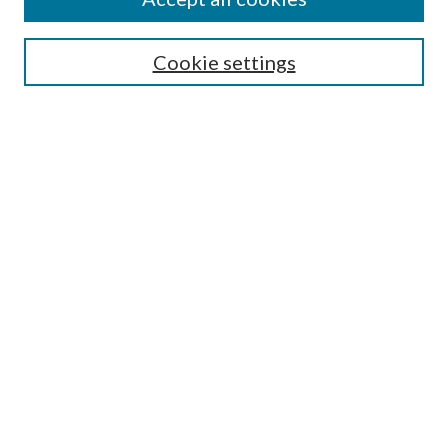
Search
Enter search terms:
Cookie settings
Select context to search:
Advanced Search
Notify me via email or
RSS
Author Corner
Author FAQ
Submission Guidelines
Submit Research
Links
Research Portal
Library