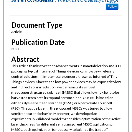
Follow
Document Type
Article
Publication Date
2021
Abstract
This article thanks to recent advancements in nanofabrication and 3-D
packaging, typical Internet of Things devices can now be wirelessly
controlled using millimeter-scale sensors known as Internet of Tiny
Things devices. Since these low-power devices may be exposed to low
and indirect solar irradiation, we demonstrate a novel
mesosuperstructured solar cell (MSSC) that allows low flux light to be
harvested from both its top and bottom sides. Our cell is based on
either a dye-sensitized solar cell (DSSC) or a perovskite solar cell
(PSC). The active layer in the proposed MSSCs was tuned to allow
semitransparent behavior. Moreover, we developed an
experimentally validated model that enables optimization of the active
layer thickness for different semitransparent MSSC applications. In
MSSCs, such optimization is necessary to balance the tradeoff