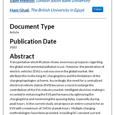
Saim Memon
,
London South Bank University
Hani Ghali
,
The British University in Egypt
Follow
Document Type
Article
Publication Date
2022
Abstract
Transportation electrification shows enormous prospects regarding
the global environmental pollution issue. However, the penetration of
electric vehicles (EVs) is not massive in the global market. We
attribute this to the long AC charging time and the limitations of the
charging topologies at home. Accordingly, the need for a centralized
electrical vehicle station (EVS) becomes a must to enlarge the
contribution of the EVs industry market. Intelligent decision-making is
essential in enhancing the EVS performance by optimizing the
charging time and minimizing the queuing delay, especially during
peak hours. In the current study, we propose an entire scenario for an
EVS with a maximum of 14 EVs at peak hours. Multiple charging
methodologies have been provided, including DC constant current