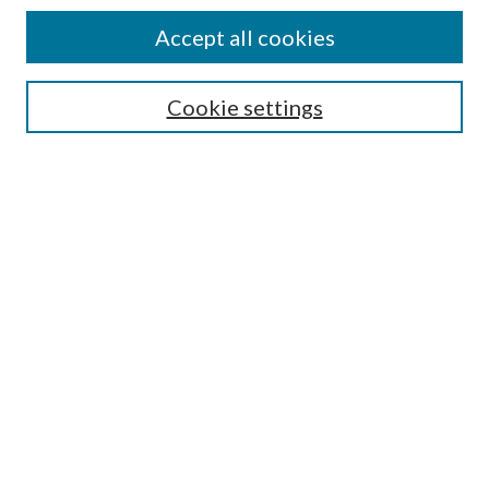
Authors
Accept all cookies
Search
Enter search terms:
Cookie settings
Select context to search:
Advanced Search
Notify me via email or
RSS
Author Corner
Author FAQ
Submission Guidelines
Submit Research
Links