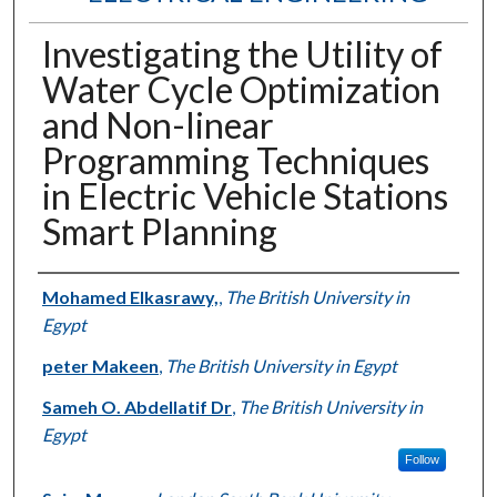
Investigating the Utility of
Water Cycle Optimization
and Non-linear
Programming Techniques
in Electric Vehicle Stations
Smart Planning
Authors
Mohamed Elkasrawy,
,
The British University in
Egypt
peter Makeen
,
The British University in Egypt
Sameh O. Abdellatif Dr
,
The British University in
Egypt
Follow