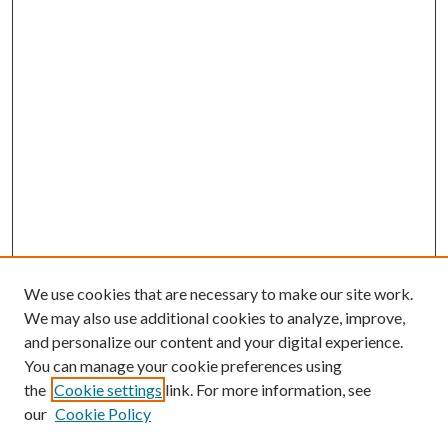
We use cookies that are necessary to make our site work.
We may also use additional cookies to analyze, improve,
and personalize our content and your digital experience.
You can manage your cookie preferences using
Browse
the
Cookie settings
link. For more information, see
our
Cookie Policy
Collections
Disciplines