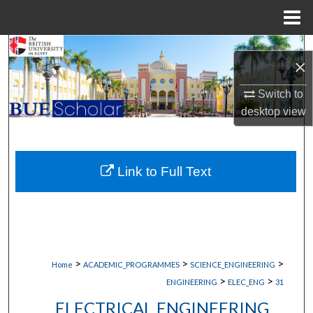
Menu
Home
Search
×
Browse Collections
Switch to
desktop
view
My Account
About
Link to Full Text
Digital Commons Network™
>
>
>
Home
ACADEMIC_PROGRAMMES
SCIENCE_ENGINEERING
>
>
ENGINEERING
ELEC_ENG
31
ELECTRICAL ENGINEERING