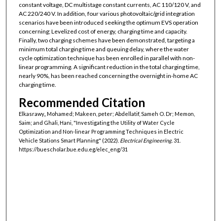
constant voltage, DC multistage constant currents, AC 110/120 V, and
AC 220/240 V. In addition, four various photovoltaic/grid integration
scenarios have been introduced seeking the optimum EVS operation
concerning; Levelized cost of energy, charging time and capacity.
Finally, two charging schemes have been demonstrated, targeting a
minimum total charging time and queuing delay, where the water
cycle optimization technique has been enrolled in parallel with non-
linear programming. A significant reduction in the total charging time,
nearly 90%, has been reached concerning the overnight in-home AC
charging time.
Recommended Citation
Elkasrawy,, Mohamed; Makeen, peter; Abdellatif, Sameh O. Dr; Memon,
Saim; and Ghali, Hani, "Investigating the Utility of Water Cycle
Optimization and Non-linear Programming Techniques in Electric
Vehicle Stations Smart Planning" (2022).
Electrical Engineering
. 31.
https://buescholar.bue.edu.eg/elec_eng/31