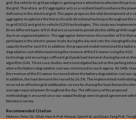
grid, the vehicle-to-grid paradigm is gaining more attention to alleviate the press
the grid. Therefore, an EV aggregator acts as a resilient load to enhance the powe
deficiency in the electrical grid. This paper proposes the vital development of a c
aggregator to optimize the hierarchical bi-directional technique throughout the v
to-grid (V2G) and grid-to-vehicle (G2V) technologies. This study was implement
three different types of EVs that are assumed to penetrate the utility grid throug
day in an organized pattern. The aggregator determines the number of EVs that 
participate in the electric power trade during the day and sets the charging/disch
capacity level for each EV. In addition, the proposed model minimized the battery
degradation cost while maximizing the revenue of the EV owner using the V2G
technology and ensuring a sufficient grid peak load demand shaving based on the
algorithm (GA). Three case studies were investigated based on the parking interv
where the battery degradation cost was minimized to reach approx. 82.04%. Ho
the revenue of the EV owner increased when the battery degradation cost was i
In addition, the load demand decreased by 26.5%. The implemented methodolo
ensured an effective grid stabilization service by shaving the load demand to iden
average required power throughout the day. The efficiency of the proposed
methodology is ensured since our output findings were in good agreement with 
literature survey.
Recommended Citation
Makeen, Peter Dr.; Ghali, Hani A. Prof; Memon, Saim Prof.; and Duan, Fang Prof., "Insig
Electric Vehicle Utility Grid Aggregator Methodology Based on the G2V and V2G
Technologies in Egypt" (2023).
Electrical Engineering
. 38.
https://buescholar.bue.edu.eg/elec_eng/38