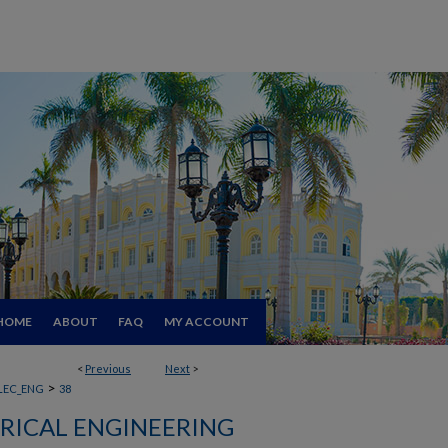
HOME
ABOUT
FAQ
MY ACCOUNT
<
Previous
Next
>
>
LEC_ENG
38
RICAL ENGINEERING