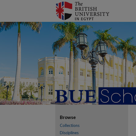
Browse
Collections
Disciplines