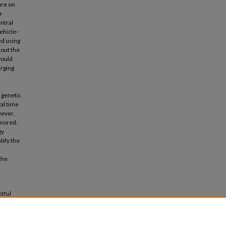
ure on
r
entral
ehicle-
ed using
hout the
would
arging
 genetic
al time
wever,
gnored.
gy
tify the
the
htful