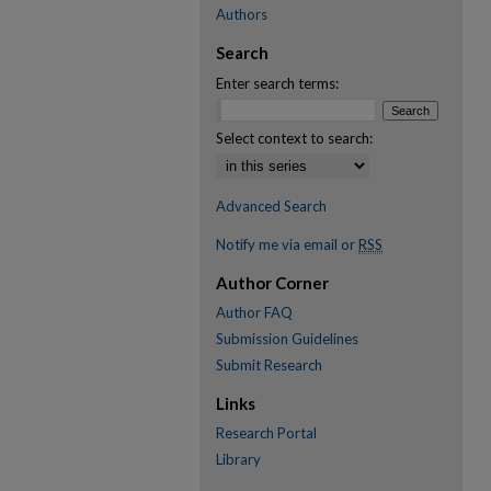
Authors
Search
Enter search terms:
Select context to search:
Advanced Search
Notify me via email or
RSS
Author Corner
Author FAQ
Submission Guidelines
Submit Research
Links
Research Portal
Library