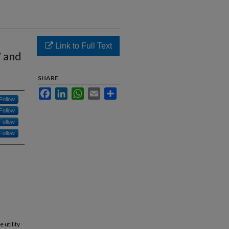
Link to Full Text
 and
SHARE
Facebook
LinkedIn
WhatsApp
Email
Share
Follow
Follow
Follow
Follow
 utility