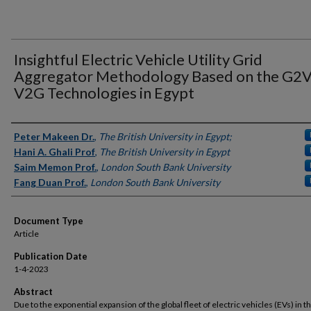
Insightful Electric Vehicle Utility Grid
Aggregator Methodology Based on the G2V
V2G Technologies in Egypt
Authors
Peter Makeen Dr.
,
The British University in Egypt;
Hani A. Ghali Prof
,
The British University in Egypt
Saim Memon Prof.
,
London South Bank University
Fang Duan Prof.
,
London South Bank University
Document Type
Article
Publication Date
1-4-2023
Abstract
Due to the exponential expansion of the global fleet of electric vehicles (EVs) in the