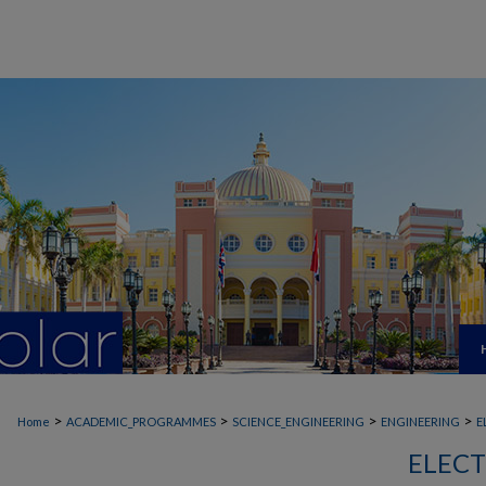
>
>
>
>
Home
ACADEMIC_PROGRAMMES
SCIENCE_ENGINEERING
ENGINEERING
E
ELECT