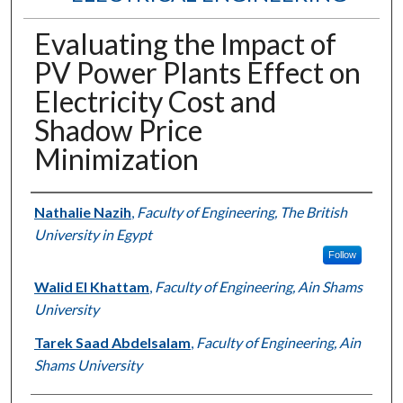
Evaluating the Impact of
PV Power Plants Effect on
Electricity Cost and
Shadow Price
Minimization
Authors
Nathalie Nazih
,
Faculty of Engineering, The British
University in Egypt
Follow
Walid El Khattam
,
Faculty of Engineering, Ain Shams
University
Tarek Saad Abdelsalam
,
Faculty of Engineering, Ain
Shams University