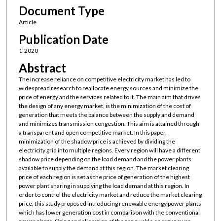
Document Type
Article
Publication Date
1-2020
Abstract
The increase reliance on competitive electricity market has led to
widespread research to reallocate energy sources and minimize the
price of energy and the services related to it. The main aim that drives
the design of any energy market, is the minimization of the cost of
generation that meets the balance between the supply and demand
and minimizes transmission congestion. This aim is attained through
a transparent and open competitive market. In this paper,
minimization of the shadow price is achieved by dividing the
electricity grid into multiple regions. Every region will have a different
shadow price depending on the load demand and the power plants
available to supply the demand at this region. The market clearing
price of each region is set as the price of generation of the highest
power plant sharing in supplying the load demand at this region. In
order to control the electricity market and reduce the market clearing
price, this study proposed introducing renewable energy power plants
which has lower generation cost in comparison with the conventional