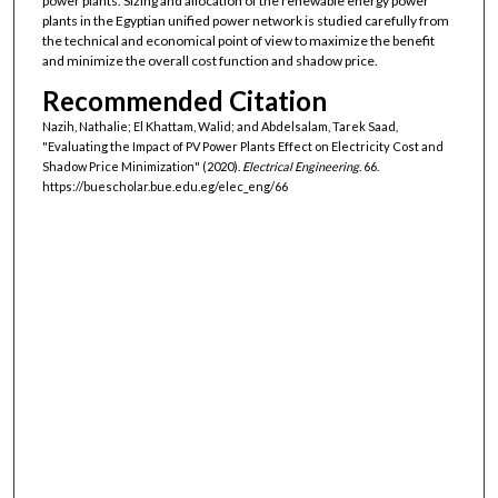
power plants. Sizing and allocation of the renewable energy power
plants in the Egyptian unified power network is studied carefully from
the technical and economical point of view to maximize the benefit
and minimize the overall cost function and shadow price.
Recommended Citation
Nazih, Nathalie; El Khattam, Walid; and Abdelsalam, Tarek Saad,
"Evaluating the Impact of PV Power Plants Effect on Electricity Cost and
Shadow Price Minimization" (2020).
Electrical Engineering
. 66.
https://buescholar.bue.edu.eg/elec_eng/66