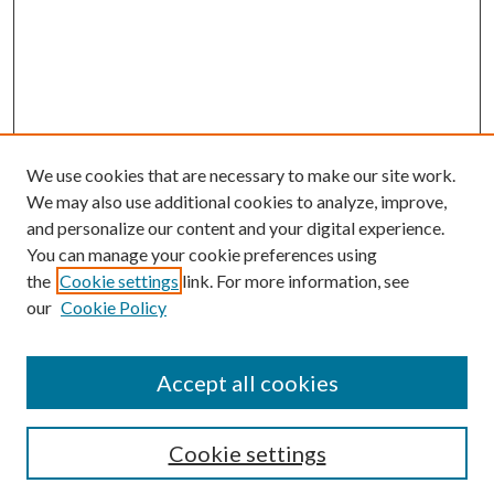
We use cookies that are necessary to make our site work.
We may also use additional cookies to analyze, improve,
and personalize our content and your digital experience.
You can manage your cookie preferences using
Browse
the
Cookie settings
link. For more information, see
our
Cookie Policy
Collections
Disciplines
Authors
Accept all cookies
Search
Enter search terms:
Cookie settings