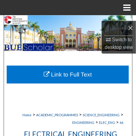
Menu
Home
Search
×
Browse Collections
Switch to
desktop
view
My Account
About
Link to Full Text
Digital Commons Network™
>
>
>
Home
ACADEMIC_PROGRAMMES
SCIENCE_ENGINEERING
>
>
ENGINEERING
ELEC_ENG
66
ELECTRICAL ENGINEERING