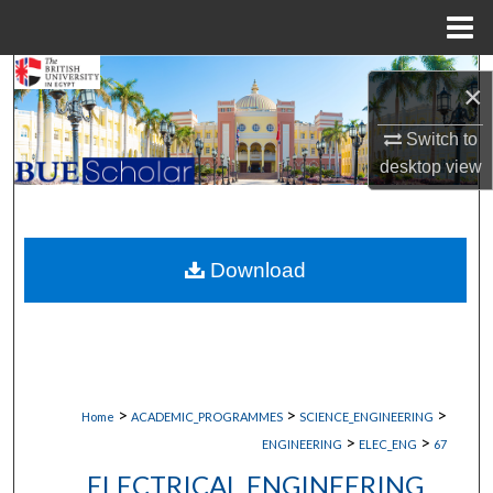
Menu
Home
Search
×
Browse Collections
Switch to
desktop
view
My Account
About
Download
Digital Commons Network™
>
>
>
Home
ACADEMIC_PROGRAMMES
SCIENCE_ENGINEERING
>
>
ENGINEERING
ELEC_ENG
67
ELECTRICAL ENGINEERING