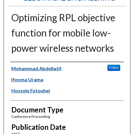
Optimizing RPL objective
function for mobile low-
power wireless networks
Authors
Mohammad Abdellatif
Follow
Ifeoma Urama
Hossein Fotouhei
Document Type
Conference Proceeding
Publication Date
2017