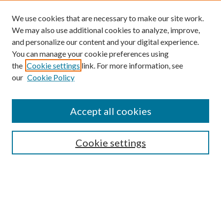
We use cookies that are necessary to make our site work.
We may also use additional cookies to analyze, improve,
and personalize our content and your digital experience.
You can manage your cookie preferences using
Browse
the
Cookie settings
link. For more information, see
our
Cookie Policy
Collections
Disciplines
Authors
Accept all cookies
Search
Enter search terms:
Cookie settings
Select context to search:
Advanced Search