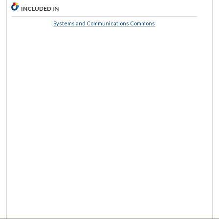
INCLUDED IN
Systems and Communications Commons