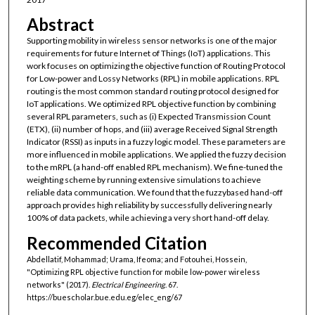
Abstract
Supporting mobility in wireless sensor networks is one of the major
requirements for future Internet of Things (IoT) applications. This
work focuses on optimizing the objective function of Routing Protocol
for Low-power and Lossy Networks (RPL) in mobile applications. RPL
routing is the most common standard routing protocol designed for
IoT applications. We optimized RPL objective function by combining
several RPL parameters, such as (i) Expected Transmission Count
(ETX), (ii) number of hops, and (iii) average Received Signal Strength
Indicator (RSSI) as inputs in a fuzzy logic model. These parameters are
more influenced in mobile applications. We applied the fuzzy decision
to the mRPL (a hand-off enabled RPL mechanism). We fine-tuned the
weighting scheme by running extensive simulations to achieve
reliable data communication. We found that the fuzzybased hand-off
approach provides high reliability by successfully delivering nearly
100% of data packets, while achieving a very short hand-off delay.
Recommended Citation
Abdellatif, Mohammad; Urama, Ifeoma; and Fotouhei, Hossein,
"Optimizing RPL objective function for mobile low-power wireless
networks" (2017).
Electrical Engineering
. 67.
https://buescholar.bue.edu.eg/elec_eng/67