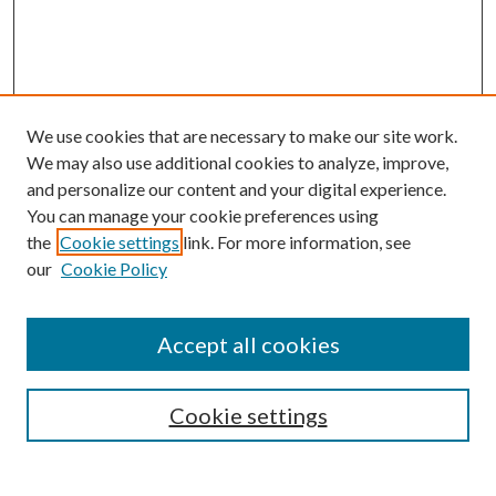
We use cookies that are necessary to make our site work.
We may also use additional cookies to analyze, improve,
and personalize our content and your digital experience.
You can manage your cookie preferences using
Browse
the
Cookie settings
link. For more information, see
our
Cookie Policy
Collections
Disciplines
Authors
Accept all cookies
Search
Enter search terms:
Cookie settings