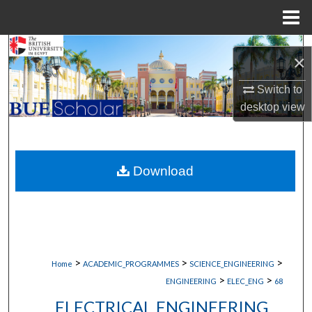
Menu
Home
Search
×
Browse Collections
Switch to
desktop
view
My Account
About
Download
Digital Commons Network™
>
>
>
Home
ACADEMIC_PROGRAMMES
SCIENCE_ENGINEERING
>
>
ENGINEERING
ELEC_ENG
68
ELECTRICAL ENGINEERING