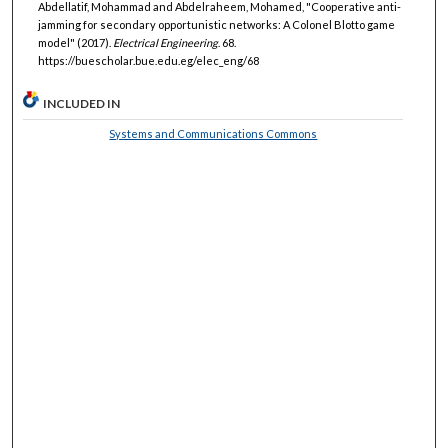
Abdellatif, Mohammad and Abdelraheem, Mohamed, "Cooperative anti-
jamming for secondary opportunistic networks: A Colonel Blotto game
model" (2017).
Electrical Engineering
. 68.
https://buescholar.bue.edu.eg/elec_eng/68
INCLUDED IN
Systems and Communications Commons