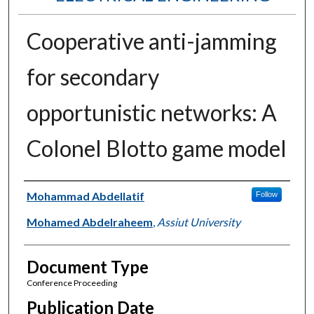
Cooperative anti-jamming
for secondary
opportunistic networks: A
Colonel Blotto game model
Authors
Mohammad Abdellatif
Follow
Mohamed Abdelraheem
,
Assiut University
Document Type
Conference Proceeding
Publication Date