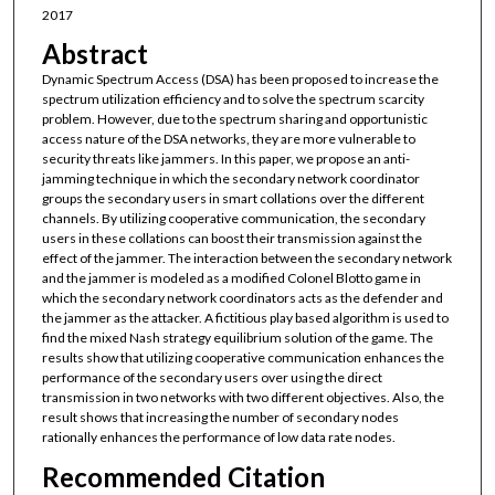
2017
Abstract
Dynamic Spectrum Access (DSA) has been proposed to increase the
spectrum utilization efficiency and to solve the spectrum scarcity
problem. However, due to the spectrum sharing and opportunistic
access nature of the DSA networks, they are more vulnerable to
security threats like jammers. In this paper, we propose an anti-
jamming technique in which the secondary network coordinator
groups the secondary users in smart collations over the different
channels. By utilizing cooperative communication, the secondary
users in these collations can boost their transmission against the
effect of the jammer. The interaction between the secondary network
and the jammer is modeled as a modified Colonel Blotto game in
which the secondary network coordinators acts as the defender and
the jammer as the attacker. A fictitious play based algorithm is used to
find the mixed Nash strategy equilibrium solution of the game. The
results show that utilizing cooperative communication enhances the
performance of the secondary users over using the direct
transmission in two networks with two different objectives. Also, the
result shows that increasing the number of secondary nodes
rationally enhances the performance of low data rate nodes.
Recommended Citation