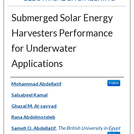
Submerged Solar Energy
Harvesters Performance
for Underwater
Applications
Authors
Mohammad Abdellatif
Follow
Salsabeel Kamal
Ghazal M. Al-sayyad
Rana Abdelmoteleb
Sameh O. Abdellatif
,
The British University in Egypt