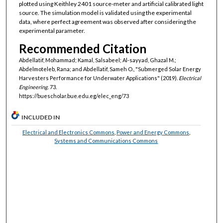
plotted using Keithley 2401 source-meter and artificial calibrated light
source. The simulation model is validated using the experimental
data, where perfect agreement was observed after considering the
experimental parameter.
Recommended Citation
Abdellatif, Mohammad; Kamal, Salsabeel; Al-sayyad, Ghazal M.;
Abdelmoteleb, Rana; and Abdellatif, Sameh O., "Submerged Solar Energy
Harvesters Performance for Underwater Applications" (2019).
Electrical
Engineering
. 73.
https://buescholar.bue.edu.eg/elec_eng/73
INCLUDED IN
Electrical and Electronics Commons
,
Power and Energy Commons
,
Systems and Communications Commons