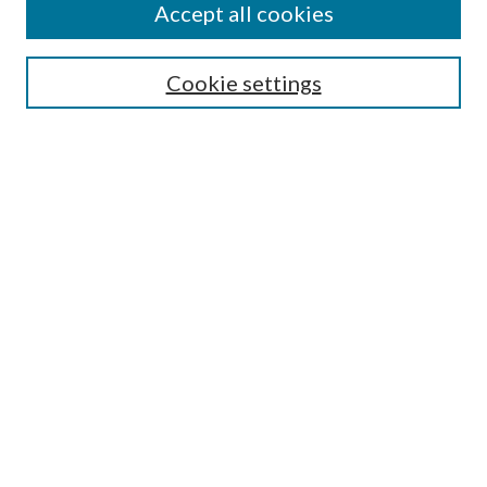
Accept all cookies
Search
Enter search terms:
Cookie settings
Select context to search:
Advanced Search
Notify me via email or
RSS
Author Corner
Author FAQ
Submission Guidelines
Submit Research
Links
Research Portal