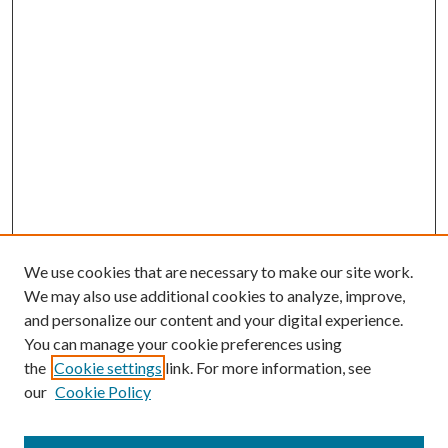
We use cookies that are necessary to make our site work.
We may also use additional cookies to analyze, improve,
and personalize our content and your digital experience.
You can manage your cookie preferences using
Browse
the
Cookie settings
link. For more information, see
our
Cookie Policy
Collections
Disciplines
Authors