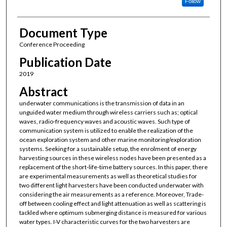
Follow
Document Type
Conference Proceeding
Publication Date
2019
Abstract
underwater communications is the transmission of data in an
unguided water medium through wireless carriers such as; optical
waves, radio-frequency waves and acoustic waves. Such type of
communication system is utilized to enable the realization of the
ocean exploration system and other marine monitoring/exploration
systems. Seeking for a sustainable setup, the enrolment of energy
harvesting sources in these wireless nodes have been presented as a
replacement of the short-life-time battery sources. In this paper, there
are experimental measurements as well as theoretical studies for
two different light harvesters have been conducted underwater with
considering the air measurements as a reference. Moreover, Trade-
off between cooling effect and light attenuation as well as scattering is
tackled where optimum submerging distance is measured for various
water types. I-V characteristic curves for the two harvesters are