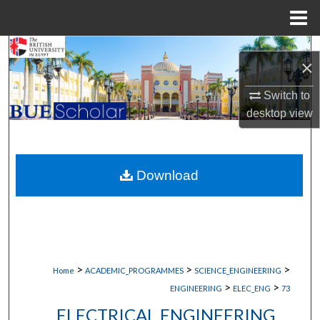
Menu
Home
Search
×
Browse Collections
Switch to
desktop
view
My Account
About
Download
Digital Commons Network™
>
>
>
Home
ACADEMIC_PROGRAMMES
SCIENCE_ENGINEERING
>
>
ENGINEERING
ELEC_ENG
73
ELECTRICAL ENGINEERING