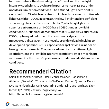
two new metrics, the diffused-light coefficient and the low-light
intensity coefficient, to evaluate the performance of DSSCs under
nonideal illumination conditions. The diffused-light coefficient is
recorded at 1.55, which indicates a notable enhancement in diffused-
light PCE with N-CQDs. In contrast, the low-light intensity coefficient
shows a significant enhancement factor 2, which highlights the
superior performance of N-CQD-based DSSCs under low-light
conditions. Our findings demonstrate that N-CQDs play a dual role in
DSSCs, by being added to both the commercial dye and the
mesoporous TiO2 layer. These results provide valuable insights to
develop and optimize DSSCs, especially for applications in indoor or
low-light environments. The proposed metrics, the diffused light
coefficient, and the low-light intensity coefficient, offer a meaningful
assessment of the device's performance under nonideal illumination
conditions.
Recommended Citation
Samir, Mona; Agour, Ahmed; Ismail, Zahraa; Nageh, Hassan; and
Abdellatif, Sameh O., "The Impact of N-Doped Carbon Quantum Dots on
Dye-Sensitized Solar Cells Operating Under Diffused- and Low-Light
Intensity" (2024).
Electrical Engineering
. 96.
https://buescholar.bue.edu.eg/elec_eng/96
INCLUDED IN