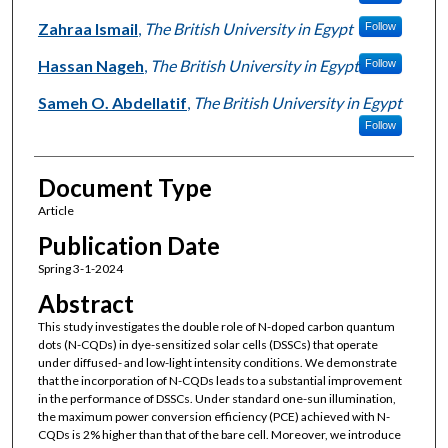
Zahraa Ismail
,
The British University in Egypt
Follow
Hassan Nageh
,
The British University in Egypt
Follow
Sameh O. Abdellatif
,
The British University in Egypt
Follow
Document Type
Article
Publication Date
Spring 3-1-2024
Abstract
This study investigates the double role of N-doped carbon quantum
dots (N-CQDs) in dye-sensitized solar cells (DSSCs) that operate
under diffused- and low-light intensity conditions. We demonstrate
that the incorporation of N-CQDs leads to a substantial improvement
in the performance of DSSCs. Under standard one-sun illumination,
the maximum power conversion efficiency (PCE) achieved with N-
CQDs is 2% higher than that of the bare cell. Moreover, we introduce