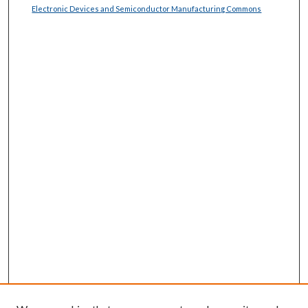
Electronic Devices and Semiconductor Manufacturing Commons