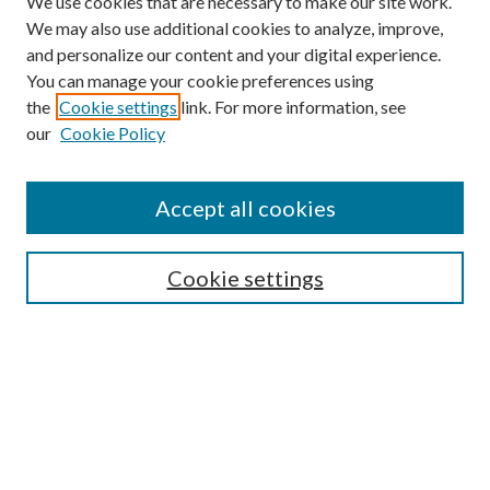
We use cookies that are necessary to make our site work.
We may also use additional cookies to analyze, improve,
and personalize our content and your digital experience.
You can manage your cookie preferences using
Browse
the
Cookie settings
link. For more information, see
our
Cookie Policy
Collections
Disciplines
Authors
Accept all cookies
Search
Enter search terms:
Cookie settings
Select context to search:
Advanced Search
Notify me via email or
RSS