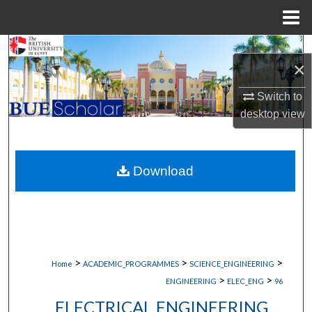
Menu
Home
Search
×
Browse Collections
Switch to
desktop
view
My Account
About
Download
Digital Commons Network™
>
>
>
Home
ACADEMIC_PROGRAMMES
SCIENCE_ENGINEERING
>
>
ENGINEERING
ELEC_ENG
96
ELECTRICAL ENGINEERING