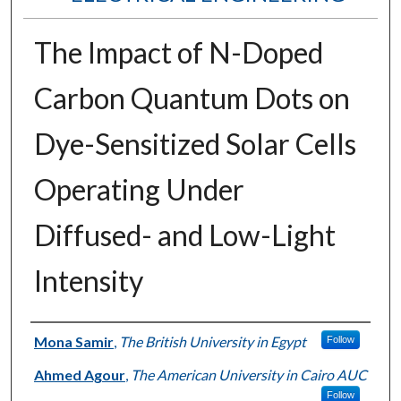
The Impact of N-Doped
Carbon Quantum Dots on
Dye-Sensitized Solar Cells
Operating Under
Diffused- and Low-Light
Intensity
Authors
Mona Samir
,
The British University in Egypt
Follow
Ahmed Agour
,
The American University in Cairo AUC
Follow