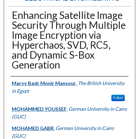
Enhancing Satellite Image
Security Through Multiple
Image Encryption via
Hyperchaos, SVD, RC5,
and Dynamic S-Box
Generation
Authors
Marvy Badr Monir Mansour
,
The British University
in Egypt
Follow
MOHAMMED YOUSSEF
,
German University in Cairo
(GUC)
MOHAMED GABR
,
German University in Cairo
(GUC)