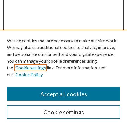
We use cookies that are necessary to make our site work.
We may also use additional cookies to analyze, improve,
and personalize our content and your digital experience.
You can manage your cookie preferences using
Browse
the
Cookie settings
link. For more information, see
our
Cookie Policy
Collections
Disciplines
Authors
Accept all cookies
Search
Enter search terms:
Cookie settings