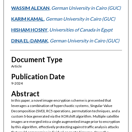
WASSIM ALEXAN
,
German University in Cairo (GUC)
KARIM KAMAL
,
German University in Cairo (GUC)
HISHAM HOSNY
,
Universities of Canada in Egypt
DINA EL-DAMAK
,
German University in Cairo (GUC)
Document Type
Article
Publication Date
9-2024
Abstract
In this paper, a novel image encryption scheme is presented that
leverages a combination of hyperchaotic systems, Singular Value
Decomposition (SVD), RC5 operations, permutation techniques, and a
custom S-box generated via the XORshift algorithm. Multiple satellite
images are merged into a single augmented image prior to encryption
by this algorithm, effectively protecting against traffic analysis attacks