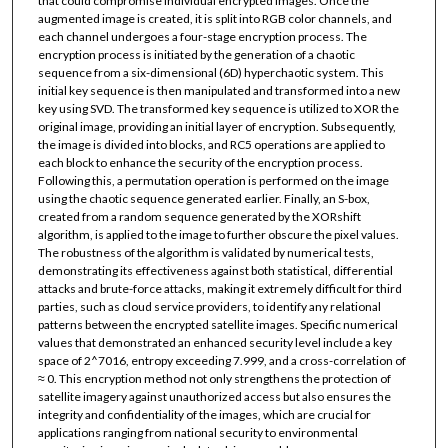
that could compromise individual encrypted images. Once the
augmented image is created, it is split into RGB color channels, and
each channel undergoes a four-stage encryption process. The
encryption process is initiated by the generation of a chaotic
sequence from a six-dimensional (6D) hyperchaotic system. This
initial key sequence is then manipulated and transformed into a new
key using SVD. The transformed key sequence is utilized to XOR the
original image, providing an initial layer of encryption. Subsequently,
the image is divided into blocks, and RC5 operations are applied to
each block to enhance the security of the encryption process.
Following this, a permutation operation is performed on the image
using the chaotic sequence generated earlier. Finally, an S-box,
created from a random sequence generated by the XORshift
algorithm, is applied to the image to further obscure the pixel values.
The robustness of the algorithm is validated by numerical tests,
demonstrating its effectiveness against both statistical, differential
attacks and brute-force attacks, making it extremely difficult for third
parties, such as cloud service providers, to identify any relational
patterns between the encrypted satellite images. Specific numerical
values that demonstrated an enhanced security level include a key
space of 2^7016, entropy exceeding 7.999, and a cross-correlation of
≈ 0. This encryption method not only strengthens the protection of
satellite imagery against unauthorized access but also ensures the
integrity and confidentiality of the images, which are crucial for
applications ranging from national security to environmental