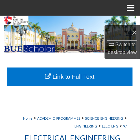
Menu
Home
Search
×
Browse Collections
Switch to
desktop
view
My Account
About
Link to Full Text
Digital Commons Network™
>
>
>
Home
ACADEMIC_PROGRAMMES
SCIENCE_ENGINEERING
>
>
ENGINEERING
ELEC_ENG
97
ELECTRICAL ENGINEERING