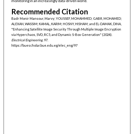
monitoring in an increasingly data-driven world.
Recommended Citation
Badr Monir Mansour, Marvy; YOUSSEF, MOHAMMED; GABR, MOHAMED;
ALEXAN, WASSIM; KAMAL, KARIM; HOSNY, HISHAM; and EL-DAMAK, DINA,
"Enhancing Satellite Image Security Through Multiple Image Encryption
via Hyperchaos, SVD, RC5, and Dynamic S-Box Generation" (2024).
Electrical Engineering
. 97.
https://buescholar.bue.edu.eg/elec_eng/97