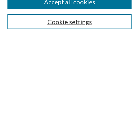
Accept all cookies
Search
Enter search terms:
Cookie settings
Select context to search:
Advanced Search
Notify me via email or
RSS
Author Corner
Author FAQ
Submission Guidelines
Submit Research
Links
Research Portal