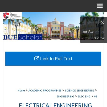
Menu
Home
Search
×
Browse Collections
Switch to
desktop
view
My Account
About
Link to Full Text
Digital Commons Network™
>
>
>
Home
ACADEMIC_PROGRAMMES
SCIENCE_ENGINEERING
>
>
ENGINEERING
ELEC_ENG
98
ELECTRICAL ENGINEERING