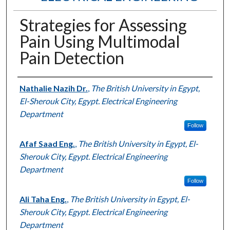
Strategies for Assessing
Pain Using Multimodal
Pain Detection
Authors
Nathalie Nazih Dr.
,
The British University in Egypt,
El-Sherouk City, Egypt. Electrical Engineering
Department
Follow
Afaf Saad Eng.
,
The British University in Egypt, El-
Sherouk City, Egypt. Electrical Engineering
Department
Follow
Ali Taha Eng.
,
The British University in Egypt, El-
Sherouk City, Egypt. Electrical Engineering
Department