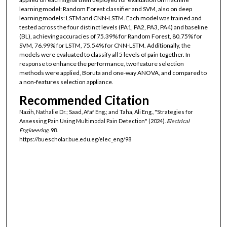
learning model: Random Forest classifier and SVM, also on deep
learning models: LSTM and CNN-LSTM. Each model was trained and
tested across the four distinct levels (PA1, PA2, PA3, PA4) and baseline
(BL), achieving accuracies of 75.39% for Random Forest, 80.75% for
SVM, 76.99% for LSTM, 75.54% for CNN-LSTM. Additionally, the
models were evaluated to classify all 5 levels of pain together. In
response to enhance the performance, two feature selection
methods were applied, Boruta and one-way ANOVA, and compared to
a non-features selection appliance.
Recommended Citation
Nazih, Nathalie Dr.; Saad, Afaf Eng.; and Taha, Ali Eng., "Strategies for
Assessing Pain Using Multimodal Pain Detection" (2024).
Electrical
Engineering
. 98.
https://buescholar.bue.edu.eg/elec_eng/98