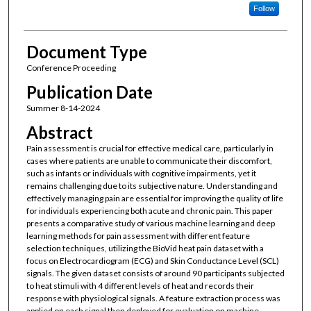
Follow
Document Type
Conference Proceeding
Publication Date
Summer 8-14-2024
Abstract
Pain assessment is crucial for effective medical care, particularly in
cases where patients are unable to communicate their discomfort,
such as infants or individuals with cognitive impairments, yet it
remains challenging due to its subjective nature. Understanding and
effectively managing pain are essential for improving the quality of life
for individuals experiencing both acute and chronic pain. This paper
presents a comparative study of various machine learning and deep
learning methods for pain assessment with different feature
selection techniques, utilizing the BioVid heat pain dataset with a
focus on Electrocardiogram (ECG) and Skin Conductance Level (SCL)
signals. The given dataset consists of around 90 participants subjected
to heat stimuli with 4 different levels of heat and records their
response with physiological signals. A feature extraction process was
applied on each signal then deployed for evaluation on machine