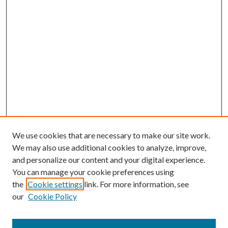
We use cookies that are necessary to make our site work.
We may also use additional cookies to analyze, improve,
and personalize our content and your digital experience.
You can manage your cookie preferences using
Browse
the
Cookie settings
link. For more information, see
our
Cookie Policy
Collections
Disciplines
Authors