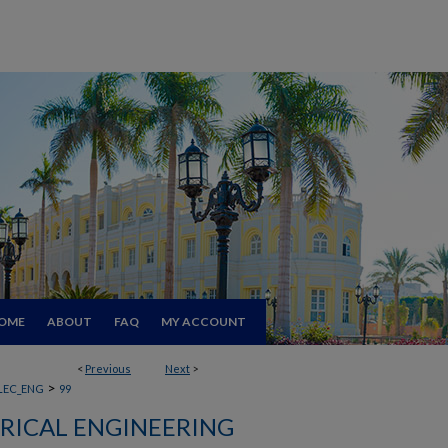
OME
ABOUT
FAQ
MY ACCOUNT
<
Previous
Next
>
>
LEC_ENG
99
RICAL ENGINEERING