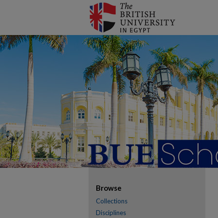
Browse
Collections
Disciplines