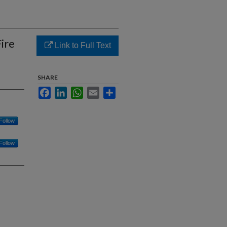
ire
Link to Full Text
SHARE
Facebook
LinkedIn
WhatsApp
Email
Share
Follow
Follow