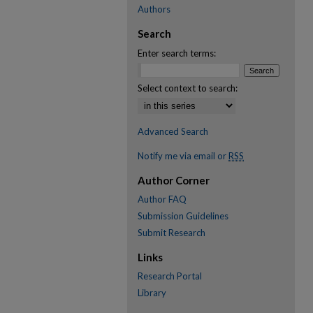
Authors
Search
Enter search terms:
Select context to search:
Advanced Search
Notify me via email or
RSS
Author Corner
Author FAQ
Submission Guidelines
Submit Research
Links
Research Portal
Library