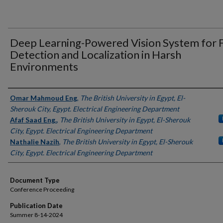
Deep Learning-Powered Vision System for F
Detection and Localization in Harsh
Environments
Authors
Omar Mahmoud Eng
,
The British University in Egypt, El-
Sherouk City, Egypt. Electrical Engineering Department
Afaf Saad Eng.
,
The British University in Egypt, El-Sherouk
City, Egypt. Electrical Engineering Department
Nathalie Nazih
,
The British University in Egypt, El-Sherouk
City, Egypt. Electrical Engineering Department
Document Type
Conference Proceeding
Publication Date
Summer 8-14-2024