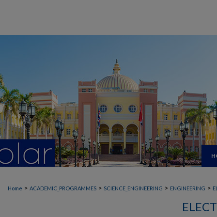
H
>
>
>
>
Home
ACADEMIC_PROGRAMMES
SCIENCE_ENGINEERING
ENGINEERING
E
ELECT