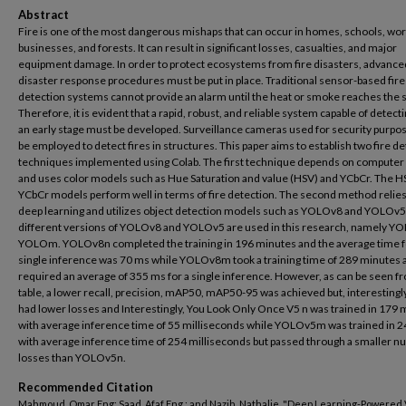
Abstract
Fire is one of the most dangerous mishaps that can occur in homes, schools, wor
businesses, and forests. It can result in significant losses, casualties, and major
equipment damage. In order to protect ecosystems from fire disasters, advance
disaster response procedures must be put in place. Traditional sensor-based fire
detection systems cannot provide an alarm until the heat or smoke reaches the 
Therefore, it is evident that a rapid, robust, and reliable system capable of detectin
an early stage must be developed. Surveillance cameras used for security purpo
be employed to detect fires in structures. This paper aims to establish two fire d
techniques implemented using Colab. The first technique depends on computer 
and uses color models such as Hue Saturation and value (HSV) and YCbCr. The H
YCbCr models perform well in terms of fire detection. The second method relie
deep learning and utilizes object detection models such as YOLOv8 and YOLOv5
different versions of YOLOv8 and YOLOv5 are used in this research, namely Y
YOLOm. YOLOv8n completed the training in 196 minutes and the average time f
single inference was 70 ms while YOLOv8m took a training time of 289 minutes 
required an average of 355 ms for a single inference. However, as can be seen f
table, a lower recall, precision, mAP50, mAP50-95 was achieved but, interestingly,
had lower losses and Interestingly, You Look Only Once V5 n was trained in 179 
with average inference time of 55 milliseconds while YOLOv5m was trained in 
with average inference time of 254 milliseconds but passed through a smaller n
losses than YOLOv5n.
Recommended Citation
Mahmoud, Omar Eng; Saad, Afaf Eng.; and Nazih, Nathalie, "Deep Learning-Powered 