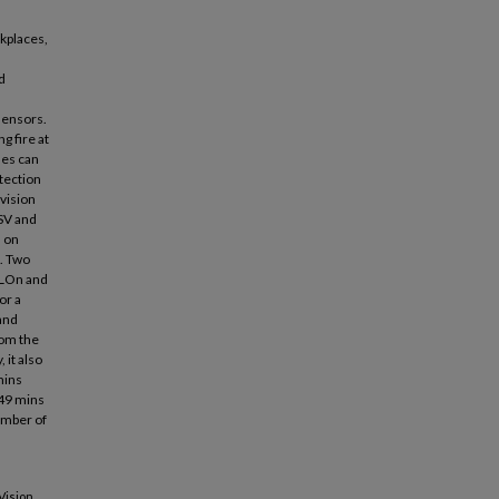
kplaces,
d
sensors.
g fire at
ses can
etection
vision
SV and
s on
. Two
OLOn and
or a
and
rom the
 it also
mins
249 mins
umber of
Vision