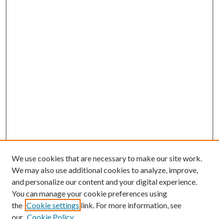
We use cookies that are necessary to make our site work.
We may also use additional cookies to analyze, improve,
and personalize our content and your digital experience.
You can manage your cookie preferences using
Browse
the
Cookie settings
link. For more information, see
our
Cookie Policy
Collections