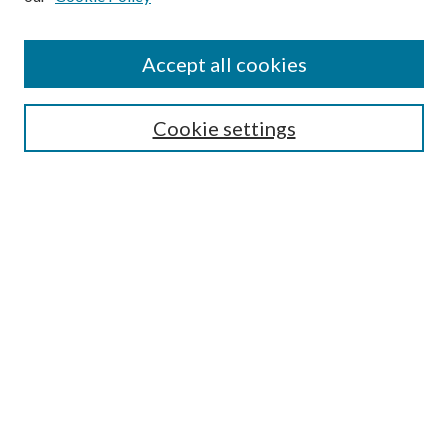
Disciplines
Authors
Accept all cookies
Search
Enter search terms:
Cookie settings
Select context to search:
Advanced Search
Notify me via email or
RSS
Author Corner
Author FAQ
Submission Guidelines
Submit Research