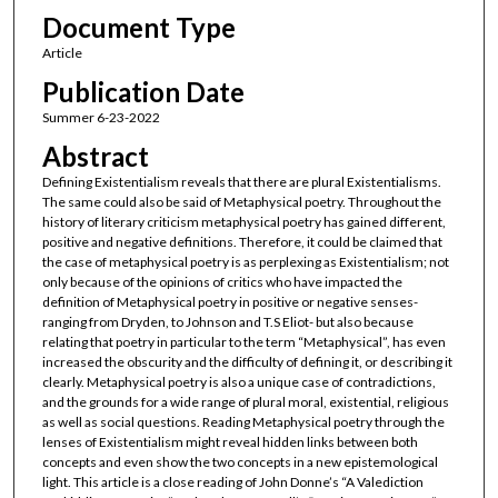
Document Type
Article
Publication Date
Summer 6-23-2022
Abstract
Defining Existentialism reveals that there are plural Existentialisms.
The same could also be said of Metaphysical poetry. Throughout the
history of literary criticism metaphysical poetry has gained different,
positive and negative definitions. Therefore, it could be claimed that
the case of metaphysical poetry is as perplexing as Existentialism; not
only because of the opinions of critics who have impacted the
definition of Metaphysical poetry in positive or negative senses-
ranging from Dryden, to Johnson and T.S Eliot- but also because
relating that poetry in particular to the term “Metaphysical”, has even
increased the obscurity and the difficulty of defining it, or describing it
clearly. Metaphysical poetry is also a unique case of contradictions,
and the grounds for a wide range of plural moral, existential, religious
as well as social questions. Reading Metaphysical poetry through the
lenses of Existentialism might reveal hidden links between both
concepts and even show the two concepts in a new epistemological
light. This article is a close reading of John Donne’s “A Valediction