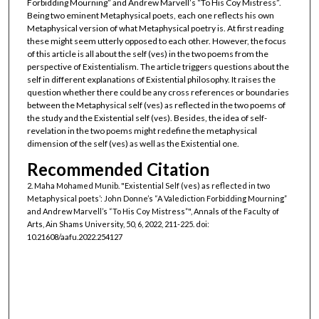
Forbidding Mourning” and Andrew Marvell’s “To His Coy Mistress”.
Being two eminent Metaphysical poets, each one reflects his own
Metaphysical version of what Metaphysical poetry is. At first reading
these might seem utterly opposed to each other. However, the focus
of this article is all about the self (ves) in the two poems from the
perspective of Existentialism. The article triggers questions about the
self in different explanations of Existential philosophy. It raises the
question whether there could be any cross references or boundaries
between the Metaphysical self (ves) as reflected in the two poems of
the study and the Existential self (ves). Besides, the idea of self-
revelation in the two poems might redefine the metaphysical
dimension of the self (ves) as well as the Existential one.
Recommended Citation
2. Maha Mohamed Munib. "Existential Self (ves) as reflected in two
Metaphysical poets’: John Donne’s “A Valediction Forbidding Mourning”
and Andrew Marvell’s “To His Coy Mistress”", Annals of the Faculty of
Arts, Ain Shams University, 50, 6, 2022, 211-225. doi:
10.21608/aafu.2022.254127