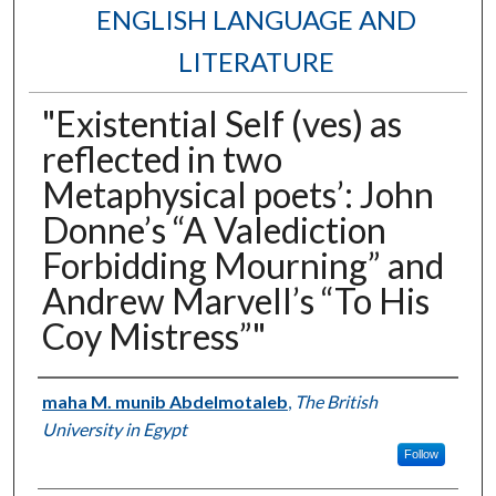
ENGLISH LANGUAGE AND
LITERATURE
"Existential Self (ves) as
reflected in two
Metaphysical poets’: John
Donne’s “A Valediction
Forbidding Mourning” and
Andrew Marvell’s “To His
Coy Mistress”"
Authors
maha M. munib Abdelmotaleb
,
The British
University in Egypt
Follow