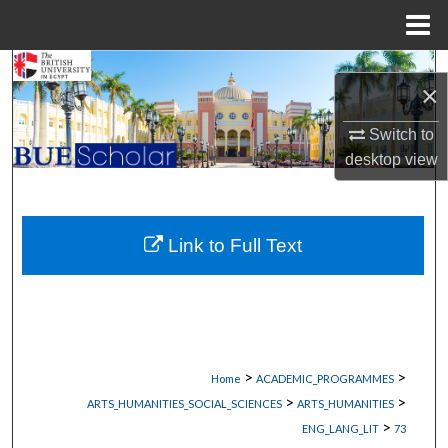
Menu
Home
Search
×
Browse Collections
Switch to
desktop
view
My Account
About
Link to Full Text
Digital Commons Network™
>
>
Home
ACADEMIC_PROGRAMMES
>
>
ARTS_HUMANITIES_SOCIAL_SCIENCES
ARTS_HUMANITIES
>
ENG_LANG_LIT
73