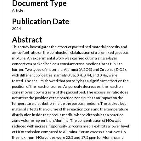
Document Type
Article
Publication Date
2024
Abstract
This study investigates the effect of packed bed material porosity and
air-to-fuel ratio on the combustion stabilization of a premixed gaseous
mixture. An experimental work was carried out in a single-layer
concept of a packed bed on a constant cross-sectional area tubular
burner. Two types of materials, Alumina (Al2O3) and Zirconia (ZrO2),
with different porosities, namely 0.36, 0.4, 0.44, and 0.46, were
tested. The results showed that porosity has a significant effect on the
position of the reaction zones. As porosity decreases, the reaction
zone moves downstream of the packed bed. The excess air ratio does
not affect the position of the reaction zone but has an impact on the
temperature distribution inside the porous medium. The packed bed
material affects the volume of the reaction zone and the temperature
distribution inside the porous media, where Zirconia has a reaction
zone volume higher than Alumina. The concentration of NOx was
reduced with increasing porosity. Zirconia media exhibits a lower level
of NOx emission compared to Alumina. For an excess air ratio of 1.6,
the maximum NOx values were 22.5 and 17.5 ppm for Alumina and