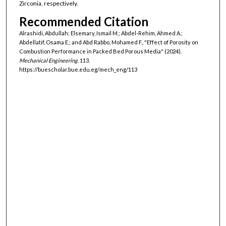
Zirconia, respectively.
Recommended Citation
Alrashidi, Abdullah; Elsemary, Ismail M.; Abdel-Rehim, Ahmed A.;
Abdellatif, Osama E.; and Abd Rabbo, Mohamed F., "Effect of Porosity on
Combustion Performance in Packed Bed Porous Media" (2024).
Mechanical Engineering
. 113.
https://buescholar.bue.edu.eg/mech_eng/113