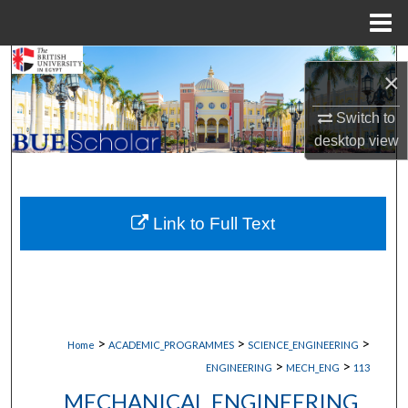
Menu
Home
Search
×
Browse Collections
Switch to
desktop
view
My Account
About
Link to Full Text
Digital Commons Network™
>
>
>
Home
ACADEMIC_PROGRAMMES
SCIENCE_ENGINEERING
>
>
ENGINEERING
MECH_ENG
113
MECHANICAL ENGINEERING