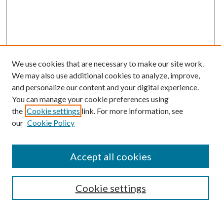
We use cookies that are necessary to make our site work.
We may also use additional cookies to analyze, improve,
and personalize our content and your digital experience.
You can manage your cookie preferences using
Browse
the
Cookie settings
link. For more information, see
our
Cookie Policy
Collections
Disciplines
Authors
Accept all cookies
Search
Enter search terms:
Cookie settings