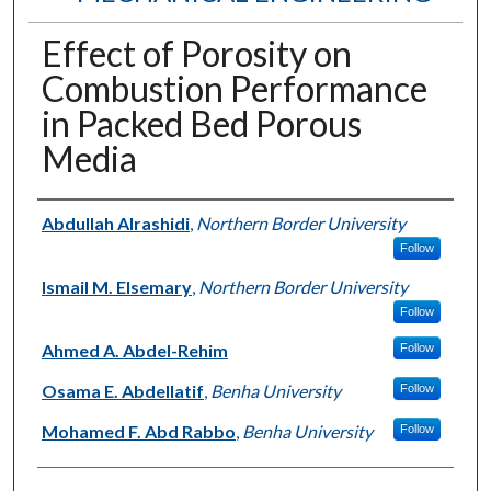
Effect of Porosity on
Combustion Performance
in Packed Bed Porous
Media
Authors
Abdullah Alrashidi
,
Northern Border University
Follow
Ismail M. Elsemary
,
Northern Border University
Follow
Ahmed A. Abdel-Rehim
Follow
Osama E. Abdellatif
,
Benha University
Follow
Mohamed F. Abd Rabbo
,
Benha University
Follow