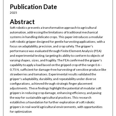
Publication Date
2025
Abstract
Soft robotics presents a transformative approach to agricultural
automation, addressing the limitations of traditional mechanical
systems in handling delicate crops. This paper introduces a modular
soft robotic gripper designed for gentle harvesting applications, with a
focus on adaptability, precision, and crop safety. The gripper's
performance was evaluated through Finite Element Analysis (FEA)
and experimental testing, targeting its ability to conform to objects of
varying shapes, sizes, and fragility. The FEA confirmed the gripper's
capability to apply a load based on the gripped crop of the range 0.6 –
0.75 N, sufficient for damage-free harvesting of sensitive produce like
strawberries and tomatoes. Experimental results validated the
gripper's adaptability, durability, and repeatability under diverse
configurations, achieved through strategic finger placement
adjustments. These findings highlight the potential of modular soft
grippers in reducing crop damage, enhancing efficiency, and paving
the way for sustainable agricultural practices. This research
establishes a foundation for further exploration of soft robotic
grippers in real-world agricultural environments, with opportunities
for optimization