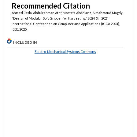
Recommended Citation
Ahmed Reda, Abdulrahman Atef, Mostafa Abdelaziz, & Mahmoud Magdy.
“Design of Modular Soft Gripper for Harvesting” 2024 6th 2024
International Conference on Computer and Applications (ICCA 2024),
IEEE, 2025.
INCLUDED IN
Electro-Mechanical Systems Commons