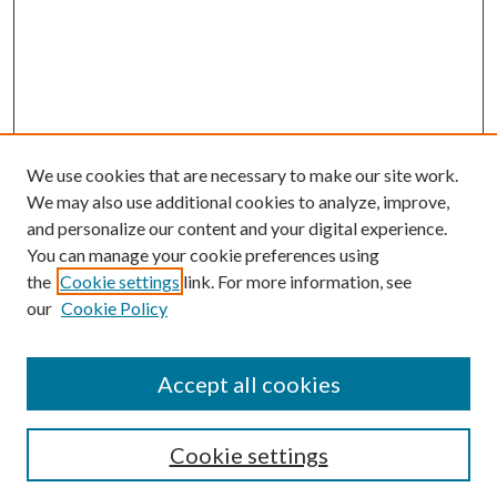
We use cookies that are necessary to make our site work.
We may also use additional cookies to analyze, improve,
and personalize our content and your digital experience.
You can manage your cookie preferences using
Browse
the
Cookie settings
link. For more information, see
our
Cookie Policy
Collections
Disciplines
Authors
Accept all cookies
Search
Enter search terms:
Cookie settings