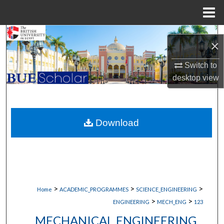
Menu
Home
Search
×
Browse Collections
Switch to
desktop
view
My Account
About
Download
Digital Commons Network™
>
>
>
Home
ACADEMIC_PROGRAMMES
SCIENCE_ENGINEERING
>
>
ENGINEERING
MECH_ENG
123
MECHANICAL ENGINEERING