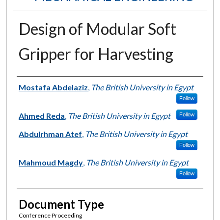
Design of Modular Soft
Gripper for Harvesting
Authors
Mostafa Abdelaziz
,
The British University in Egypt
Follow
Ahmed Reda
,
The British University in Egypt
Follow
Abdulrhman Atef
,
The British University in Egypt
Follow
Mahmoud Magdy
,
The British University in Egypt
Follow
Document Type
Conference Proceeding