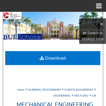
Menu
Home
Search
×
Browse Collections
Switch to
desktop
view
My Account
About
Download
Digital Commons Network™
>
>
>
Home
ACADEMIC_PROGRAMMES
SCIENCE_ENGINEERING
>
>
ENGINEERING
MECH_ENG
134
MECHANICAL ENGINEERING