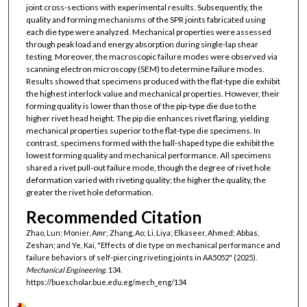
joint cross-sections with experimental results. Subsequently, the
quality and forming mechanisms of the SPR joints fabricated using
each die type were analyzed. Mechanical properties were assessed
through peak load and energy absorption during single-lap shear
testing. Moreover, the macroscopic failure modes were observed via
scanning electron microscopy (SEM) to determine failure modes.
Results showed that specimens produced with the flat-type die exhibit
the highest interlock value and mechanical properties. However, their
forming quality is lower than those of the pip-type die due to the
higher rivet head height. The pip die enhances rivet flaring, yielding
mechanical properties superior to the flat-type die specimens. In
contrast, specimens formed with the ball-shaped type die exhibit the
lowest forming quality and mechanical performance. All specimens
shared a rivet pull-out failure mode, though the degree of rivet hole
deformation varied with riveting quality; the higher the quality, the
greater the rivet hole deformation.
Recommended Citation
Zhao, Lun; Monier, Amr; Zhang, Ao; Li, Liya; Elkaseer, Ahmed; Abbas,
Zeshan; and Ye, Kai, "Effects of die type on mechanical performance and
failure behaviors of self-piercing riveting joints in AA5052" (2025).
Mechanical Engineering
. 134.
https://buescholar.bue.edu.eg/mech_eng/134