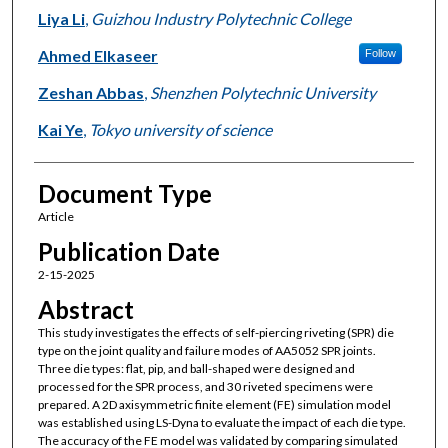
Liya Li
,
Guizhou Industry Polytechnic College
Ahmed Elkaseer
Follow
Zeshan Abbas
,
Shenzhen Polytechnic University
Kai Ye
,
Tokyo university of science
Document Type
Article
Publication Date
2-15-2025
Abstract
This study investigates the effects of self-piercing riveting (SPR) die
type on the joint quality and failure modes of AA5052 SPR joints.
Three die types: flat, pip, and ball-shaped were designed and
processed for the SPR process, and 30 riveted specimens were
prepared. A 2D axisymmetric finite element (FE) simulation model
was established using LS-Dyna to evaluate the impact of each die type.
The accuracy of the FE model was validated by comparing simulated