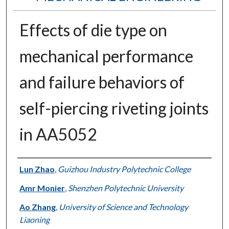
Effects of die type on
mechanical performance
and failure behaviors of
self-piercing riveting joints
in AA5052
Authors
Lun Zhao
,
Guizhou Industry Polytechnic College
Amr Monier
,
Shenzhen Polytechnic University
Ao Zhang
,
University of Science and Technology
Liaoning