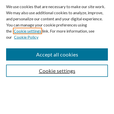
We use cookies that are necessary to make our site work.
We may also use additional cookies to analyze, improve,
and personalize our content and your digital experience.
You can manage your cookie preferences using
Browse
the
Cookie settings
link. For more information, see
our
Cookie Policy
Collections
Disciplines
Authors
Accept all cookies
Search
Enter search terms:
Cookie settings
Select context to search:
Advanced Search