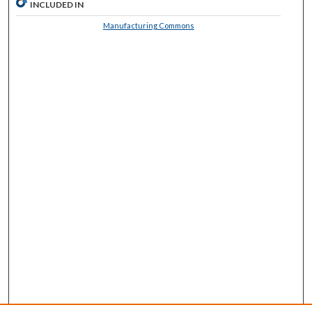
INCLUDED IN
Manufacturing Commons