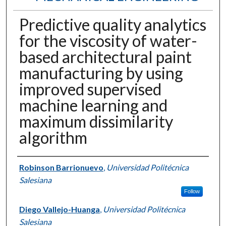
Predictive quality analytics
for the viscosity of water-
based architectural paint
manufacturing by using
improved supervised
machine learning and
maximum dissimilarity
algorithm
Authors
Robinson Barrionuevo
,
Universidad Politécnica
Salesiana
Follow
Diego Vallejo-Huanga
,
Universidad Politécnica
Salesiana