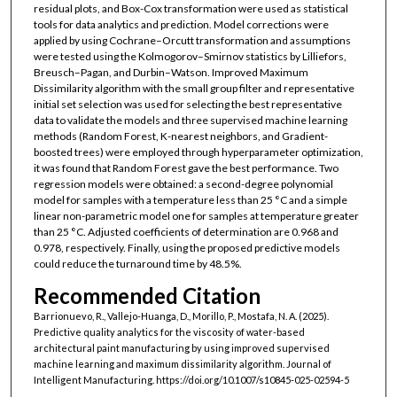
residual plots, and Box-Cox transformation were used as statistical
tools for data analytics and prediction. Model corrections were
applied by using Cochrane–Orcutt transformation and assumptions
were tested using the Kolmogorov–Smirnov statistics by Lilliefors,
Breusch–Pagan, and Durbin–Watson. Improved Maximum
Dissimilarity algorithm with the small group filter and representative
initial set selection was used for selecting the best representative
data to validate the models and three supervised machine learning
methods (Random Forest, K-nearest neighbors, and Gradient-
boosted trees) were employed through hyperparameter optimization,
it was found that Random Forest gave the best performance. Two
regression models were obtained: a second-degree polynomial
model for samples with a temperature less than 25 °C and a simple
linear non-parametric model one for samples at temperature greater
than 25 °C. Adjusted coefficients of determination are 0.968 and
0.978, respectively. Finally, using the proposed predictive models
could reduce the turnaround time by 48.5%.
Recommended Citation
Barrionuevo, R., Vallejo-Huanga, D., Morillo, P., Mostafa, N. A. (2025).
Predictive quality analytics for the viscosity of water-based
architectural paint manufacturing by using improved supervised
machine learning and maximum dissimilarity algorithm. Journal of
Intelligent Manufacturing. https://doi.org/10.1007/s10845-025-02594-5