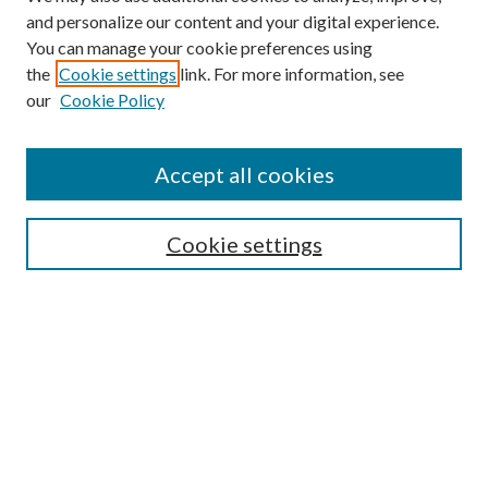
and personalize our content and your digital experience.
You can manage your cookie preferences using
Browse
the
Cookie settings
link. For more information, see
our
Cookie Policy
Collections
Disciplines
Authors
Accept all cookies
Search
Enter search terms:
Cookie settings
Select context to search:
Advanced Search
Notify me via email or
RSS
Author Corner