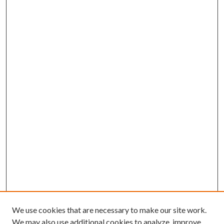
We use cookies that are necessary to make our site work.
We may also use additional cookies to analyze, improve,