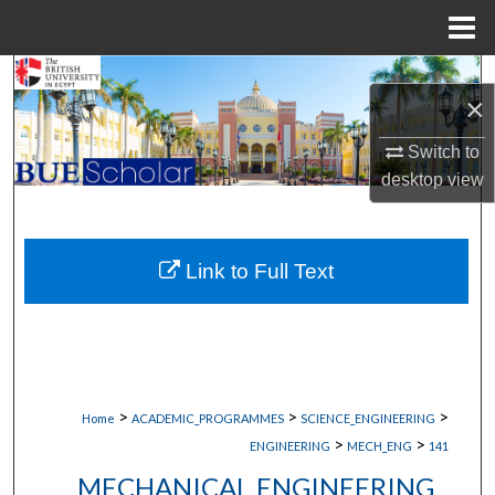
Menu
Home
Search
×
Browse Collections
Switch to
desktop
view
My Account
About
Link to Full Text
Digital Commons Network™
>
>
>
Home
ACADEMIC_PROGRAMMES
SCIENCE_ENGINEERING
>
>
ENGINEERING
MECH_ENG
141
MECHANICAL ENGINEERING