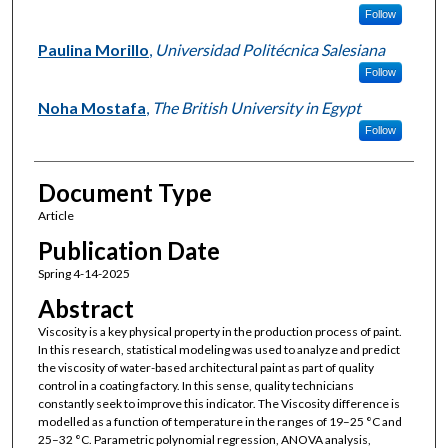
Follow
Paulina Morillo
,
Universidad Politécnica Salesiana
Follow
Noha Mostafa
,
The British University in Egypt
Follow
Document Type
Article
Publication Date
Spring 4-14-2025
Abstract
Viscosity is a key physical property in the production process of paint.
In this research, statistical modeling was used to analyze and predict
the viscosity of water-based architectural paint as part of quality
control in a coating factory. In this sense, quality technicians
constantly seek to improve this indicator. The Viscosity difference is
modelled as a function of temperature in the ranges of 19–25 °C and
25–32 °C. Parametric polynomial regression, ANOVA analysis,