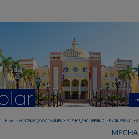
H
>
>
>
>
Home
ACADEMIC_PROGRAMMES
SCIENCE_ENGINEERING
ENGINEERING
M
MECHAN