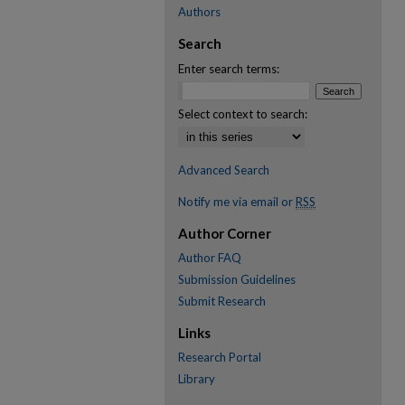
Authors
Search
Enter search terms:
Select context to search:
Advanced Search
Notify me via email or
RSS
Author Corner
Author FAQ
Submission Guidelines
Submit Research
Links
Research Portal
Library