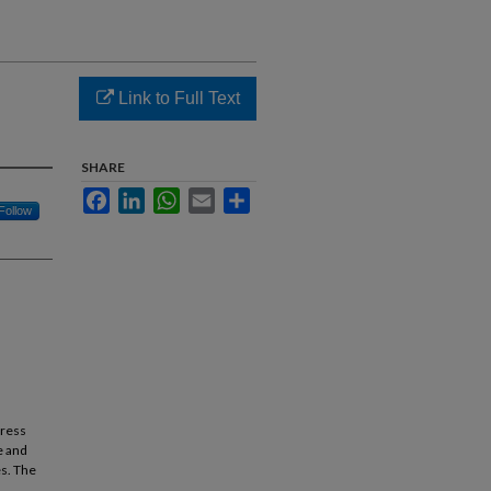
Link to Full Text
SHARE
Facebook
LinkedIn
WhatsApp
Email
Share
Follow
dress
e and
s. The