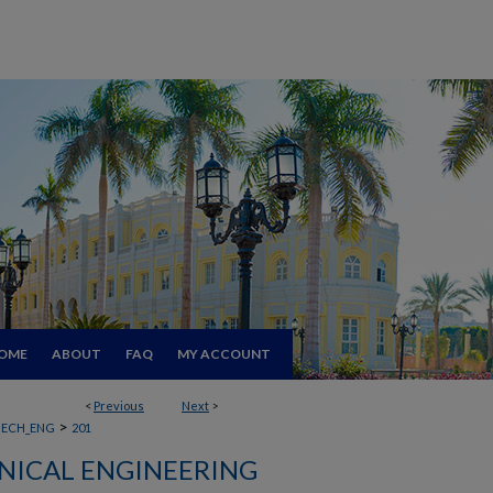
OME
ABOUT
FAQ
MY ACCOUNT
<
Previous
Next
>
>
ECH_ENG
201
ICAL ENGINEERING