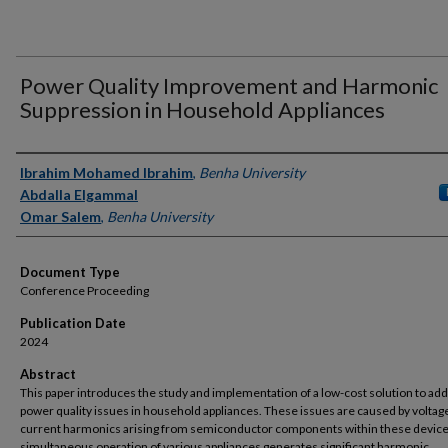
Power Quality Improvement and Harmonic
Suppression in Household Appliances
Authors
Ibrahim Mohamed Ibrahim
,
Benha University
Abdalla Elgammal
Omar Salem
,
Benha University
Document Type
Conference Proceeding
Publication Date
2024
Abstract
This paper introduces the study and implementation of a low-cost solution to ad
power quality issues in household appliances. These issues are caused by voltag
current harmonics arising from semiconductor components within these device
simultaneous operation of various appliances generates significant harmonic