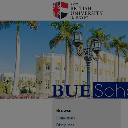
Browse
Collections
Disciplines