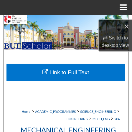
Menu
Home
Search
×
Browse Collections
Switch to
desktop
view
My Account
About
Link to Full Text
Digital Commons Network™
>
>
>
Home
ACADEMIC_PROGRAMMES
SCIENCE_ENGINEERING
>
>
ENGINEERING
MECH_ENG
204
MECHANICAL ENGINEERING