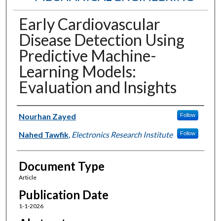
Early Cardiovascular
Disease Detection Using
Predictive Machine-
Learning Models:
Evaluation and Insights
Authors
Nourhan Zayed
Follow
Nahed Tawfik
,
Electronics Research Institute
Follow
Document Type
Article
Publication Date
1-1-2026