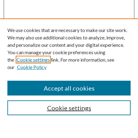
We use cookies that are necessary to make our site work.
We may also use additional cookies to analyze, improve,
and personalize our content and your digital experience.
You can manage your cookie preferences using
Browse
the
Cookie settings
link. For more information, see
our
Cookie Policy
Collections
Disciplines
Authors
Accept all cookies
Search
Enter search terms:
Cookie settings
Select context to search: