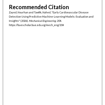
Recommended Citation
Zayed, Nourhan and Tawfik, Nahed, "Early Cardiovascular Disease
Detection Using Predictive Machine-Learning Models: Evaluation and
Insights" (2026).
Mechanical Engineering
. 204.
https://buescholar.bue.edu.eg/mech_eng/204