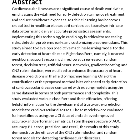
Abstract
Cardiovascular illnesses are a significant cause of death worldwide,
emphasizing the vital need for early detection to improve treatment
and reduce healthcare expenses. Machine learning has become a
crucial tool in healthcare because it can be used to analyze intricate
data patterns and deliver accurate prognostic assessments.
Implementing this technology in cardiology is critical for assessing
risks, detecting problems early, and customizing treatment plans. This
study aimed to develop a predictive machine-learning model for the
early detection of heart disease. Eight classifiers, namely, k-nearest
neighbors, support vector machine, logistic regression, random
forest, decision tree, artificial neural networks, gradient boosting, and
CN2 rule induction, were utilized to enhance the accuracy of heart
disease predictions in the field of machine learning. One of the
contributions of the proposed method is its enhanced early detection
of cardiovascular disease compared with existing models using the
same dataset in terms of both performance and complexity. This
study evaluated various classifiers and their efficacies, offering
helpful information for the development of trustworthy prediction
models for cardiovascular diseases. These models were evaluated
for heart illness using the UCI dataset and achieved improved
accuracy and performance metrics. From the perspective of AUC,
accuracy, F1-score, precision, and recall, the results of this study
demonstrate the efficacy of the CN2 rule induction and random
forest models for detecting cardiovascular disorders.