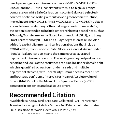
overlap-averaged raw inference achieves MAE = 0.0439, RMSE =
0.0501, and R2 = 0.7451, consistent with mid-to-high SoH range
compression, while Safe Calibration (Isotonic-Balanced selected)
corrects nonlinear scaling without violating monotonic structure,
improving to MAE = 0.0188, RMSE = 0.0252, and R2 = 0.9357 to obtain
a complete understanding of the challenges due to domain shifts,
evaluation is extended to include other architecture baselines such as
TCN-only, Transformer-only, Gated Recurrent Unit (GRU), and Long
Short-Term Memory (LSTM), and a Ridge regression baseline. Also
added is explicit alignment and calibration ablations that include
CORAL off/on, that is, none vs. Safe-Global vs. Context-Aware under
identical leakage-safe splits and the same overlap-averaged
deployment inference operator. This work goes beyond peak-score
reporting and looks at the robustness of a pipeline under domain shift,
which is quantified across four random seeds and multiple
deployment streams, with uncertainty summarized via mean ± std
and bootstrap confidence intervals for Mean of Absolute value of
Errors (MAE)/Root of the Mean of the Square of Errors (RMSE)
computed from per-example absolute errors.
Recommended Citation
Nyachionjeka, K.; Bayoumi, E.H.E. Safe-Calibrated TCN–Transformer
Transfer Learning for Reliable Battery SoH Estimation Under Lab-to-
Field Domain Shift. World Electr. Veh. J. 2026, 17, 149.