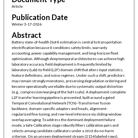
Article
Publication Date
Winter 3-17-2026
Abstract
Battery state-of-health (SoH) estimation is central to transportation
electrification because it conditions safety limits, warranty
accounting, power capability management, and long-horizon fleet
optimization. Although deep temporal architectures can achieve high
laboratory accuracy, field deployment is frequently limited by
laboratory (Lab)-to-field (L2F) domain shift that alters input statistics,
feature definitions, and noise regimes. Under such a shift, predictors
may remain strongly monotonic, preserving degradation ordering and
become operationally unreliable due to systematic output distortion
(e.g., compression/warping of the SoH scale). A deployment-complete
L2F transfer learning pipeline is presented, built around a gated
Temporal Convolutional Network (TCN)–Transformer fusion
backbone, domain-specific adapters and heads, alignment-
regularized fine-tuning, and row-level inference via sliding-window
overlap averaging. To address the dominant deployment failure
mode, a Safe Calibration stage robustly filters calibration pairs and
selects among candidate calibrators under a strict do-no-harm
criterion. On an unseen deployment stream (2154 labeled rows),