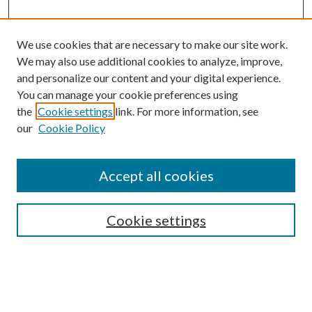
We use cookies that are necessary to make our site work.
We may also use additional cookies to analyze, improve,
and personalize our content and your digital experience.
You can manage your cookie preferences using
Browse
the
Cookie settings
link. For more information, see
our
Cookie Policy
Collections
Disciplines
Authors
Accept all cookies
Search
Enter search terms:
Cookie settings
Select context to search: