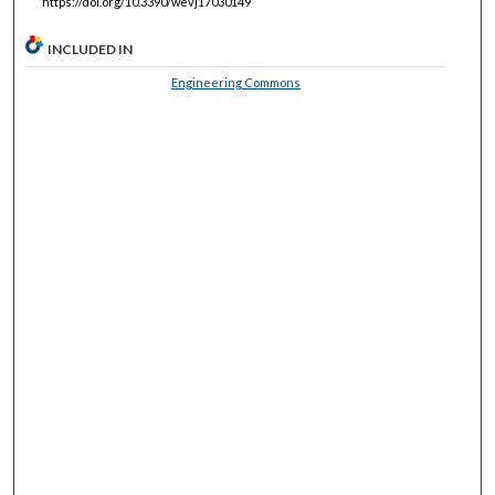
https://doi.org/10.3390/wevj17030149
INCLUDED IN
Engineering Commons