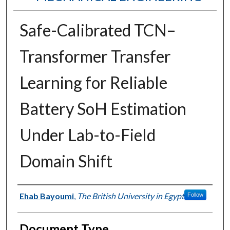
Safe-Calibrated TCN–
Transformer Transfer
Learning for Reliable
Battery SoH Estimation
Under Lab-to-Field
Domain Shift
Authors
Ehab Bayoumi
,
The British University in Egypt
Follow
Document Type