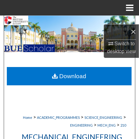
Menu
Home
Search
×
Browse Collections
Switch to
desktop
view
My Account
About
Download
Digital Commons Network™
>
>
>
Home
ACADEMIC_PROGRAMMES
SCIENCE_ENGINEERING
>
>
ENGINEERING
MECH_ENG
210
MECHANICAL ENGINEERING