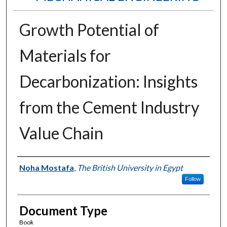
Growth Potential of
Materials for
Decarbonization: Insights
from the Cement Industry
Value Chain
Authors
Noha Mostafa
,
The British University in Egypt
Follow
Document Type
Book