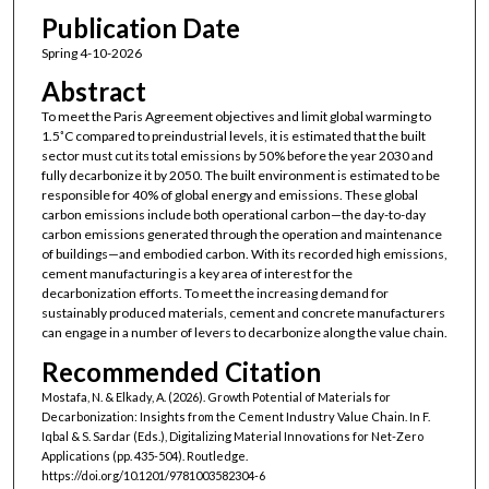
Publication Date
Spring 4-10-2026
Abstract
To meet the Paris Agreement objectives and limit global warming to
1.5˚C compared to preindustrial levels, it is estimated that the built
sector must cut its total emissions by 50% before the year 2030 and
fully decarbonize it by 2050. The built environment is estimated to be
responsible for 40% of global energy and emissions. These global
carbon emissions include both operational carbon—the day-to-day
carbon emissions generated through the operation and maintenance
of buildings—and embodied carbon. With its recorded high emissions,
cement manufacturing is a key area of interest for the
decarbonization efforts. To meet the increasing demand for
sustainably produced materials, cement and concrete manufacturers
can engage in a number of levers to decarbonize along the value chain.
Recommended Citation
Mostafa, N. & Elkady, A. (2026). Growth Potential of Materials for
Decarbonization: Insights from the Cement Industry Value Chain. In F.
Iqbal & S. Sardar (Eds.), Digitalizing Material Innovations for Net-Zero
Applications (pp. 435-504). Routledge.
https://doi.org/10.1201/9781003582304-6