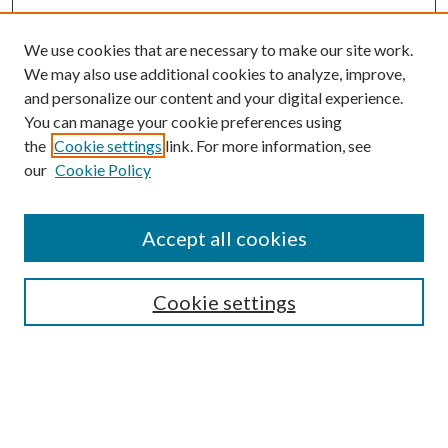
We use cookies that are necessary to make our site work.
We may also use additional cookies to analyze, improve,
and personalize our content and your digital experience.
You can manage your cookie preferences using
Browse
the
Cookie settings
link. For more information, see
our
Cookie Policy
Collections
Disciplines
Authors
Accept all cookies
Search
Enter search terms:
Cookie settings
Select context to search: