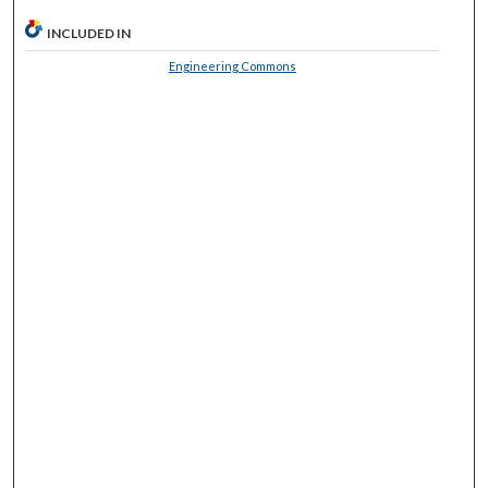
INCLUDED IN
Engineering Commons