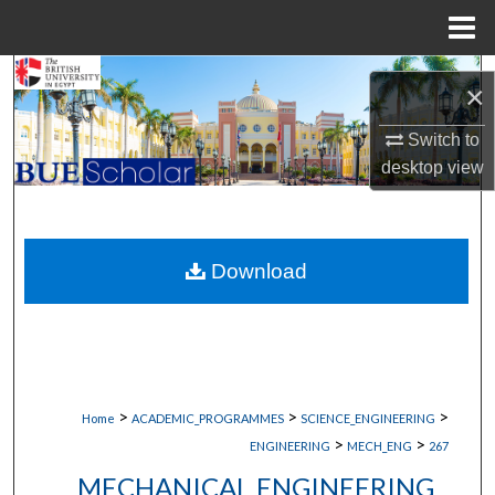
Menu
Home
Search
×
Browse Collections
Switch to
desktop
view
My Account
About
Download
Digital Commons Network™
>
>
>
Home
ACADEMIC_PROGRAMMES
SCIENCE_ENGINEERING
>
>
ENGINEERING
MECH_ENG
267
MECHANICAL ENGINEERING