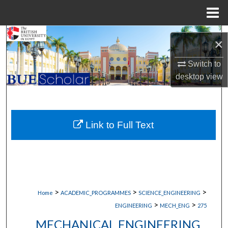
Menu
Home
Search
×
Browse Collections
Switch to
desktop
view
My Account
About
Link to Full Text
Digital Commons Network™
>
>
>
Home
ACADEMIC_PROGRAMMES
SCIENCE_ENGINEERING
>
>
ENGINEERING
MECH_ENG
275
MECHANICAL ENGINEERING