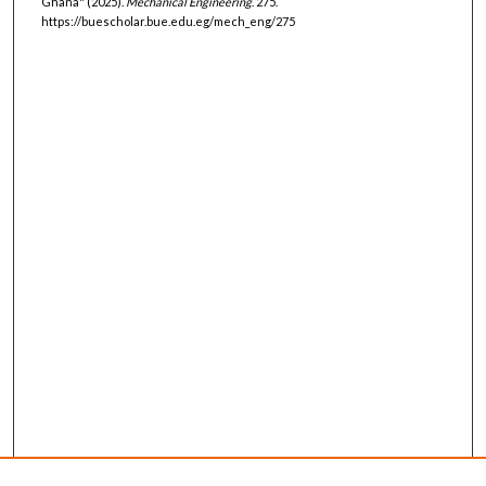
Ghana" (2025).
Mechanical Engineering
. 275.
https://buescholar.bue.edu.eg/mech_eng/275