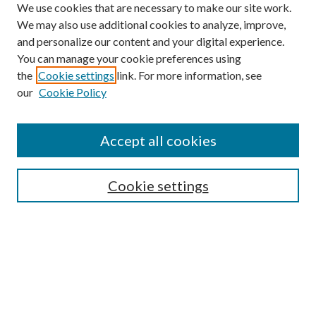
We use cookies that are necessary to make our site work.
We may also use additional cookies to analyze, improve,
and personalize our content and your digital experience.
You can manage your cookie preferences using
Browse
the
Cookie settings
link. For more information, see
our
Cookie Policy
Collections
Disciplines
Authors
Accept all cookies
Search
Enter search terms:
Cookie settings
Select context to search:
Advanced Search
Notify me via email or
RSS