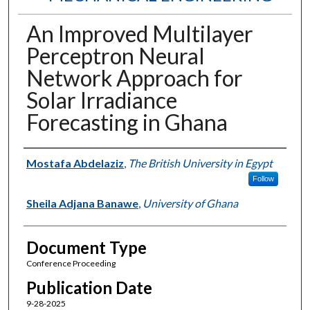
An Improved Multilayer
Perceptron Neural
Network Approach for
Solar Irradiance
Forecasting in Ghana
Authors
Mostafa Abdelaziz
,
The British University in Egypt
Follow
Sheila Adjana Banawe
,
University of Ghana
Document Type
Conference Proceeding
Publication Date
9-28-2025