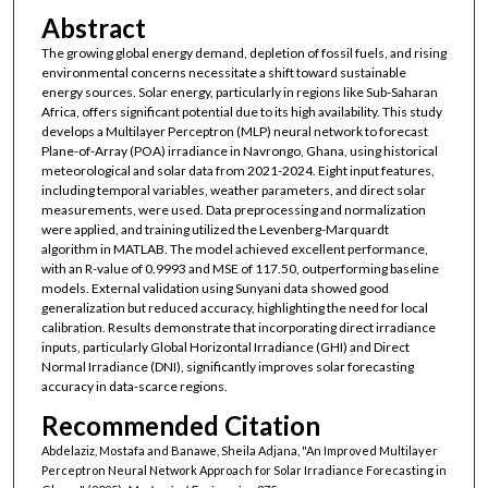
Abstract
The growing global energy demand, depletion of fossil fuels, and rising
environmental concerns necessitate a shift toward sustainable
energy sources. Solar energy, particularly in regions like Sub-Saharan
Africa, offers significant potential due to its high availability. This study
develops a Multilayer Perceptron (MLP) neural network to forecast
Plane-of-Array (POA) irradiance in Navrongo, Ghana, using historical
meteorological and solar data from 2021-2024. Eight input features,
including temporal variables, weather parameters, and direct solar
measurements, were used. Data preprocessing and normalization
were applied, and training utilized the Levenberg-Marquardt
algorithm in MATLAB. The model achieved excellent performance,
with an R-value of 0.9993 and MSE of 117.50, outperforming baseline
models. External validation using Sunyani data showed good
generalization but reduced accuracy, highlighting the need for local
calibration. Results demonstrate that incorporating direct irradiance
inputs, particularly Global Horizontal Irradiance (GHI) and Direct
Normal Irradiance (DNI), significantly improves solar forecasting
accuracy in data-scarce regions.
Recommended Citation
Abdelaziz, Mostafa and Banawe, Sheila Adjana, "An Improved Multilayer
Perceptron Neural Network Approach for Solar Irradiance Forecasting in