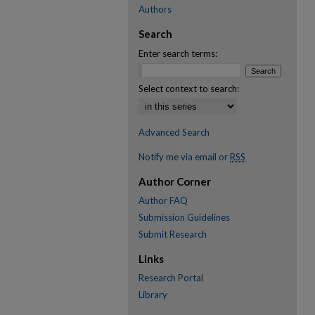
Authors
Search
Enter search terms:
Select context to search:
Advanced Search
Notify me via email or
RSS
Author Corner
Author FAQ
Submission Guidelines
Submit Research
Links
Research Portal
Library