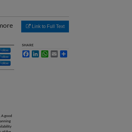
 more
Link to Full Text
SHARE
Follow
Facebook
LinkedIn
WhatsApp
Email
Share
Follow
Follow
s. A good
lanning
lability
s of the