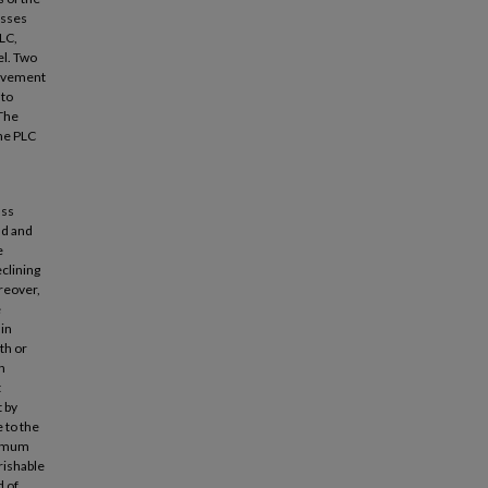
usses
PLC,
el. Two
rovement
 to
 The
the PLC
ass
nd and
e
eclining
oreover,
e
 in
th or
h
t
t by
 to the
ximum
rishable
d of