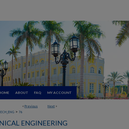
HOME
ABOUT
FAQ
MY ACCOUNT
<
Previous
Next
>
>
ECH_ENG
76
ICAL ENGINEERING