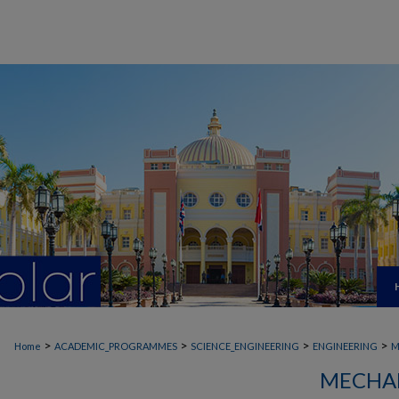
>
>
>
>
Home
ACADEMIC_PROGRAMMES
SCIENCE_ENGINEERING
ENGINEERING
M
MECHAN