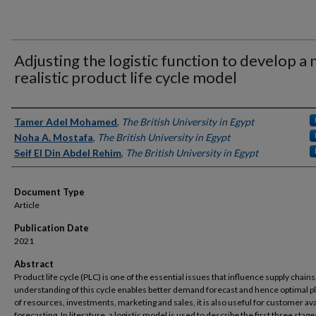
Adjusting the logistic function to develop a
realistic product life cycle model
Authors
Tamer Adel Mohamed
,
The British University in Egypt
Noha A. Mostafa
,
The British University in Egypt
Seif El Din Abdel Rehim
,
The British University in Egypt
Document Type
Article
Publication Date
2021
Abstract
Product life cycle (PLC) is one of the essential issues that influence supply chain
understanding of this cycle enables better demand forecast and hence optimal p
of resources, investments, marketing and sales, it is also useful for customer avai
forecasting. In literature, a logistic model is used to describe the first three stage