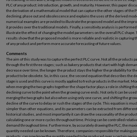
PLC of any product: introduction, growth, and maturity. However, this paper disc
the derivation of a mathematical model that can capture the other stages of the 
declining, phase out and obsolescence and explains the uses of the derived mod
numerical examples are provided to illustrate the proposed model and the imp
it provides over the traditional models. Finally, a sensitivity analysis is performed
illustrate the effect of changing the model parameters on the overall PLC shape.
results show that the proposed model is more reliable and realistic in capturing 
of any product and perform more accurate forecasting of future values.
Comments
The aim of this study was to capture the perfect PLC curve. Not all the products p
through the first three stages; such as bakery products that start with high dema
decrease over time, the longer the product stays the higher the probability for th
product to be obsolete. So, in this case, the second equation that describes the d
stage is used and this curve is mostly applied to fresh products in the market. M
when merging the two graphs together the shape factor plays a role in shifting th
declining curve to the point when the growing curve ends. Not only it can be used
merging the two graphs but also when using only one curve, and shifting the grow
decline of the curve to delay or rush the stages of the cycle. This equation is muc
simpler than other equations, and its parameters can be extracted from differen
historical studies, and most importantly it can draw the seasonality of the produc
calculating one or more cycles throughout time. Pricing can be controlled relative
demand throughout time. Furthermore, by accurately drawing the PLC, the ma
quantity needed can be known. Therefore, companies responsible for making pe
products, can now know the quantity needed to be produced over a certain perio