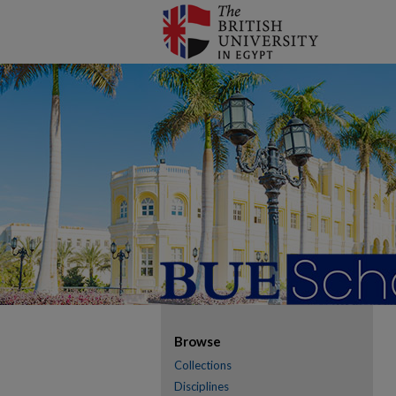
Browse
Collections
Disciplines