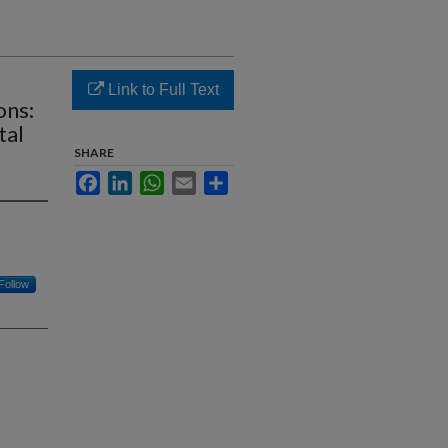
Link to Full Text
ons:
tal
SHARE
Facebook
LinkedIn
WhatsApp
Email
Share
Follow