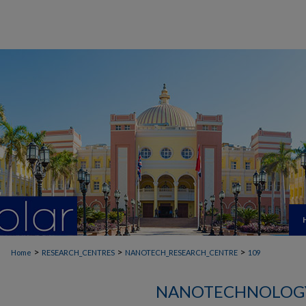
>
>
>
Home
RESEARCH_CENTRES
NANOTECH_RESEARCH_CENTRE
109
NANOTECHNOLOGY