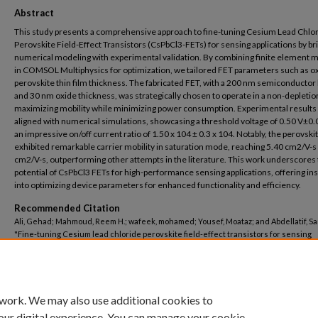
Abstract
This study presents a comprehensive approach to fine-tuning Cesium Lead Chlo
Perovskite Field-Effect Transistors (CsPbCl3-FETs) for sensing applications by br
numerical modeling with experimental validation. By combining finite element
in COMSOL Multiphysics for optimization, we tailored FET parameters such as o
perovskite thin film thickness. The fabricated FET, with a 200 nm semiconductor 
and 30 nm oxide thickness, was strategically chosen to operate in a non-depleti
maximizing mobility while minimizing power consumption. Experimental results 
aligned with numerical simulations, showcasing a threshold voltage of 0.50 V±0.
an impressive on/off current ratio of 1.50 x 104 ± 0.3 x 104. Notably, the perovski
exhibited remarkable carrier mobility in saturation mode, reaching 5.40 cm2/V-s 
cm2/V-s, outperforming other attempts in the literature. This work underscores
potential of CsPbCl3 FETs for high-performance sensing applications, offering ins
into optimizing device parameters for enhanced functionality and efficiency.
Recommended Citation
Ali, Gehad; Mahmoud, Reem H.; wafeek, mohamed; Yousef, Moataz; and Abdellatif, S
"Fine-tuning Cesium lead chloride perovskite field-effect transistors for sensing
applications: Bridging numerical modeling and experimental validation" (2024).
Nanotechnology Research Centre
. 109.
https://buescholar.bue.edu.eg/nanotech_research_centre/109
 work. We may also use additional cookies to
our digital experience. You can manage your cookie