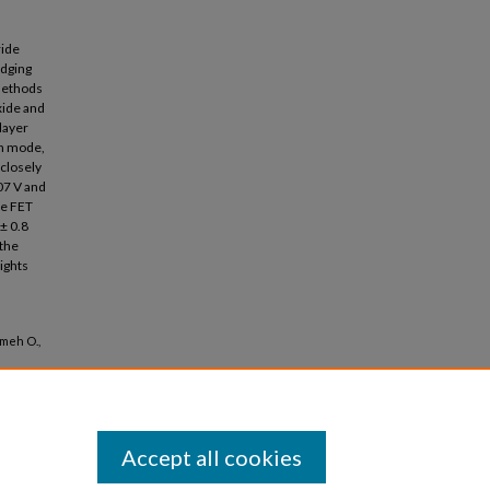
ride
idging
 methods
xide and
layer
on mode,
closely
07 V and
te FET
± 0.8
 the
ights
ameh O.,
Accept all cookies