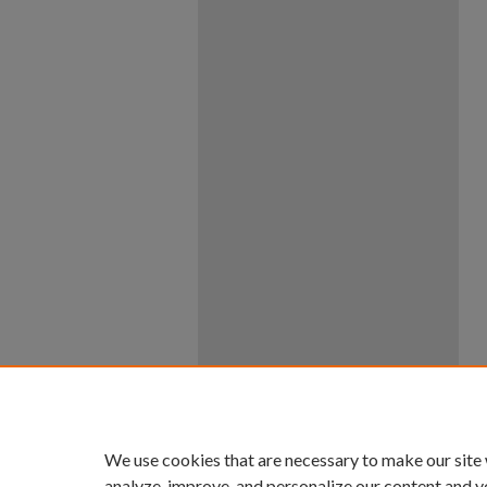
We use cookies that are necessary to make our site
analyze, improve, and personalize our content and y