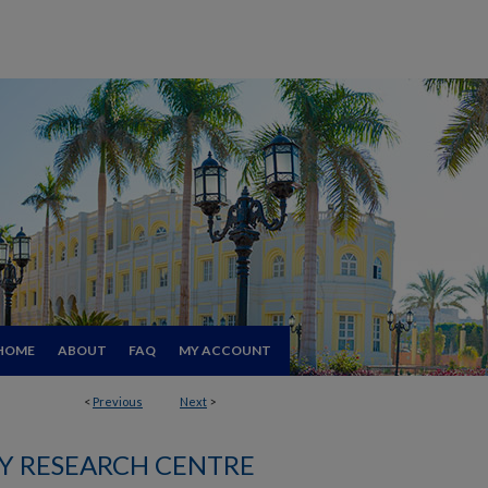
HOME
ABOUT
FAQ
MY ACCOUNT
<
Previous
Next
>
 RESEARCH CENTRE