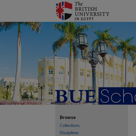
Browse
Collections
Disciplines