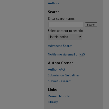
Authors
Search
Enter search terms:
Select context to search:
Advanced Search
Notify me via email or
RSS
Author Corner
Author FAQ
Submission Guidelines
Submit Research
Links
Research Portal
Library