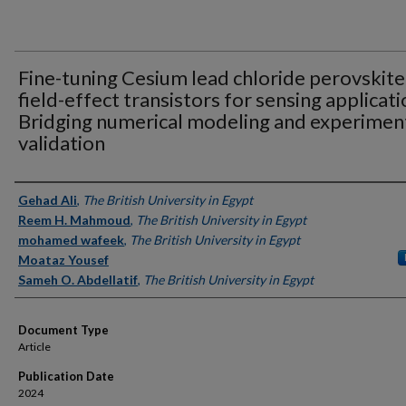
Fine-tuning Cesium lead chloride perovskite
field-effect transistors for sensing applicati
Bridging numerical modeling and experimen
validation
Authors
Gehad Ali
,
The British University in Egypt
Reem H. Mahmoud
,
The British University in Egypt
mohamed wafeek
,
The British University in Egypt
Moataz Yousef
Sameh O. Abdellatif
,
The British University in Egypt
Document Type
Article
Publication Date
2024