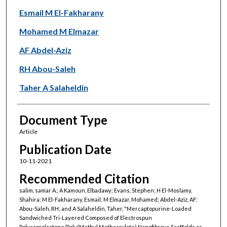
Esmail M El-Fakharany
Mohamed M Elmazar
AF Abdel-Aziz
RH Abou-Saleh
Taher A Salaheldin
Document Type
Article
Publication Date
10-11-2021
Recommended Citation
salim, samar A.; A Kamoun, Elbadawy; Evans, Stephen; H El-Moslamy,
Shahira; M El-Fakharany, Esmail; M Elmazar, Mohamed; Abdel-Aziz, AF;
Abou-Saleh, RH; and A Salaheldin, Taher, "Mercaptopurine-Loaded
Sandwiched Tri-Layered Composed of Electrospun
Polycaprolactone/Poly(Methyl Methacrylate) Nanofibrous Scaffolds as