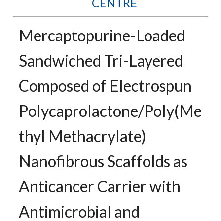
CENTRE
Mercaptopurine-Loaded
Sandwiched Tri-Layered
Composed of Electrospun
Polycaprolactone/Poly(Me
thyl Methacrylate)
Nanofibrous Scaffolds as
Anticancer Carrier with
Antimicrobial and