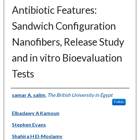
Antibiotic Features:
Sandwich Configuration
Nanofibers, Release Study
and in vitro Bioevaluation
Tests
Authors
samar A. salim
,
The British University in Egypt
Follow
Elbadawy A Kamoun
Stephen Evans
Shahira H El-Moslamy