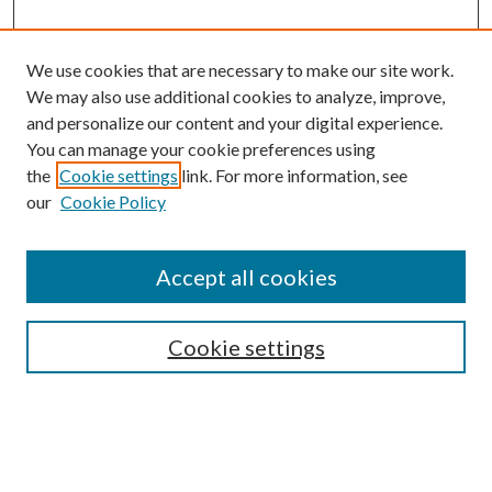
We use cookies that are necessary to make our site work.
We may also use additional cookies to analyze, improve,
and personalize our content and your digital experience.
You can manage your cookie preferences using
Browse
the
Cookie settings
link. For more information, see
our
Cookie Policy
Collections
Disciplines
Authors
Accept all cookies
Search
Enter search terms:
Cookie settings
Select context to search: