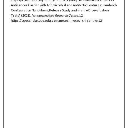
Anticancer Carrier with Antimicrobial and Antibiotic Features: Sandwich
Configuration Nanofibers, Release Study and in vitro Bioevaluation
Tests" (2021).
Nanotechnology Research Centre
. 12.
https://buescholar.bue.edu.eg/nanotech_research_centre/12