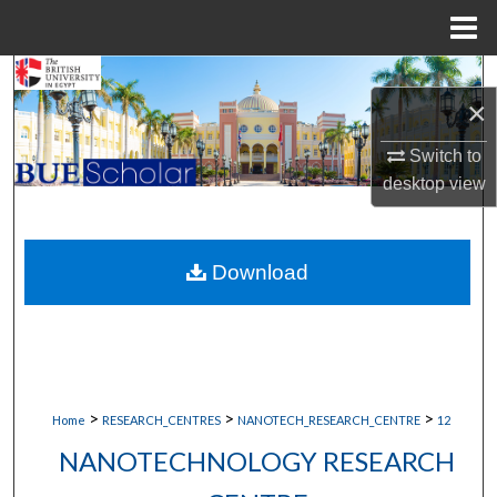
Menu
Home
Search
×
Browse Collections
Switch to
desktop
view
My Account
About
Download
Digital Commons Network™
>
>
>
Home
RESEARCH_CENTRES
NANOTECH_RESEARCH_CENTRE
12
NANOTECHNOLOGY RESEARCH