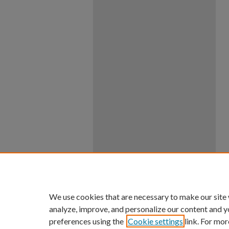
We use cookies that are necessary to make our site
analyze, improve, and personalize our content and y
preferences using the
Cookie settings
link. For mor