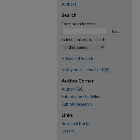
Authors
Search
Enter search terms:
Select context to search:
Advanced Search
Notify me via email or
RSS
Author Corner
Author FAQ
Submission Guidelines
Submit Research
Links
Research Portal
Library