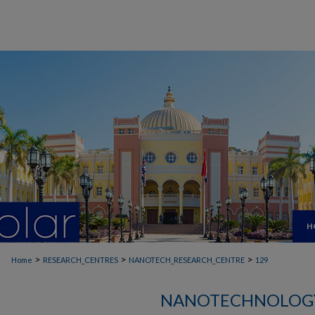
H
>
>
>
Home
RESEARCH_CENTRES
NANOTECH_RESEARCH_CENTRE
129
NANOTECHNOLOGY