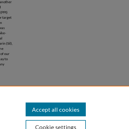
 another
d
(PPI)
r target
in
 was
ike-
al
in (Sil),
the
 of our
ay to
any
ors"
Accept all cookies
Cookie settings