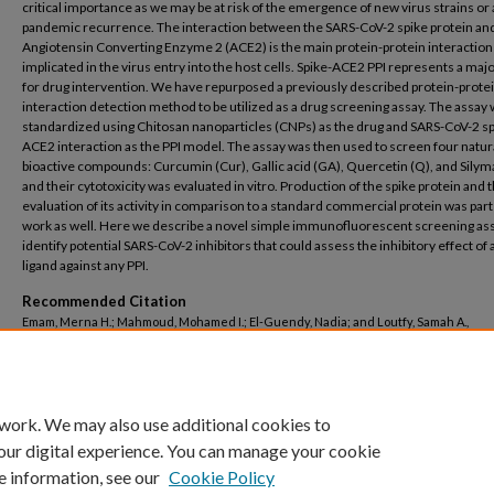
critical importance as we may be at risk of the emergence of new virus strains or
pandemic recurrence. The interaction between the SARS-CoV-2 spike protein an
Angiotensin Converting Enzyme 2 (ACE2) is the main protein-protein interaction 
implicated in the virus entry into the host cells. Spike-ACE2 PPI represents a majo
for drug intervention. We have repurposed a previously described protein-prote
interaction detection method to be utilized as a drug screening assay. The assay
standardized using Chitosan nanoparticles (CNPs) as the drug and SARS-CoV-2 sp
ACE2 interaction as the PPI model. The assay was then used to screen four natur
bioactive compounds: Curcumin (Cur), Gallic acid (GA), Quercetin (Q), and Silymar
and their cytotoxicity was evaluated in vitro. Production of the spike protein and 
evaluation of its activity in comparison to a standard commercial protein was part
work as well. Here we describe a novel simple immunofluorescent screening ass
identify potential SARS-CoV-2 inhibitors that could assess the inhibitory effect of 
ligand against any PPI.
Recommended Citation
Emam, Merna H.; Mahmoud, Mohamed I.; El-Guendy, Nadia; and Loutfy, Samah A.,
"Establishment of In-House Assay For Screening of Anti-SARS-Cov-2 Protein Inhibit
(2024).
Nanotechnology Research Centre
. 129.
https://buescholar.bue.edu.eg/nanotech_research_centre/129
 work. We may also use additional cookies to
our digital experience. You can manage your cookie
e information, see our
Cookie Policy