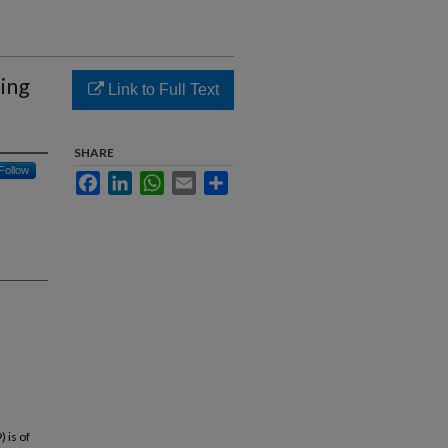
ing
Link to Full Text
SHARE
Follow
Facebook
LinkedIn
WhatsApp
Email
Share
 is of