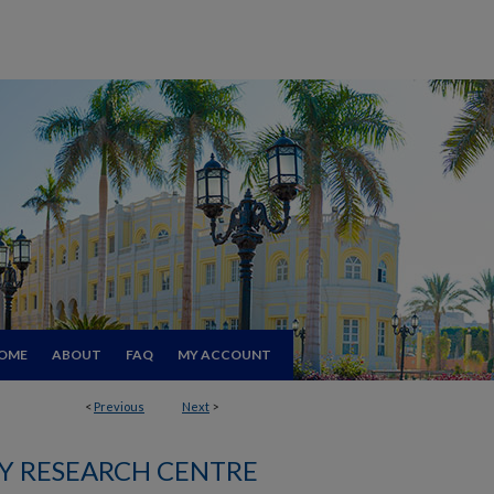
OME
ABOUT
FAQ
MY ACCOUNT
<
Previous
Next
>
 RESEARCH CENTRE