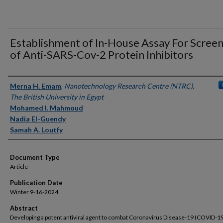
Establishment of In-House Assay For Screen
of Anti-SARS-Cov-2 Protein Inhibitors
Authors
Merna H. Emam
,
Nanotechnology Research Centre (NTRC),
The British University in Egypt
Mohamed I. Mahmoud
Nadia El-Guendy
Samah A. Loutfy
Document Type
Article
Publication Date
Winter 9-16-2024
Abstract
Developing a potent antiviral agent to combat Coronavirus Disease-19 (COVID-19)