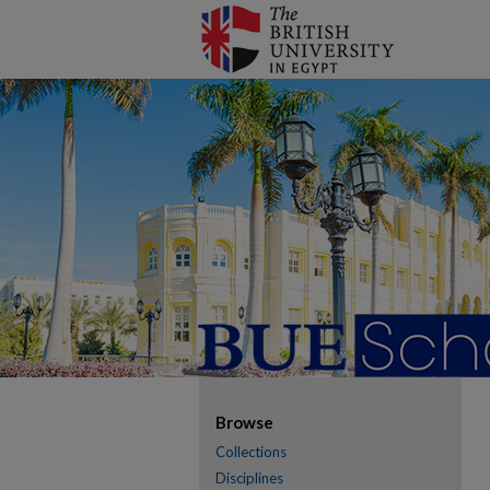
Browse
Collections
Disciplines