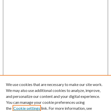
We use cookies that are necessary to make our site work.
We may also use additional cookies to analyze, improve,
and personalize our content and your digital experience.
You can manage your cookie preferences using
Browse
the
Cookie settings
link. For more information, see