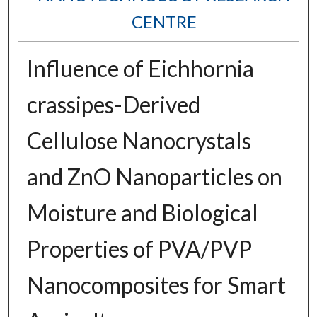
CENTRE
Influence of Eichhornia
crassipes-Derived
Cellulose Nanocrystals
and ZnO Nanoparticles on
Moisture and Biological
Properties of PVA/PVP
Nanocomposites for Smart