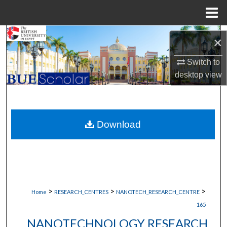
Menu
Home
Search
×
Browse Collections
Switch to
desktop
view
My Account
About
Download
Digital Commons Network™
>
>
>
Home
RESEARCH_CENTRES
NANOTECH_RESEARCH_CENTRE
165
NANOTECHNOLOGY RESEARCH