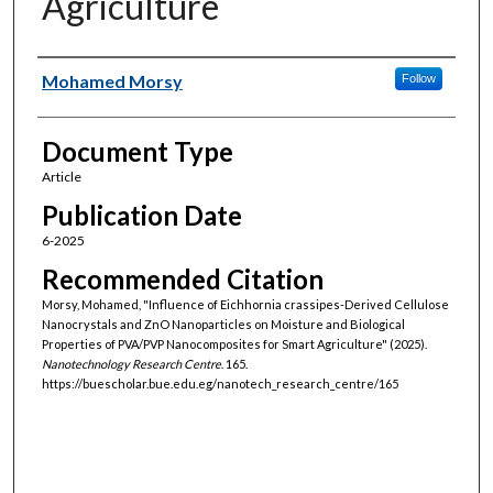
Agriculture
Authors
Mohamed Morsy
Follow
Document Type
Article
Publication Date
6-2025
Recommended Citation
Morsy, Mohamed, "Influence of Eichhornia crassipes-Derived Cellulose
Nanocrystals and ZnO Nanoparticles on Moisture and Biological
Properties of PVA/PVP Nanocomposites for Smart Agriculture" (2025).
Nanotechnology Research Centre
. 165.
https://buescholar.bue.edu.eg/nanotech_research_centre/165