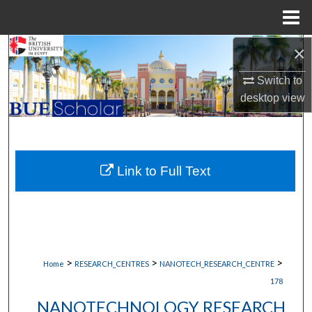
Menu
Home
×
Search
Switch to
Browse Collections
desktop
view
My Account
About
Link to Full Text
Digital Commons Network™
>
>
>
Home
RESEARCH_CENTRES
NANOTECH_RESEARCH_CENTRE
178
NANOTECHNOLOGY RESEARCH