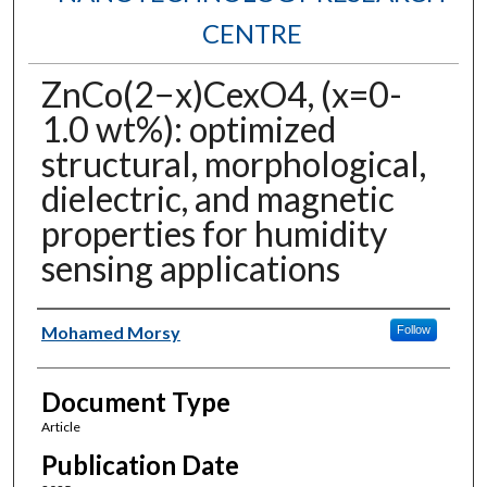
CENTRE
ZnCo(2−x)CexO4, (x=0-
1.0 wt%): optimized
structural, morphological,
dielectric, and magnetic
properties for humidity
sensing applications
Authors
Mohamed Morsy
Follow
Document Type
Article
Publication Date