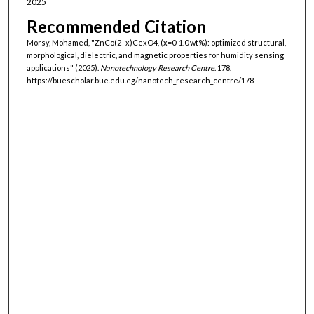
2025
Recommended Citation
Morsy, Mohamed, "ZnCo(2−x)CexO4, (x=0-1.0 wt%): optimized structural,
morphological, dielectric, and magnetic properties for humidity sensing
applications" (2025).
Nanotechnology Research Centre
. 178.
https://buescholar.bue.edu.eg/nanotech_research_centre/178