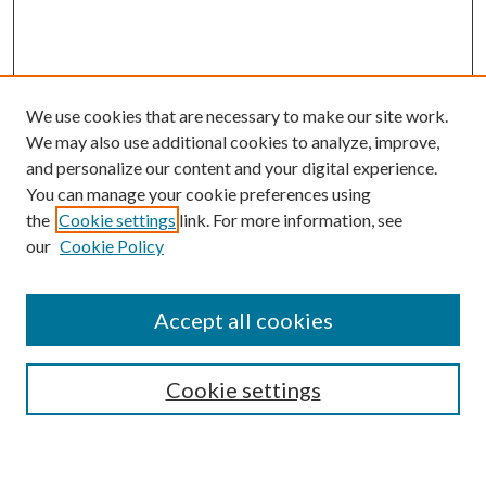
We use cookies that are necessary to make our site work.
We may also use additional cookies to analyze, improve,
and personalize our content and your digital experience.
You can manage your cookie preferences using
Browse
the
Cookie settings
link. For more information, see
our
Cookie Policy
Collections
Disciplines
Authors
Accept all cookies
Search
Enter search terms:
Cookie settings