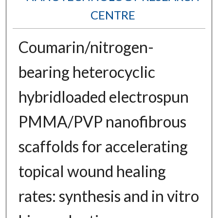
CENTRE
Coumarin/nitrogen-
bearing heterocyclic
hybridloaded electrospun
PMMA/PVP nanofibrous
scaffolds for accelerating
topical wound healing
rates: synthesis and in vitro