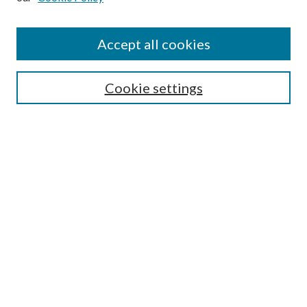
Disciplines
Authors
Accept all cookies
Search
Enter search terms:
Cookie settings
Select context to search:
Advanced Search
Notify me via email or
RSS
Author Corner
Author FAQ
Submission Guidelines
Submit Research