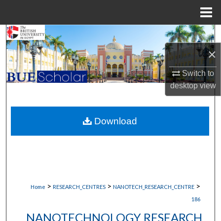
Menu
Home
Search
×
Browse Collections
Switch to
My Account
desktop
view
About
Download
Digital Commons Network™
>
>
>
Home
RESEARCH_CENTRES
NANOTECH_RESEARCH_CENTRE
186
NANOTECHNOLOGY RESEARCH