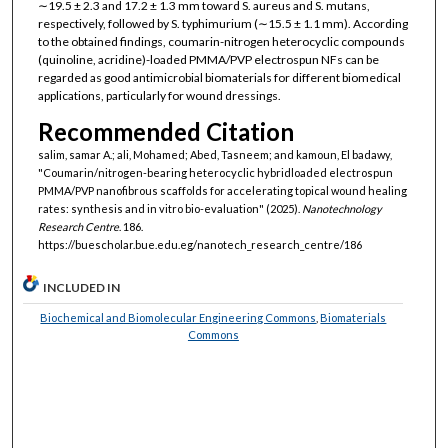
∼19.5 ± 2.3 and 17.2 ± 1.3 mm toward S. aureus and S. mutans,
respectively, followed by S. typhimurium (∼15.5 ± 1.1 mm). According
to the obtained findings, coumarin-nitrogen heterocyclic compounds
(quinoline, acridine)-loaded PMMA/PVP electrospun NFs can be
regarded as good antimicrobial biomaterials for different biomedical
applications, particularly for wound dressings.
Recommended Citation
salim, samar A.; ali, Mohamed; Abed, Tasneem; and kamoun, El badawy,
"Coumarin/nitrogen-bearing heterocyclic hybridloaded electrospun
PMMA/PVP nanofibrous scaffolds for accelerating topical wound healing
rates: synthesis and in vitro bio-evaluation" (2025).
Nanotechnology
Research Centre
. 186.
https://buescholar.bue.edu.eg/nanotech_research_centre/186
INCLUDED IN
Biochemical and Biomolecular Engineering Commons
,
Biomaterials
Commons