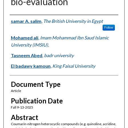
bio-evaluation
Authors
samar A. salim
,
The British University in Egypt
Follow
Mohamed ali
,
Imam Mohammad Ibn Saud Islamic
University (IMSIU),
Tasneem Abed
,
badr university
El badawy kamoun
,
King Faisal University
Document Type
Article
Publication Date
Fall 9-13-2025
Abstract
Coumarin-nitrogen heterocyclic compounds (e.g. quinoline, acridine,