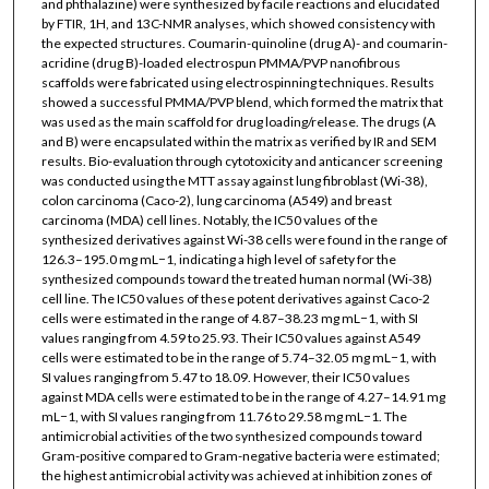
and phthalazine) were synthesized by facile reactions and elucidated
by FTIR, 1H, and 13C-NMR analyses, which showed consistency with
the expected structures. Coumarin-quinoline (drug A)- and coumarin-
acridine (drug B)-loaded electrospun PMMA/PVP nanofibrous
scaffolds were fabricated using electrospinning techniques. Results
showed a successful PMMA/PVP blend, which formed the matrix that
was used as the main scaffold for drug loading/release. The drugs (A
and B) were encapsulated within the matrix as verified by IR and SEM
results. Bio-evaluation through cytotoxicity and anticancer screening
was conducted using the MTT assay against lung fibroblast (Wi-38),
colon carcinoma (Caco-2), lung carcinoma (A549) and breast
carcinoma (MDA) cell lines. Notably, the IC50 values of the
synthesized derivatives against Wi-38 cells were found in the range of
126.3–195.0 mg mL−1, indicating a high level of safety for the
synthesized compounds toward the treated human normal (Wi-38)
cell line. The IC50 values of these potent derivatives against Caco-2
cells were estimated in the range of 4.87–38.23 mg mL−1, with SI
values ranging from 4.59 to 25.93. Their IC50 values against A549
cells were estimated to be in the range of 5.74–32.05 mg mL−1, with
SI values ranging from 5.47 to 18.09. However, their IC50 values
against MDA cells were estimated to be in the range of 4.27–14.91 mg
mL−1, with SI values ranging from 11.76 to 29.58 mg mL−1. The
antimicrobial activities of the two synthesized compounds toward
Gram-positive compared to Gram-negative bacteria were estimated;
the highest antimicrobial activity was achieved at inhibition zones of