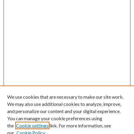
We use cookies that are necessary to make our site work.
We may also use additional cookies to analyze, improve,
and personalize our content and your digital experience.
You can manage your cookie preferences using
Browse
the
Cookie settings
link. For more information, see
our
Cookie Policy
Collections