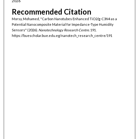
2026
Recommended Citation
Morsy, Mohamed, "Carbon Nanotubes Enhanced TiO2/g-C3N4 as a
Potential Nanocomposite Material for Impedance-Type Humidity
Sensors" (2026).
Nanotechnology Research Centre
. 191.
https://buescholar.bue.edu.eg/nanotech_research_centre/191