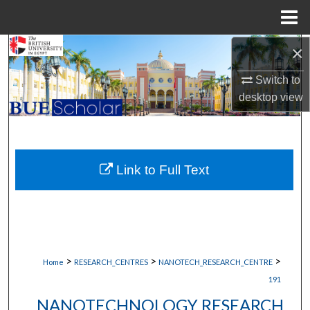
Menu
Home
×
Search
Switch to
Browse Collections
desktop
view
My Account
About
Link to Full Text
Digital Commons Network™
>
>
>
Home
RESEARCH_CENTRES
NANOTECH_RESEARCH_CENTRE
191
NANOTECHNOLOGY RESEARCH