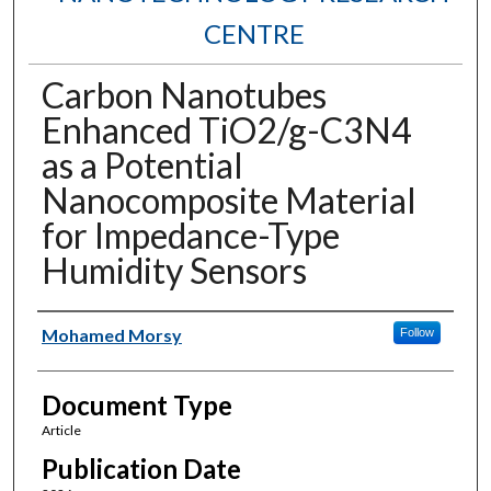
CENTRE
Carbon Nanotubes
Enhanced TiO2/g-C3N4
as a Potential
Nanocomposite Material
for Impedance-Type
Humidity Sensors
Authors
Mohamed Morsy
Follow
Document Type
Article
Publication Date