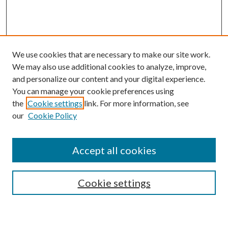
We use cookies that are necessary to make our site work.
We may also use additional cookies to analyze, improve,
and personalize our content and your digital experience.
You can manage your cookie preferences using
Browse
the
Cookie settings
link. For more information, see
our
Cookie Policy
Collections
Disciplines
Authors
Accept all cookies
Search
Enter search terms:
Cookie settings