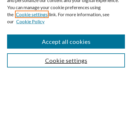
and personalize our content and your digital experience.
You can manage your cookie preferences using
Browse
the
Cookie settings
link. For more information, see
our
Cookie Policy
Collections
Disciplines
Authors
Accept all cookies
Search
Enter search terms:
Cookie settings
Select context to search:
Advanced Search
Notify me via email or
RSS
Author Corner