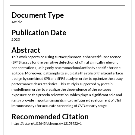
Document Type
Article
Publication Date
2020
Abstract
This work reports on using surface plasmon-enhanced fluorescence
(SPFS) assay for the sensitive detection of cTnI at clinically relevant
concentrations, using only one monoclonal antibody specific for one
epitope. Moreover, it attempts to elucidate the role of the biointerface
design by combined SPR and SPFS study in order to optimize the assay
performance characteristics. This study is supported by protein
modelling in order to visualize the dependence of the epitopes
exposure on the protein orientation, which plays a significant role and
it may provide important insights into the future development of cTnI
immunoassays for accurate screening of CVD at early stage.
Recommended Citation
https://doi.org/10.26434/chemrxiv.12158952.v1