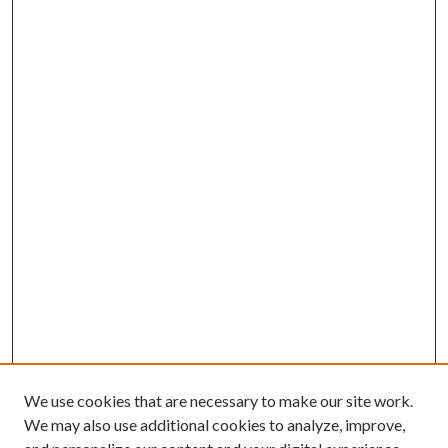
We use cookies that are necessary to make our site work.
We may also use additional cookies to analyze, improve,