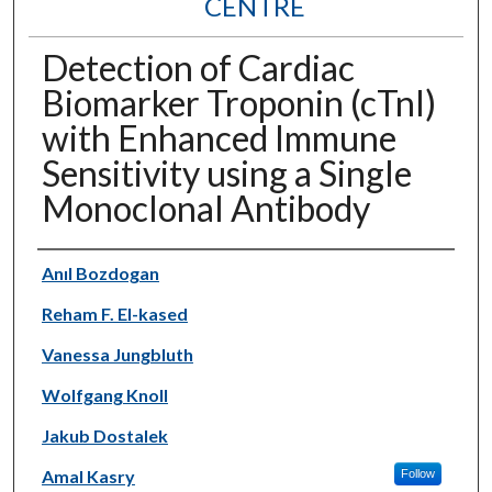
CENTRE
Detection of Cardiac
Biomarker Troponin (cTnI)
with Enhanced Immune
Sensitivity using a Single
Monoclonal Antibody
Authors
Anıl Bozdogan
Reham F. El-kased
Vanessa Jungbluth
Wolfgang Knoll
Jakub Dostalek
Amal Kasry
Follow