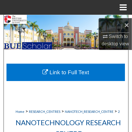
Menu
Home
Search
×
Browse Collections
Switch to
desktop
view
My Account
About
Link to Full Text
Digital Commons Network™
>
>
>
Home
RESEARCH_CENTRES
NANOTECH_RESEARCH_CENTRE
2
NANOTECHNOLOGY RESEARCH