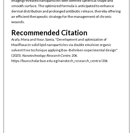
imaging revealed nanoparticles with defined spherical shape and
smooth surface. The optimized formula is anticipated to enhance
dermal distribution and prolonged antibiotic release, thereby offering
an efficient therapeutic strategy for the management of chronic
wounds.
Recommended Citation
Arafa, Mona and Nour, Samia, "Development and optimization of
Moxifloxacin solid lipid nanoparticles via double emulsion organic
solvent free technique applying Box–Behnken experimental design"
(2025).
Nanotechnology Research Centre
. 206.
https://buescholar.bue.edu.eg/nanotech_research_centre/206