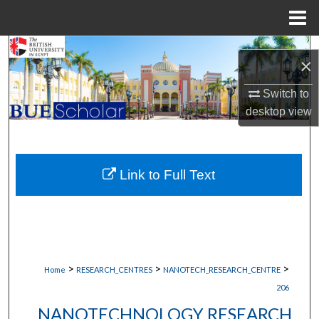
Menu
Home
Search
×
Browse Collections
Switch to
desktop
view
My Account
About
Link to Full Text
Digital Commons Network™
>
>
>
Home
RESEARCH_CENTRES
NANOTECH_RESEARCH_CENTRE
206
NANOTECHNOLOGY RESEARCH