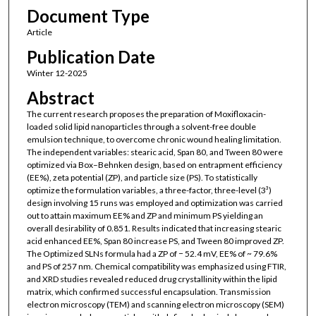
Document Type
Article
Publication Date
Winter 12-2025
Abstract
The current research proposes the preparation of Moxifloxacin-
loaded solid lipid nanoparticles through a solvent-free double
emulsion technique, to overcome chronic wound healing limitation.
The independent variables: stearic acid, Span 80, and Tween 80 were
optimized via Box–Behnken design, based on entrapment efficiency
(EE%), zeta potential (ZP), and particle size (PS). To statistically
optimize the formulation variables, a three-factor, three-level (3³)
design involving 15 runs was employed and optimization was carried
out to attain maximum EE% and ZP and minimum PS yielding an
overall desirability of 0.851. Results indicated that increasing stearic
acid enhanced EE%, Span 80 increase PS, and Tween 80 improved ZP.
The Optimized SLNs formula had a ZP of − 52.4 mV, EE% of ~ 79.6%
and PS of 257 nm. Chemical compatibility was emphasized using FTIR,
and XRD studies revealed reduced drug crystallinity within the lipid
matrix, which confirmed successful encapsulation. Transmission
electron microscopy (TEM) and scanning electron microscopy (SEM)