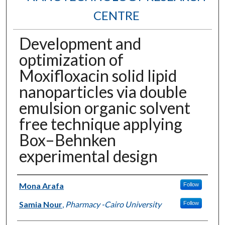
CENTRE
Development and
optimization of
Moxifloxacin solid lipid
nanoparticles via double
emulsion organic solvent
free technique applying
Box–Behnken
experimental design
Authors
Mona Arafa
Follow
Samia Nour
,
Pharmacy -Cairo University
Follow