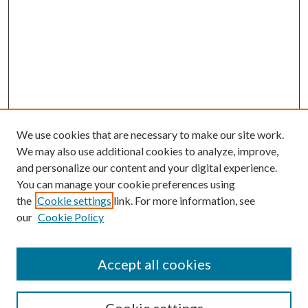
We use cookies that are necessary to make our site work.
We may also use additional cookies to analyze, improve,
and personalize our content and your digital experience.
You can manage your cookie preferences using
Browse
the
Cookie settings
link. For more information, see
our
Cookie Policy
Collections
Disciplines
Authors
Accept all cookies
Search
Enter search terms: