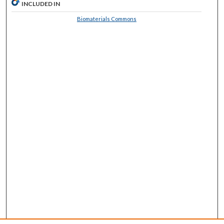
INCLUDED IN
Biomaterials Commons