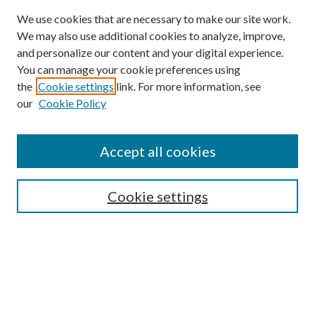
We use cookies that are necessary to make our site work.
We may also use additional cookies to analyze, improve,
and personalize our content and your digital experience.
You can manage your cookie preferences using
Browse
the
Cookie settings
link. For more information, see
our
Cookie Policy
Collections
Disciplines
Authors
Accept all cookies
Search
Enter search terms:
Cookie settings
Select context to search:
Advanced Search