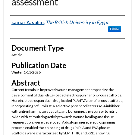
assessment
Authors
samar A. salim
,
The British University in Egypt
Follow
Document Type
Article
Publication Date
Winter 1-11-2026
Abstract
Current trends in improved wound management emphasize the
development of dual-drug-loaded electrospun nanofibrous scaffolds.
Herein, electrospun dual-drug loaded PLA/PVA nanofibrous scaffolds,
incorporating roflumilast, a selective phosphodiesterase-4 inhibitor
with anti-inflammatory activity, and L-arginine, a precursor to nitric
oxide with stimulating activity towards wound healing and tissue
regeneration, were developed. A dual-spinneret electrospinning
process enabled the coloading of drugs in PLA and PVA phases.
Scaffolds were characterized by SEM, FTIR, and XRD, showing