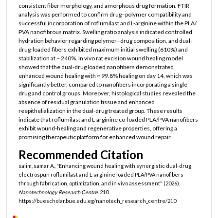
consistent fiber morphology, and amorphous drug formation. FTIR
analysis was performed to confirm drug–polymer compatibility and
successful incorporation of roflumilast and L-arginine within the PLA/
PVA nanofibrous matrix. Swelling ratio analysis indicated controlled
hydration behavior regarding polymer–drug composition, and dual-
drug-loaded fibers exhibited maximum initial swelling (610%) and
stabilization at ~ 240%. In vivo rat excision wound healing model
showed that the dual-drug loaded nanofibers demonstrated
enhanced wound healing with ~ 99.8% healing on day 14, which was
significantly better, compared to nanofibers incorporating a single
drug and control groups. Moreover, histological studies revealed the
absence of residual granulation tissue and enhanced
reepithelialization in the dual-drug treated group. These results
indicate that roflumilast and L-arginine co-loaded PLA/PVA nanofibers
exhibit wound-healing and regenerative properties, offering a
promising therapeutic platform for enhanced wound repair.
Recommended Citation
salim, samar A., "Enhancing wound healing with synergistic dual-drug
electrospun roflumilast and L-arginine loaded PLA/PVA nanofibers
through fabrication, optimization, and in vivo assessment" (2026).
Nanotechnology Research Centre
. 210.
https://buescholar.bue.edu.eg/nanotech_research_centre/210