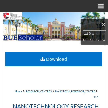
Menu
Home
Search
×
Browse Collections
Switch to
desktop
view
My Account
About
Download
Digital Commons Network™
>
>
>
Home
RESEARCH_CENTRES
NANOTECH_RESEARCH_CENTRE
210
NANOTECHNOLOGY RESEARCH