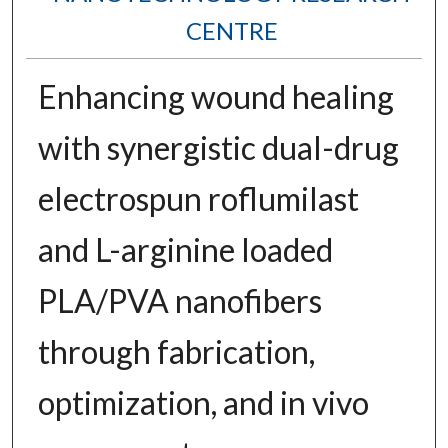
CENTRE
Enhancing wound healing
with synergistic dual-drug
electrospun roflumilast
and L-arginine loaded
PLA/PVA nanofibers
through fabrication,
optimization, and in vivo