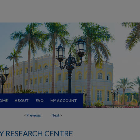
OME
ABOUT
FAQ
MY ACCOUNT
<
Previous
Next
>
 RESEARCH CENTRE