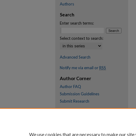
Authors
Search
Enter search terms:
Select context to search:
Advanced Search
Notify me via email or
RSS
Author Corner
Author FAQ
Submission Guidelines
Submit Research
Links
Research Portal
Library
We use cookies that are necessary to make our site