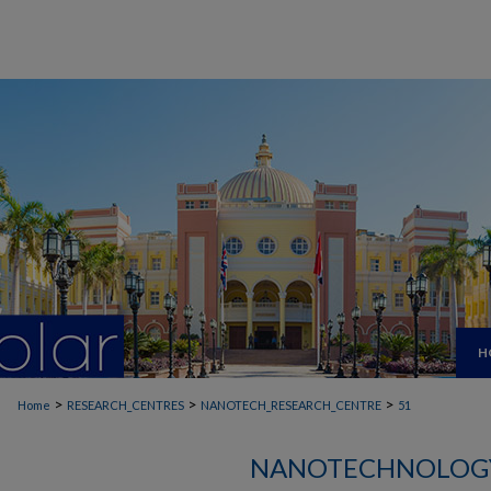
H
>
>
>
Home
RESEARCH_CENTRES
NANOTECH_RESEARCH_CENTRE
51
NANOTECHNOLOGY