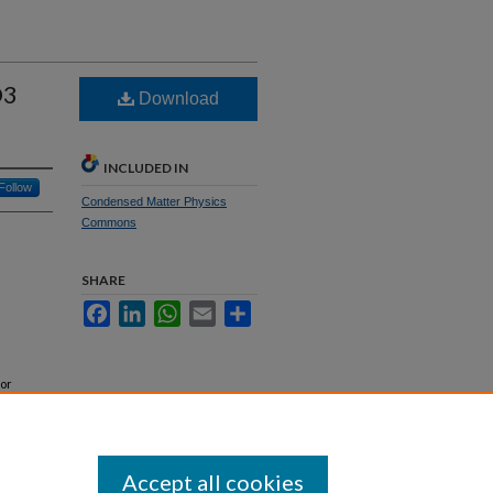
O3
Download
INCLUDED IN
Follow
Condensed Matter Physics
Commons
SHARE
Facebook
LinkedIn
WhatsApp
Email
Share
or
Accept all cookies