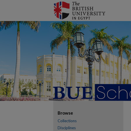
Browse
Collections
Disciplines