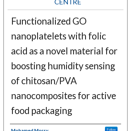
CENTRE
Functionalized GO
nanoplatelets with folic
acid as a novel material for
boosting humidity sensing
of chitosan/PVA
nanocomposites for active
food packaging
Authors
Mohamed Morsy
Follow