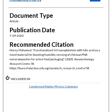
Document Type
Article
Publication Date
7-29-2023
Recommended Citation
Morsy, Mohamed, "Functionalized GO nanoplatelets with folic acid as a
novel material for boosting humidity sensing of chitosan/PVA
nanocomposites for active food packaging" (2023).
Nanotechnology
Research Centre
. 58.
https://buescholar.bue.edu.eg/nanotech_research_centre/58
INCLUDED IN
Condensed Matter Physics Commons