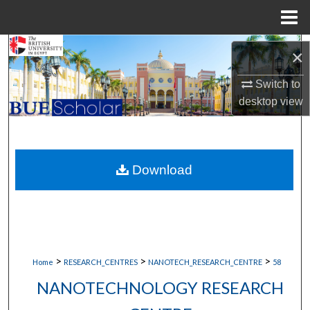
Menu
Home
Search
×
Browse Collections
Switch to
desktop
view
My Account
About
Download
Digital Commons Network™
>
>
>
Home
RESEARCH_CENTRES
NANOTECH_RESEARCH_CENTRE
58
NANOTECHNOLOGY RESEARCH