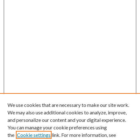
We use cookies that are necessary to make our site work.
We may also use additional cookies to analyze, improve,
and personalize our content and your digital experience.
You can manage your cookie preferences using
Browse
the
Cookie settings
link. For more information, see