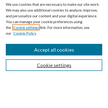
We use cookies that are necessary to make our site work.
We may also use additional cookies to analyze, improve,
and personalize our content and your digital experience.
You can manage your cookie preferences using
Browse
the
Cookie settings
link. For more information, see
our
Cookie Policy
Collections
Disciplines
Authors
Accept all cookies
Search
Enter search terms:
Cookie settings
Select context to search:
Advanced Search