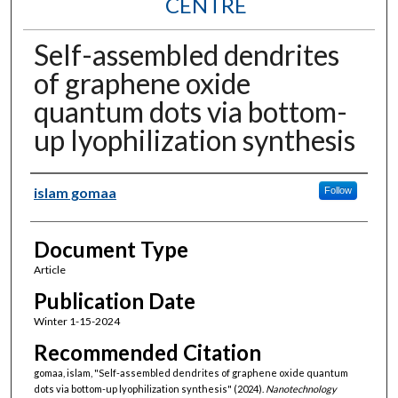
CENTRE
Self-assembled dendrites
of graphene oxide
quantum dots via bottom-
up lyophilization synthesis
Authors
islam gomaa
Follow
Document Type
Article
Publication Date
Winter 1-15-2024
Recommended Citation
gomaa, islam, "Self-assembled dendrites of graphene oxide quantum
dots via bottom-up lyophilization synthesis" (2024).
Nanotechnology