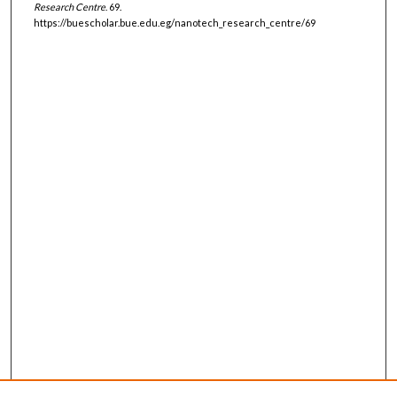
Research Centre
. 69.
https://buescholar.bue.edu.eg/nanotech_research_centre/69