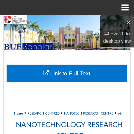
Menu
Home
×
Search
Switch to
Browse Collections
desktop
view
My Account
About
Link to Full Text
Digital Commons Network™
>
>
>
Home
RESEARCH_CENTRES
NANOTECH_RESEARCH_CENTRE
69
NANOTECHNOLOGY RESEARCH