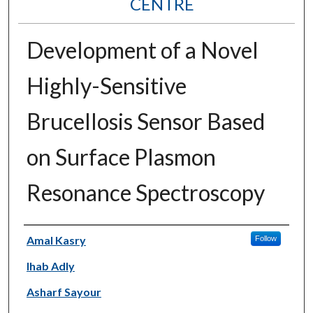
CENTRE
Development of a Novel
Highly-Sensitive
Brucellosis Sensor Based
on Surface Plasmon
Resonance Spectroscopy
Authors
Amal Kasry
Follow
Ihab Adly
Asharf Sayour