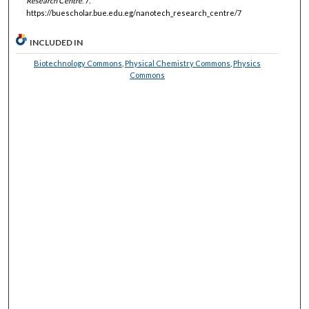
Research Centre
. 7.
https://buescholar.bue.edu.eg/nanotech_research_centre/7
INCLUDED IN
Biotechnology Commons
,
Physical Chemistry Commons
,
Physics
Commons