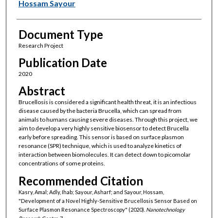
Hossam Sayour
Document Type
Research Project
Publication Date
2020
Abstract
Brucellosis is considered a significant health threat, it is an infectious
disease caused by the bacteria Brucella, which can spread from
animals to humans causing severe diseases. Through this project, we
aim to develop a very highly sensitive biosensor to detect Brucella
early before spreading. This sensor is based on surface plasmon
resonance (SPR) technique, which is used to analyze kinetics of
interaction between biomolecules. It can detect down to picomolar
concentrations of some proteins.
Recommended Citation
Kasry, Amal; Adly, Ihab; Sayour, Asharf; and Sayour, Hossam,
"Development of a Novel Highly-Sensitive Brucellosis Sensor Based on
Surface Plasmon Resonance Spectroscopy" (2020).
Nanotechnology