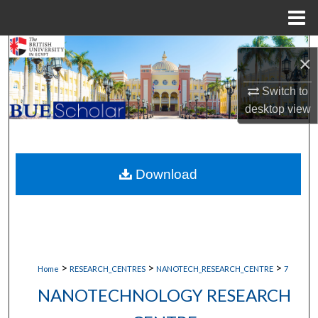
Menu
Home
Search
×
Browse Collections
Switch to
desktop
view
My Account
About
Download
Digital Commons Network™
>
>
>
Home
RESEARCH_CENTRES
NANOTECH_RESEARCH_CENTRE
7
NANOTECHNOLOGY RESEARCH