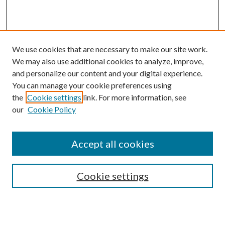
We use cookies that are necessary to make our site work.
We may also use additional cookies to analyze, improve,
and personalize our content and your digital experience.
You can manage your cookie preferences using
Browse
the
Cookie settings
link. For more information, see
our
Cookie Policy
Collections
Disciplines
Authors
Accept all cookies
Search
Enter search terms:
Cookie settings
Select context to search: