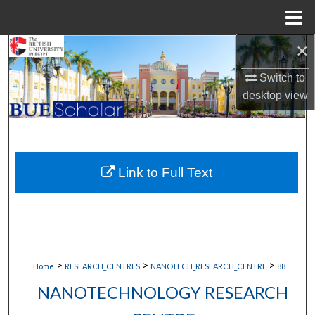
Menu
Home
×
Search
Switch to
Browse Collections
desktop
view
My Account
About
Link to Full Text
Digital Commons Network™
>
>
>
Home
RESEARCH_CENTRES
NANOTECH_RESEARCH_CENTRE
88
NANOTECHNOLOGY RESEARCH