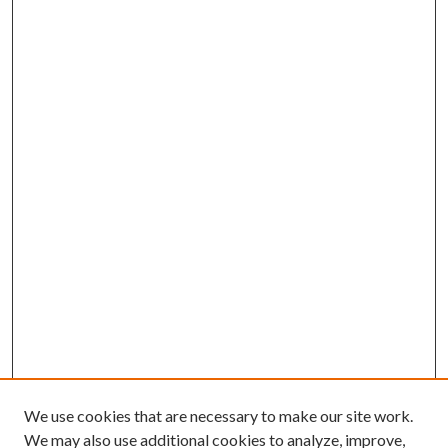
We use cookies that are necessary to make our site work.
We may also use additional cookies to analyze, improve,