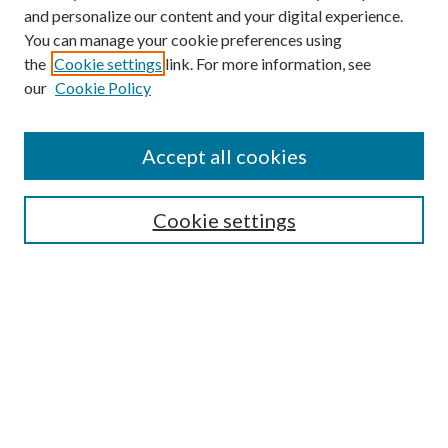
and personalize our content and your digital experience.
You can manage your cookie preferences using
Browse
the
Cookie settings
link. For more information, see
our
Cookie Policy
Collections
Disciplines
Authors
Accept all cookies
Search
Enter search terms:
Cookie settings
Select context to search:
Advanced Search
Notify me via email or
RSS
Author Corner