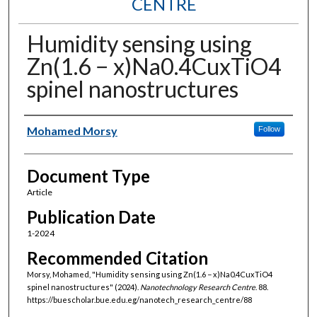
CENTRE
Humidity sensing using
Zn(1.6 − x)Na0.4CuxTiO4
spinel nanostructures
Authors
Mohamed Morsy
Follow
Document Type
Article
Publication Date
1-2024
Recommended Citation
Morsy, Mohamed, "Humidity sensing using Zn(1.6 − x)Na0.4CuxTiO4
spinel nanostructures" (2024).
Nanotechnology Research Centre
. 88.
https://buescholar.bue.edu.eg/nanotech_research_centre/88