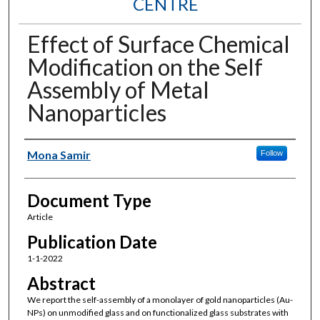
CENTRE
Effect of Surface Chemical
Modification on the Self
Assembly of Metal
Nanoparticles
Authors
Mona Samir
Follow
Document Type
Article
Publication Date
1-1-2022
Abstract
We report the self-assembly of a monolayer of gold nanoparticles (Au-
NPs) on unmodified glass and on functionalized glass substrates with