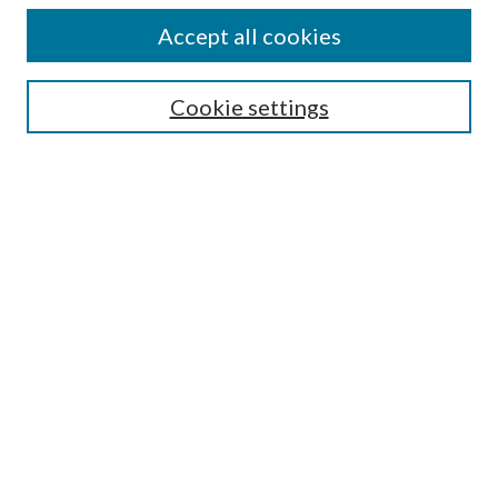
Authors
Accept all cookies
Search
Enter search terms:
Cookie settings
Select context to search:
Advanced Search
Notify me via email or
RSS
Author Corner
Author FAQ
Submission Guidelines
Submit Research
Links