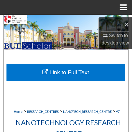
Menu
Home
Search
×
Browse Collections
Switch to
desktop
view
My Account
About
Link to Full Text
Digital Commons Network™
>
>
>
Home
RESEARCH_CENTRES
NANOTECH_RESEARCH_CENTRE
97
NANOTECHNOLOGY RESEARCH