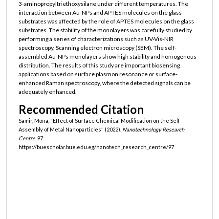
3-aminopropyltriethoxysilane under different temperatures. The
interaction between Au-NPs and APTES molecules on the glass
substrates was affected by the role of APTES molecules on the glass
substrates. The stability of the monolayers was carefully studied by
performing a series of characterizations such as UV-Vis-NIR
spectroscopy, Scanning electron microscopy (SEM). The self-
assembled Au-NPs monolayers show high stability and homogenous
distribution. The results of this study are important biosensing
applications based on surface plasmon resonance or surface-
enhanced Raman spectroscopy, where the detected signals can be
adequately enhanced.
Recommended Citation
Samir, Mona, "Effect of Surface Chemical Modification on the Self
Assembly of Metal Nanoparticles" (2022).
Nanotechnology Research
Centre
. 97.
https://buescholar.bue.edu.eg/nanotech_research_centre/97