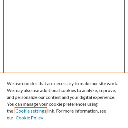
We use cookies that are necessary to make our site work.
We may also use additional cookies to analyze, improve,
and personalize our content and your digital experience.
You can manage your cookie preferences using
Browse
the
Cookie settings
link. For more information, see
our
Cookie Policy
Collections
Disciplines