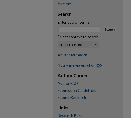
Authors
Search
Enter search terms:
Select context to search:
Advanced Search
Notify me via email or
RSS
Author Corner
Author FAQ
Submission Guidelines
Submit Research
Links
Research Portal
Library