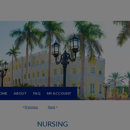
OME
ABOUT
FAQ
MY ACCOUNT
<
Previous
Next
>
NURSING