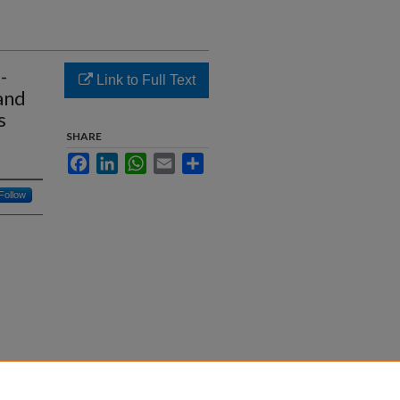
-
Link to Full Text
and
s
SHARE
Facebook
LinkedIn
WhatsApp
Email
Share
Follow
ate