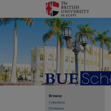
Browse
Collections
Disciplines