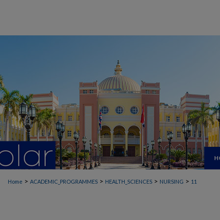
H
>
>
>
>
Home
ACADEMIC_PROGRAMMES
HEALTH_SCIENCES
NURSING
11