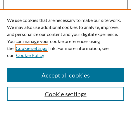
We use cookies that are necessary to make our site work.
We may also use additional cookies to analyze, improve,
and personalize our content and your digital experience.
You can manage your cookie preferences using
Browse
the
Cookie settings
link. For more information, see
our
Cookie Policy
Collections
Disciplines
Authors
Accept all cookies
Search
Enter search terms:
Cookie settings
Select context to search: