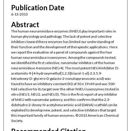
Publication Date
6-13-2013
Abstract
The human neuraminidase enzymes (hNEU) play important roles in
human physiology and pathology. The lack of potent and selective
inhibitors toward these enzymes has limited our understanding of
their function and the development of therapeutic applications. Here
we report the evaluation of a panel of compounds against the four
human neuraminidase isoenzymes. Among the compounds tested,
we identified the first selective, nanomolar inhibitors of the human
neuraminidase 4 enzyme (NEU4). The most potent NEU4 inhibitor (5-
acetamido-9-[4-hydroxymethyl[1,2,3]triazol-1-yl]-2,3,5,9-
tetradeoxy-D- glycero-D-galacto-2-nonulopyranosonic acid) was
found to have an inhibitory constant (Ki) of 30 ± 19 nM and was 500-
fold selective for its target over the other hNEU isoenzymes tested in
vitro (NEU1, NEU2, and NEU3). This is the first report of any inhibitor
of hNEU with nanomolar potency, and this confirms that the 2,3-
didehydro-2-deoxy-N-acetylneuraminic acid (DANA) scaffold can be
exploited to develop new, potent, and selective inhibitors that target
this important family of human enzymes. © 2013 American Chemical
Society.