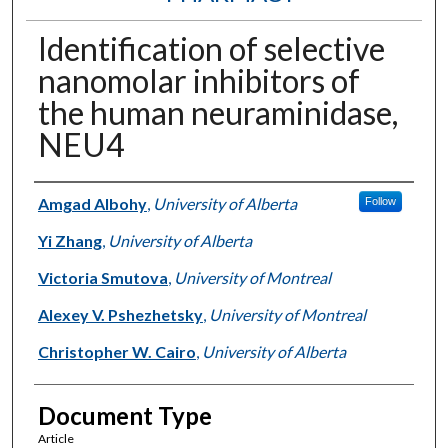
Identification of selective
nanomolar inhibitors of
the human neuraminidase,
NEU4
Authors
Amgad Albohy
,
University of Alberta
Follow
Yi Zhang
,
University of Alberta
Victoria Smutova
,
University of Montreal
Alexey V. Pshezhetsky
,
University of Montreal
Christopher W. Cairo
,
University of Alberta
Document Type
Article