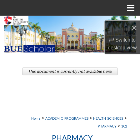
Menu
Home
Search
×
Browse Collections
Switch to
desktop
view
My Account
About
This document is currently not available here.
Digital Commons Network™
>
>
>
Home
ACADEMIC_PROGRAMMES
HEALTH_SCIENCES
>
PHARMACY
102
PHARMACY