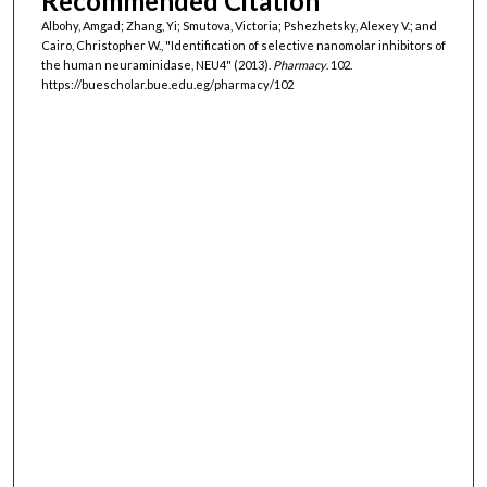
Recommended Citation
Albohy, Amgad; Zhang, Yi; Smutova, Victoria; Pshezhetsky, Alexey V.; and
Cairo, Christopher W., "Identification of selective nanomolar inhibitors of
the human neuraminidase, NEU4" (2013).
Pharmacy
. 102.
https://buescholar.bue.edu.eg/pharmacy/102