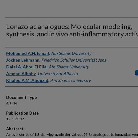
Lonazolac analogues: Molecular modeling,
synthesis, and in vivo anti-inflammatory acti
Authors
Mohamed A.H. Ismail
,
Ain Shams University
Jochen Lehmann
,
Friedrich Schiller Universität Jena
Dalal A. Abou El Ella
,
Ain Shams University
Amgad Albohy
,
University of Alberta
Khaled A.M. Abouzid
,
Ain Shams University
Document Type
Article
Publication Date
12-1-2009
Abstract
A novel series of 1,3-diarylpyrazole derivatives (4-8), analogues to lonazolac, we