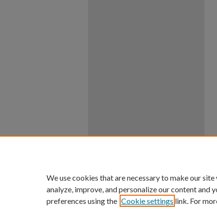
We use cookies that are necessary to make our site
analyze, improve, and personalize our content and y
preferences using the
Cookie settings
link. For mor