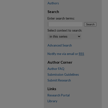
Authors
Search
Enter search terms:
Select context to search:
Advanced Search
Notify me via email or
RSS
Author Corner
Author FAQ
Submission Guidelines
Submit Research
Links
Research Portal
Library