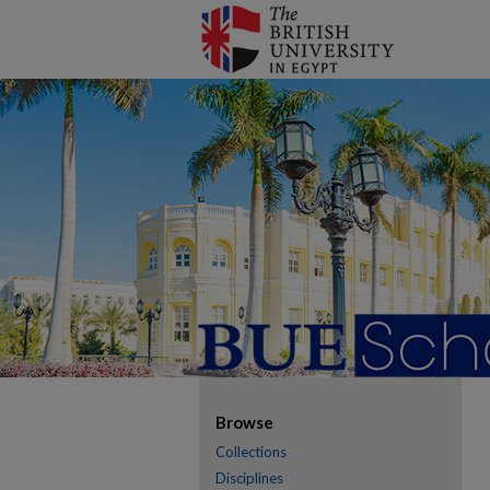
Browse
Collections
Disciplines