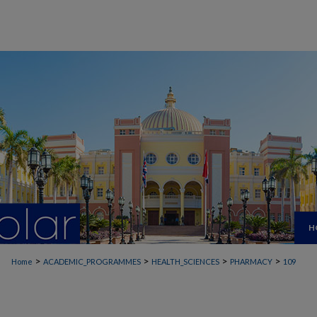
H
>
>
>
>
Home
ACADEMIC_PROGRAMMES
HEALTH_SCIENCES
PHARMACY
109