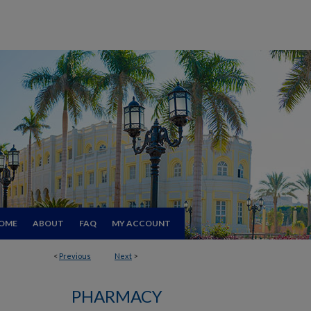
OME
ABOUT
FAQ
MY ACCOUNT
<
Previous
Next
>
PHARMACY