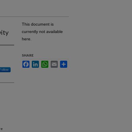
This document is
vity
currently not available
here.
SHARE
Facebook
LinkedIn
WhatsApp
Email
Share
Follow
re