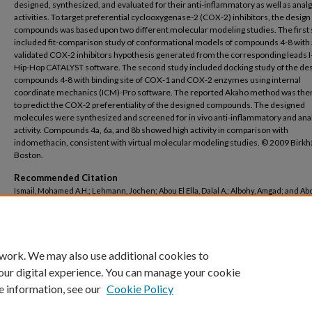
designed, synthesized, and evaluated for their anti-inflammatory as well as anal
activities. To target preferential cyclooxygenase-2 (COX-2) inhibitors, the design
compounds was based upon two different molecular modeling studies. The first
included fit-comparison study of conformational models of compounds 4-8 with 
validated COX-2 inhibitors hypothesis generated from the corresponding leads I
Hip-Hop CATALYST software. The second study included docking study of the de
compounds 4-8 with binding site of COX-1 and COX-2 enzymes using internal
coordinate mechanics (ICM)-Pro software. The reported Akaho method was the
to predict the COX-2 preferentiality of the designed compounds. The designed
molecules were synthesized and screened for in vivo anti-inflammatory and ana
activity. Compounds 4a, 6a, and 8b showed high activity in comparison with
indomethacin, consistent with virtual molecular modeling studies. © 2009 Birk
Boston.
Recommended Citation
Ismail, Mohamed A.H.; Lehmann, Jochen; Abou El Ella, Dalal A.; Albohy, Amgad; and Ab
Khaled A.M., "Lonazolac analogues: Molecular modeling, synthesis, and in vivo anti-
inflammatory activity" (2009).
Pharmacy
. 109.
https://buescholar.bue.edu.eg/pharmacy/109
 work. We may also use additional cookies to
our digital experience. You can manage your cookie
e information, see our
Cookie Policy
Home
|
About
|
FAQ
|
My Account
|
Accessibility Statement