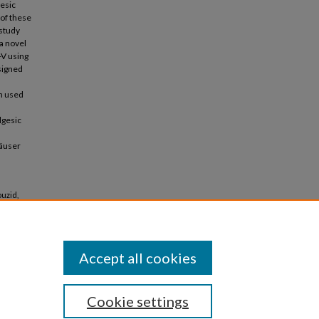
gesic
 of these
 study
a novel
-V using
signed
n used
lgesic
häuser
ouzid,
Accept all cookies
Cookie settings