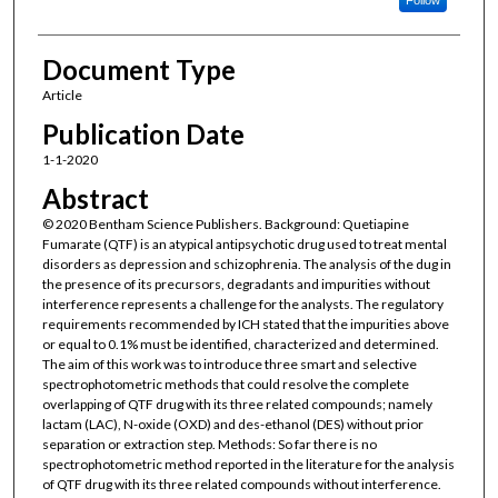
Document Type
Article
Publication Date
1-1-2020
Abstract
© 2020 Bentham Science Publishers. Background: Quetiapine
Fumarate (QTF) is an atypical antipsychotic drug used to treat mental
disorders as depression and schizophrenia. The analysis of the dug in
the presence of its precursors, degradants and impurities without
interference represents a challenge for the analysts. The regulatory
requirements recommended by ICH stated that the impurities above
or equal to 0.1% must be identified, characterized and determined.
The aim of this work was to introduce three smart and selective
spectrophotometric methods that could resolve the complete
overlapping of QTF drug with its three related compounds; namely
lactam (LAC), N-oxide (OXD) and des-ethanol (DES) without prior
separation or extraction step. Methods: So far there is no
spectrophotometric method reported in the literature for the analysis
of QTF drug with its three related compounds without interference.