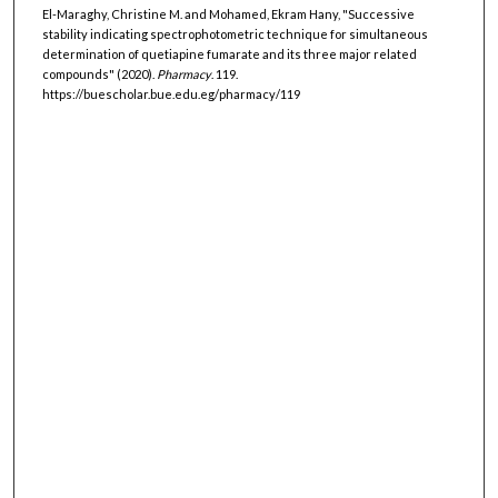
El-Maraghy, Christine M. and Mohamed, Ekram Hany, "Successive
stability indicating spectrophotometric technique for simultaneous
determination of quetiapine fumarate and its three major related
compounds" (2020).
Pharmacy
. 119.
https://buescholar.bue.edu.eg/pharmacy/119