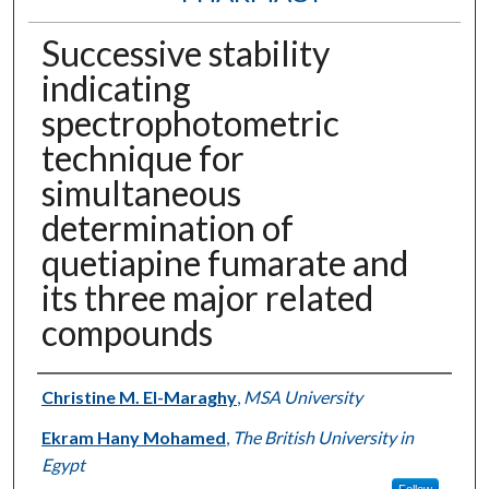
Successive stability
indicating
spectrophotometric
technique for
simultaneous
determination of
quetiapine fumarate and
its three major related
compounds
Authors
Christine M. El-Maraghy
,
MSA University
Ekram Hany Mohamed
,
The British University in
Egypt
Follow