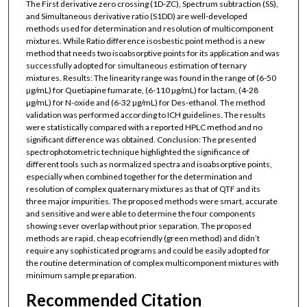
The First derivative zero crossing (1D-ZC), Spectrum subtraction (SS),
and Simultaneous derivative ratio (S1DD) are well-developed
methods used for determination and resolution of multicomponent
mixtures. While Ratio difference isosbestic point method is a new
method that needs two isoabsorptive points for its application and was
successfully adopted for simultaneous estimation of ternary
mixtures. Results: The linearity range was found in the range of (6-50
µg/mL) for Quetiapine fumarate, (6-110 µg/mL) for lactam, (4-28
µg/mL) for N-oxide and (6-32 µg/mL) for Des-ethanol. The method
validation was performed according to ICH guidelines. The results
were statistically compared with a reported HPLC method and no
significant difference was obtained. Conclusion: The presented
spectrophotometric technique highlighted the significance of
different tools such as normalized spectra and isoabsorptive points,
especially when combined together for the determination and
resolution of complex quaternary mixtures as that of QTF and its
three major impurities. The proposed methods were smart, accurate
and sensitive and were able to determine the four components
showing sever overlap without prior separation. The proposed
methods are rapid, cheap ecofriendly (green method) and didn’t
require any sophisticated programs and could be easily adopted for
the routine determination of complex multicomponent mixtures with
minimum sample preparation.
Recommended Citation