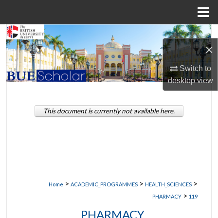
Menu
Home
Search
×
Browse Collections
Switch to
desktop
view
My Account
About
This document is currently not available here.
Digital Commons Network™
>
>
>
Home
ACADEMIC_PROGRAMMES
HEALTH_SCIENCES
>
PHARMACY
119
PHARMACY