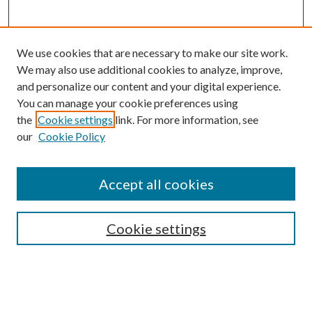
We use cookies that are necessary to make our site work.
We may also use additional cookies to analyze, improve,
and personalize our content and your digital experience.
You can manage your cookie preferences using
Browse
the
Cookie settings
link. For more information, see
our
Cookie Policy
Collections
Disciplines
Authors
Accept all cookies
Search
Enter search terms:
Cookie settings
Select context to search: