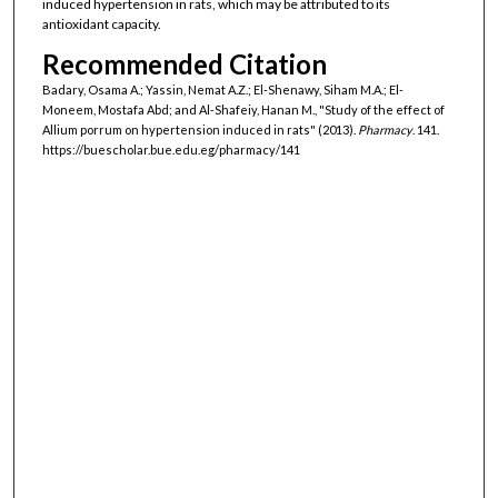
induced hypertension in rats, which may be attributed to its
antioxidant capacity.
Recommended Citation
Badary, Osama A.; Yassin, Nemat A.Z.; El-Shenawy, Siham M.A.; El-
Moneem, Mostafa Abd; and Al-Shafeiy, Hanan M., "Study of the effect of
Allium porrum on hypertension induced in rats" (2013).
Pharmacy
. 141.
https://buescholar.bue.edu.eg/pharmacy/141