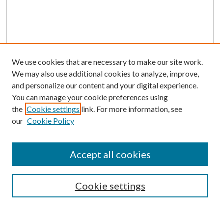
We use cookies that are necessary to make our site work.
We may also use additional cookies to analyze, improve,
and personalize our content and your digital experience.
You can manage your cookie preferences using
Browse
the
Cookie settings
link. For more information, see
our
Cookie Policy
Collections
Disciplines
Authors
Accept all cookies
Search
Enter search terms:
Cookie settings