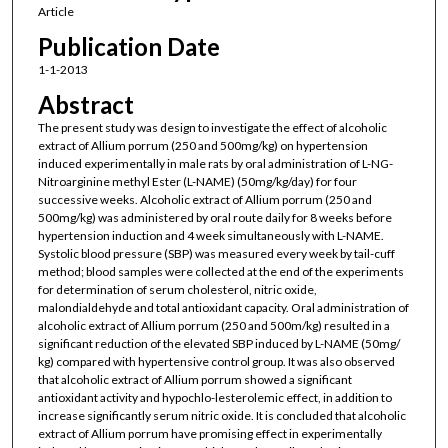
Article
Publication Date
1-1-2013
Abstract
The present study was design to investigate the effect of alcoholic
extract of Allium porrum (250 and 500mg/kg) on hypertension
induced experimentally in male rats by oral administration of L-NG-
Nitroarginine methyl Ester (L-NAME) (50mg/kg/day) for four
successive weeks. Alcoholic extract of Allium porrum (250 and
500mg/kg) was administered by oral route daily for 8 weeks before
hypertension induction and 4 week simultaneously with L-NAME.
Systolic blood pressure (SBP) was measured every week by tail-cuff
method; blood samples were collected at the end of the experiments
for determination of serum cholesterol, nitric oxide,
malondialdehyde and total antioxidant capacity. Oral administration of
alcoholic extract of Allium porrum (250 and 500m/kg) resulted in a
significant reduction of the elevated SBP induced by L-NAME (50mg/
kg) compared with hypertensive control group. It was also observed
that alcoholic extract of Allium porrum showed a significant
antioxidant activity and hypochlo-lesterolemic effect, in addition to
increase significantly serum nitric oxide. It is concluded that alcoholic
extract of Allium porrum have promising effect in experimentally