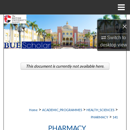
Menu
Home
Search
×
Browse Collections
Switch to
desktop
view
My Account
About
This document is currently not available here.
Digital Commons Network™
>
>
>
Home
ACADEMIC_PROGRAMMES
HEALTH_SCIENCES
>
PHARMACY
141
PHARMACY