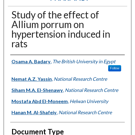
Study of the effect of
Allium porrum on
hypertension induced in
rats
Authors
Osama A. Badary
,
The British University in Egypt
Follow
Nemat A.Z. Yassin
,
National Research Centre
Siham M.A. El-Shenawy
,
National Research Centre
Mostafa Abd El-Moneem
,
Helwan University
Hanan M. Al-Shafeiy
,
National Research Centre
Document Type