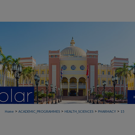
>
>
>
>
Home
ACADEMIC_PROGRAMMES
HEALTH_SCIENCES
PHARMACY
15