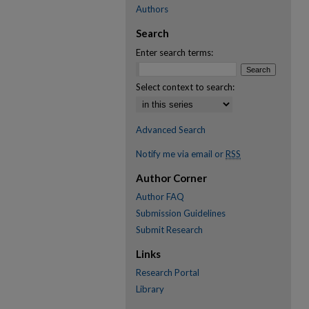
Authors
Search
Enter search terms:
Select context to search:
Advanced Search
Notify me via email or
RSS
Author Corner
Author FAQ
Submission Guidelines
Submit Research
Links
Research Portal
Library