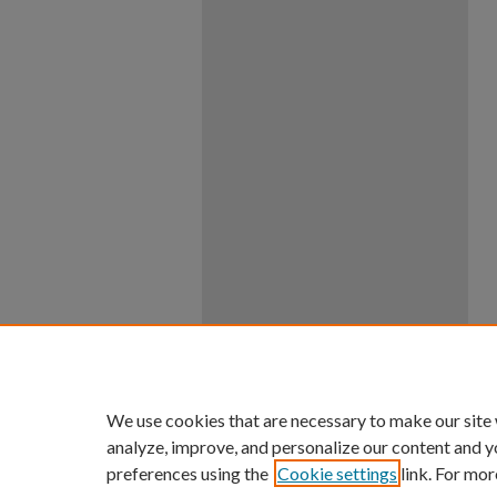
We use cookies that are necessary to make our site
analyze, improve, and personalize our content and y
preferences using the
Cookie settings
link. For mor