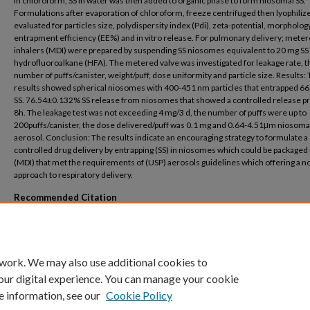
in chloroform, SS in water was then added to organic phase to form niosomal SS.
Formulations after evaporation of chloroform, freeze centrifuged then lyophiliz
evaluated for particles size, polydispersity index (Pdi), zeta-potential, morphology
entrapment efficiency (EE%) and in vitro release. For pulmonary delivery; mete
inhalers (MDI) were prepared by suspending SS niosomes equivalent to 20 mg SS 
hydrofluoroalkane (HFA). The metered valve was investigated for leakage rate, th
number of puffs/canister, weight/puff, dose uniformity and particle size. Results:
results showed spherical niosomes with 400-451 nm particles that entrapped 6
SS. 76.54±0.132% SS release from niosomes that showed a controlled release pro
8h. The leakage test was not exceeding 4 mg/3 d, the number of puffs were up to
200puffs/canister, the dose delivered/puff was 0.1 mg and 0.64-4.51μm niosoma
aerosol. Conclusion: The results indicate an encouraging strategy to formulate a
controlled drug delivery by entrapping (SS) in niosomes which could be packaged 
(MDI) that met the requirements of (USP) aerosols guidelines which offering a n
approach to respiratory delivery.
Recommended Citation
Arafa, M.G., Ayoub, B.M. Nano-vesicles of salbutamol sulphate in metered dose inha
Formulation, characterization and in vitro evaluation (2017) International Journal of
Pharmaceutics, 9 (6), pp. 100-105.
 work. We may also use additional cookies to
our digital experience. You can manage your cookie
e information, see our
Cookie Policy