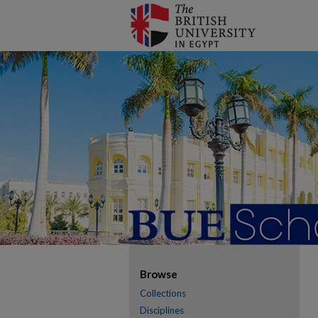
Browse
Collections
Disciplines