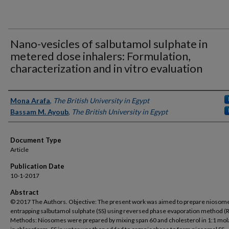
Nano-vesicles of salbutamol sulphate in
metered dose inhalers: Formulation,
characterization and in vitro evaluation
Authors
Mona Arafa
,
The British University in Egypt
Bassam M. Ayoub
,
The British University in Egypt
Document Type
Article
Publication Date
10-1-2017
Abstract
© 2017 The Authors. Objective: The present work was aimed to prepare niosom
entrapping salbutamol sulphate (SS) using reversed phase evaporation method (
Methods: Niosomes were prepared by mixing span 60 and cholesterol in 1:1 mola