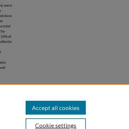
ed, were
,
red dose
in
e total
 The
6.19% of
file for
l
into
ovel
lers:
 Applied
Accept all cookies
Cookie settings