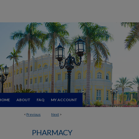
HOME
ABOUT
FAQ
MY ACCOUNT
<
Previous
Next
>
PHARMACY