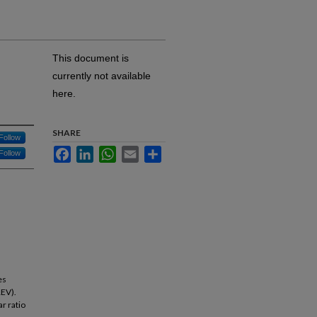
This document is
currently not available
here.
SHARE
Follow
Facebook
LinkedIn
WhatsApp
Email
Share
Follow
es
REV).
r ratio