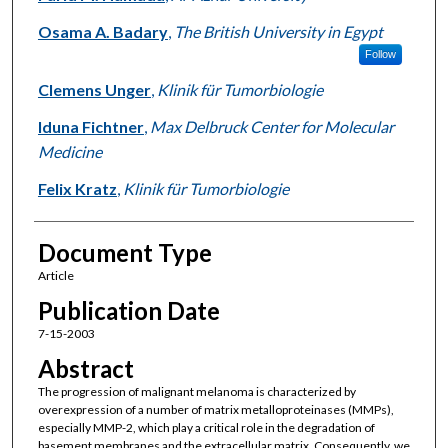
Osama A. Badary
,
The British University in Egypt
Follow
Clemens Unger
,
Klinik für Tumorbiologie
Iduna Fichtner
,
Max Delbruck Center for Molecular
Medicine
Felix Kratz
,
Klinik für Tumorbiologie
Document Type
Article
Publication Date
7-15-2003
Abstract
The progression of malignant melanoma is characterized by
overexpression of a number of matrix metalloproteinases (MMPs),
especially MMP-2, which play a critical role in the degradation of
basement membranes and the extracellular matrix. Consequently, we