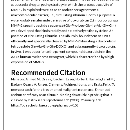
assessed a drug targeting strategy in which the protease activity of
MMP-2 is exploited to release an anticancer agent from a
macromolecular carrier, i.e., circulating albumin. For this purpose, a
water-soluble maleimide derivative of doxorubicin (1) incorporating a
MMP-2 specific peptide sequence (Gly-Pro-Leu-Gly-Ile-Ala-Gly-Gln)
was developed that binds rapidly and selectively to the cysteine-34
position of circulating albumin. The albumin-bound form of 1 was
efficiently and specifically cleaved by MMP-2 liberating a doxorubicin
tetrapeptide (Ile-Ala-Gly-Gln-DOXO) and subsequently doxorubicin.
In vivo, 1 was superior to the parent compound doxorubicin in the
A375 human melanoma xenograft, which is characterized by a high
expression of MMP-2.
Recommended Citation
Mansour, Ahmed M.; Drevs, Joachim; Esser, Norbert; Hamada, Farid M.;
Badary, Osama A.; Unger, Clemens; Fichtner, Iduna; and Kratz, Felix, "A
new approach for the treatment of malignant melanoma: Enhanced
antitumor efficacy of an albumin-binding doxorubicin prodrug that is
cleaved by matrix metalloproteinase 2" (2003).
Pharmacy
. 158.
https://buescholar.bue.edu.eg/pharmacy/158