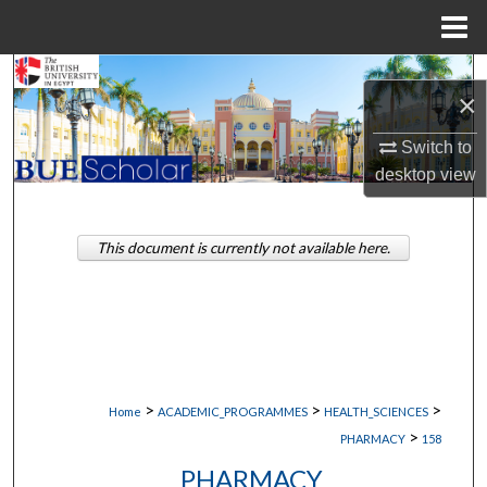
Menu
Home
Search
×
Browse Collections
Switch to
desktop
view
My Account
About
This document is currently not available here.
Digital Commons Network™
>
>
>
Home
ACADEMIC_PROGRAMMES
HEALTH_SCIENCES
>
PHARMACY
158
PHARMACY