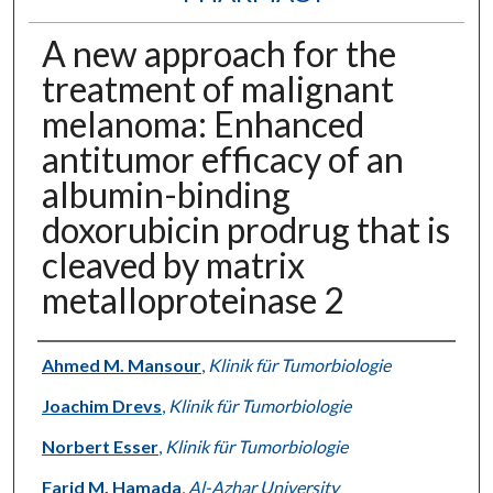
A new approach for the
treatment of malignant
melanoma: Enhanced
antitumor efficacy of an
albumin-binding
doxorubicin prodrug that is
cleaved by matrix
metalloproteinase 2
Authors
Ahmed M. Mansour
,
Klinik für Tumorbiologie
Joachim Drevs
,
Klinik für Tumorbiologie
Norbert Esser
,
Klinik für Tumorbiologie
Farid M. Hamada
,
Al-Azhar University