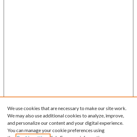
We use cookies that are necessary to make our site work.
We may also use additional cookies to analyze, improve,
and personalize our content and your digital experience.
You can manage your cookie preferences using
Browse