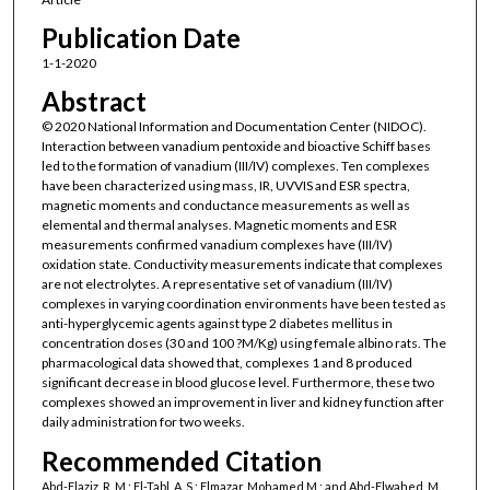
Publication Date
1-1-2020
Abstract
© 2020 National Information and Documentation Center (NIDOC).
Interaction between vanadium pentoxide and bioactive Schiff bases
led to the formation of vanadium (III/IV) complexes. Ten complexes
have been characterized using mass, IR, UVVIS and ESR spectra,
magnetic moments and conductance measurements as well as
elemental and thermal analyses. Magnetic moments and ESR
measurements confirmed vanadium complexes have (III/IV)
oxidation state. Conductivity measurements indicate that complexes
are not electrolytes. A representative set of vanadium (III/IV)
complexes in varying coordination environments have been tested as
anti-hyperglycemic agents against type 2 diabetes mellitus in
concentration doses (30 and 100 ?M/Kg) using female albino rats. The
pharmacological data showed that, complexes 1 and 8 produced
significant decrease in blood glucose level. Furthermore, these two
complexes showed an improvement in liver and kidney function after
daily administration for two weeks.
Recommended Citation
Abd-Elaziz, R. M.; El-Tabl, A. S.; Elmazar, Mohamed M.; and Abd-Elwahed, M.