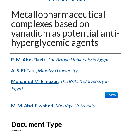
Metallopharmaceutical
complexes based on
vanadium as potential anti-
hyperglycemic agents
Authors
R. M. Abd-Elaziz
,
The British University in Egypt
A. S. El-Tabl
,
Minufiya University
Mohamed M. Elmazar
,
The British University in
Egypt
Follow
M. M. Abd-Elwahed
,
Minufiya University
Document Type
Article