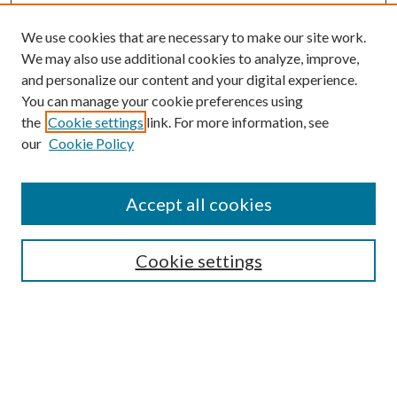
We use cookies that are necessary to make our site work.
We may also use additional cookies to analyze, improve,
and personalize our content and your digital experience.
You can manage your cookie preferences using
Browse
the
Cookie settings
link. For more information, see
our
Cookie Policy
Collections
Disciplines
Authors
Accept all cookies
Search
Enter search terms:
Cookie settings
Select context to search:
Advanced Search