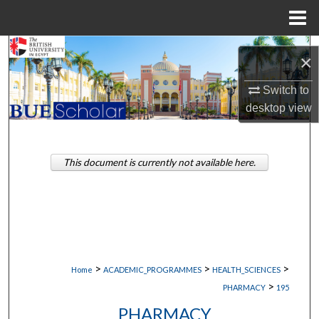
Menu
Home
Search
×
Browse Collections
Switch to
desktop
view
My Account
About
This document is currently not available here.
Digital Commons Network™
>
>
>
Home
ACADEMIC_PROGRAMMES
HEALTH_SCIENCES
>
PHARMACY
195
PHARMACY