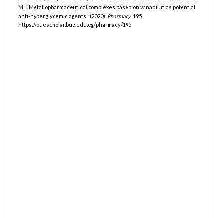
M., "Metallopharmaceutical complexes based on vanadium as potential
anti-hyperglycemic agents" (2020).
Pharmacy
. 195.
https://buescholar.bue.edu.eg/pharmacy/195