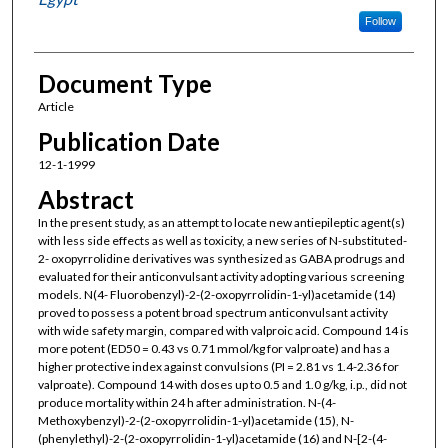
Follow
Document Type
Article
Publication Date
12-1-1999
Abstract
In the present study, as an attempt to locate new antiepileptic agent(s)
with less side effects as well as toxicity, a new series of N-substituted-
2- oxopyrrolidine derivatives was synthesized as GABA prodrugs and
evaluated for their anticonvulsant activity adopting various screening
models. N(4- Fluorobenzyl)-2-(2-oxopyrrolidin-1-yl)acetamide (14)
proved to possess a potent broad spectrum anticonvulsant activity
with wide safety margin, compared with valproic acid. Compound 14 is
more potent (ED50 = 0.43 vs 0.71 mmol/kg for valproate) and has a
higher protective index against convulsions (PI = 2.81 vs 1.4-2.36 for
valproate). Compound 14 with doses up to 0.5 and 1.0 g/kg, i.p., did not
produce mortality within 24 h after administration. N-(4-
Methoxybenzyl)-2-(2-oxopyrrolidin-1-yl)acetamide (15), N-
(phenylethyl)-2-(2-oxopyrrolidin-1-yl)acetamide (16) and N-[2-(4-