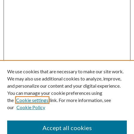
We use cookies that are necessary to make our site work.
We may also use additional cookies to analyze, improve,
and personalize our content and your digital experience.
You can manage your cookie preferences using
Browse
the
Cookie settings
link. For more information, see
our
Cookie Policy
Collections
Disciplines
Authors
Accept all cookies
Search