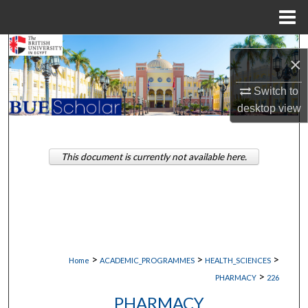
Menu
Home
Search
×
Browse Collections
Switch to
desktop
view
My Account
About
This document is currently not available here.
Digital Commons Network™
>
>
>
Home
ACADEMIC_PROGRAMMES
HEALTH_SCIENCES
>
PHARMACY
226
PHARMACY