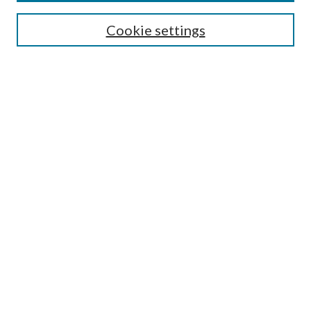
Enter search terms:
Cookie settings
Select context to search:
Advanced Search
Notify me via email or
RSS
Author Corner
Author FAQ
Submission Guidelines
Submit Research
Links
Research Portal
Library