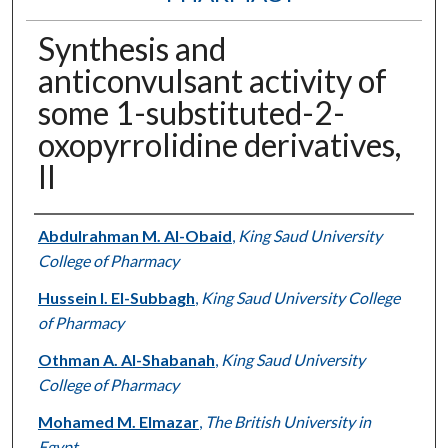
Synthesis and
anticonvulsant activity of
some 1-substituted-2-
oxopyrrolidine derivatives,
II
Authors
Abdulrahman M. Al-Obaid
,
King Saud University
College of Pharmacy
Hussein I. El-Subbagh
,
King Saud University College
of Pharmacy
Othman A. Al-Shabanah
,
King Saud University
College of Pharmacy
Mohamed M. Elmazar
,
The British University in
Egypt