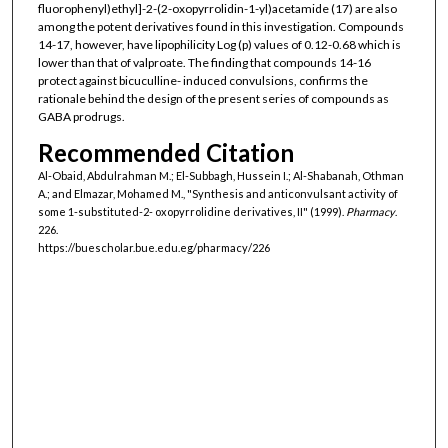
fluorophenyl)ethyl]-2-(2-oxopyrrolidin-1-yl)acetamide (17) are also
among the potent derivatives found in this investigation. Compounds
14-17, however, have lipophilicity Log (p) values of 0.12-0.68 which is
lower than that of valproate. The finding that compounds 14-16
protect against bicuculline- induced convulsions, confirms the
rationale behind the design of the present series of compounds as
GABA prodrugs.
Recommended Citation
Al-Obaid, Abdulrahman M.; El-Subbagh, Hussein I.; Al-Shabanah, Othman
A.; and Elmazar, Mohamed M., "Synthesis and anticonvulsant activity of
some 1-substituted-2- oxopyrrolidine derivatives, II" (1999).
Pharmacy
.
226.
https://buescholar.bue.edu.eg/pharmacy/226