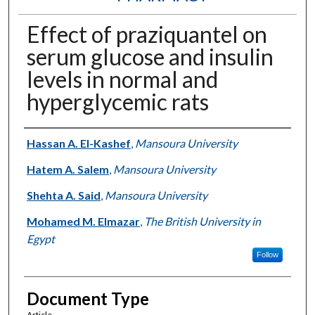
Effect of praziquantel on
serum glucose and insulin
levels in normal and
hyperglycemic rats
Authors
Hassan A. El-Kashef
,
Mansoura University
Hatem A. Salem
,
Mansoura University
Shehta A. Said
,
Mansoura University
Mohamed M. Elmazar
,
The British University in
Egypt
Follow
Document Type
Article