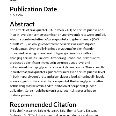
Publication Date
5-6-1996
Abstract
The effects of praziquantel (CAS 55268-74-1) on serum glucose and
insulin levels in normoglycemic and hyperglycemic rats were studied.
Also the combined effect of praziquantel and glibenclamide (CAS
10238-21-8) on oral glucose tolerance in rats was investigated.
Praziquantel, given orally in a dose of 250 mg/kg, significantly
increased serum glucose level in hyperglycemic rats without
changing serum insulin level. After oral glucose load, praziquantel
produced a significant increase in serum glucose level and
antagonized the hypoglycemic action of glibenclamide. These results
indicate that praziquantel significantly increased serum glucose level
in both hyperglycemic rats and after glucose load. Since insulin levels
are not significantly altered by praziquantel, the hyperglycemic effect
of this drug may be attributed to inhibition of peripheral glucose
utilization. Care should be taken if praziquantel is prescribed to
diabetic patients.
Recommended Citation
El-Kashef, Hassan A.; Salem, Hatem A.; Said, Shehta A.; and Elmazar,
Mohamed M., "Effect of praziquantel on serum glucose and insulin