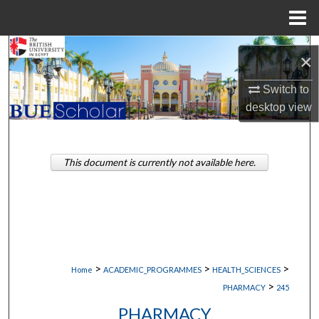
Menu
Home
Search
×
Browse Collections
Switch to
desktop
view
My Account
About
This document is currently not available here.
Digital Commons Network™
>
>
>
Home
ACADEMIC_PROGRAMMES
HEALTH_SCIENCES
>
PHARMACY
245
PHARMACY