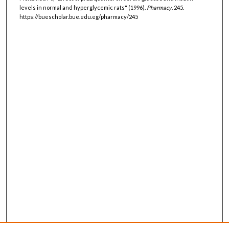
levels in normal and hyperglycemic rats" (1996).
Pharmacy
. 245.
https://buescholar.bue.edu.eg/pharmacy/245