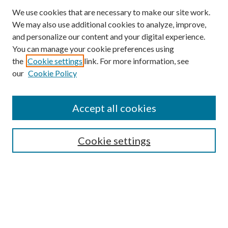
We use cookies that are necessary to make our site work.
We may also use additional cookies to analyze, improve,
and personalize our content and your digital experience.
You can manage your cookie preferences using
Browse
the
Cookie settings
link. For more information, see
our
Cookie Policy
Collections
Disciplines
Authors
Accept all cookies
Search
Enter search terms:
Cookie settings
Select context to search:
Advanced Search